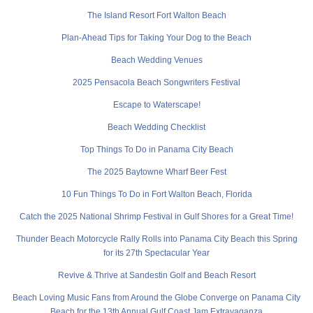
The Island Resort Fort Walton Beach
Plan-Ahead Tips for Taking Your Dog to the Beach
Beach Wedding Venues
2025 Pensacola Beach Songwriters Festival
Escape to Waterscape!
Beach Wedding Checklist
Top Things To Do in Panama City Beach
The 2025 Baytowne Wharf Beer Fest
10 Fun Things To Do in Fort Walton Beach, Florida
Catch the 2025 National Shrimp Festival in Gulf Shores for a Great Time!
Thunder Beach Motorcycle Rally Rolls into Panama City Beach this Spring
for its 27th Spectacular Year
Revive & Thrive at Sandestin Golf and Beach Resort
Beach Loving Music Fans from Around the Globe Converge on Panama City
Beach for the 13th Annual Gulf Coast Jam Extravaganza