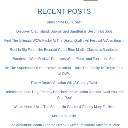
RECENT POSTS
Birds of the Gulf Coast
Discover Crab Island: Submerged Sandbar is Destin Hot Spot
Find The Ultimate WOW Factor At The Digital Graffiti Art Festival At Alys Beach
Reel In Big Fun at the Emerald Coast Blue Marlin Classic at Sandestin
Sandestin Wine Festival Promises Wine, Food, and Fun in the Sun
Be The Superhero Of Your Beach Vacation—Take The Family To Tropic Falls
at OWA
Plan A Beach Vacation With A Campy Twist
Unleash the Fun! Dog-Friendly Beaches and Vacation Rentals Await You and
Your Pup!
Winter Heats Up at The Sandestin Gumbo & Bloody Mary Festival
Make a Splash!
Find Adventure Worth Flipping Over At Gulfarium Marine Adventure Park