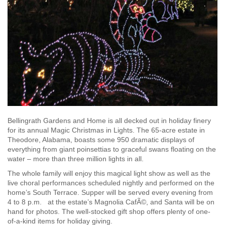
Bellingrath Gardens and Home is all decked out in holiday finery
for its annual Magic Christmas in Lights. The 65-acre estate in
Theodore, Alabama, boasts some 950 dramatic displays of
everything from giant poinsettias to graceful swans floating on the
water – more than three million lights in all.
The whole family will enjoy this magical light show as well as the
live choral performances scheduled nightly and performed on the
home’s South Terrace. Supper will be served every evening from
4 to 8 p.m. at the estate’s Magnolia CafÃ©, and Santa will be on
hand for photos. The well-stocked gift shop offers plenty of one-
of-a-kind items for holiday giving.