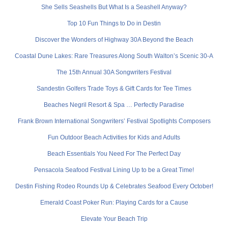
She Sells Seashells But What Is a Seashell Anyway?
Top 10 Fun Things to Do in Destin
Discover the Wonders of Highway 30A Beyond the Beach
Coastal Dune Lakes: Rare Treasures Along South Walton’s Scenic 30-A
The 15th Annual 30A Songwriters Festival
Sandestin Golfers Trade Toys & Gift Cards for Tee Times
Beaches Negril Resort & Spa … Perfectly Paradise
Frank Brown International Songwriters’ Festival Spotlights Composers
Fun Outdoor Beach Activities for Kids and Adults
Beach Essentials You Need For The Perfect Day
Pensacola Seafood Festival Lining Up to be a Great Time!
Destin Fishing Rodeo Rounds Up & Celebrates Seafood Every October!
Emerald Coast Poker Run: Playing Cards for a Cause
Elevate Your Beach Trip