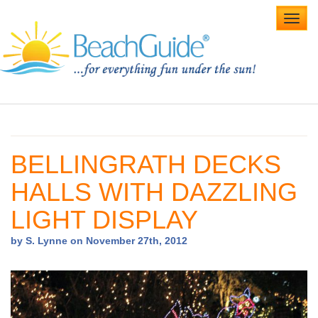
Toggl
navig
Home
Alabama Beaches
BELLINGRATH DECKS
Beach Weddings
HALLS WITH DAZZLING
Caribbean
LIGHT DISPLAY
Gulf Coast
by S. Lynne on November 27th, 2012
Northwest Florida
Southwest Florida
vacation