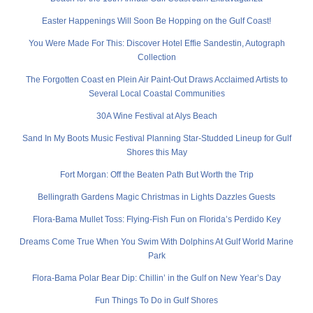
Easter Happenings Will Soon Be Hopping on the Gulf Coast!
You Were Made For This: Discover Hotel Effie Sandestin, Autograph
Collection
The Forgotten Coast en Plein Air Paint-Out Draws Acclaimed Artists to
Several Local Coastal Communities
30A Wine Festival at Alys Beach
Sand In My Boots Music Festival Planning Star-Studded Lineup for Gulf
Shores this May
Fort Morgan: Off the Beaten Path But Worth the Trip
Bellingrath Gardens Magic Christmas in Lights Dazzles Guests
Flora-Bama Mullet Toss: Flying-Fish Fun on Florida’s Perdido Key
Dreams Come True When You Swim With Dolphins At Gulf World Marine
Park
Flora-Bama Polar Bear Dip: Chillin’ in the Gulf on New Year’s Day
Fun Things To Do in Gulf Shores