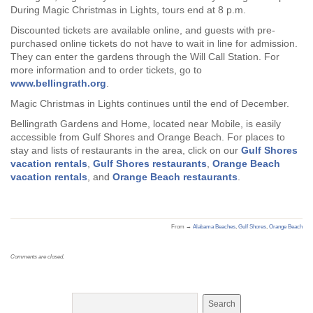
During Magic Christmas in Lights, tours end at 8 p.m.
Discounted tickets are available online, and guests with pre-
purchased online tickets do not have to wait in line for admission.
They can enter the gardens through the Will Call Station. For
more information and to order tickets, go to
www.bellingrath.org
.
Magic Christmas in Lights continues until the end of December.
Bellingrath Gardens and Home, located near Mobile, is easily
accessible from Gulf Shores and Orange Beach. For places to
stay and lists of restaurants in the area, click on our
Gulf Shores
vacation rentals
,
Gulf Shores restaurants
,
Orange Beach
vacation rentals
, and
Orange Beach restaurants
.
From →
Alabama Beaches
,
Gulf Shores
,
Orange Beach
Comments are closed.