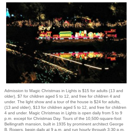
Admission to Magic Christmas in Lights is $15 for adults (13 and
older), $7 for children aged 5 to 12, and free for children 4 and
under. The light show and a tour of the house is $24 for adults,
(13 and older), $13 for children aged 5 to 12, and free for children
4 and under. Magic Christmas in Lights is open daily from 5 to 9
p.m. except for Christmas Day. Tours of the 10,500-square-foot
Bellingrath mansion, built in 1935 by prominent architect George
B. Rogers, begin daily at 9 a.m. and run hourly through 3:30 p.m.