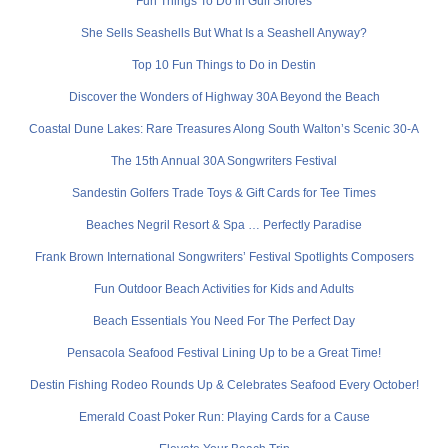
Fun Things To Do in Gulf Shores
She Sells Seashells But What Is a Seashell Anyway?
Top 10 Fun Things to Do in Destin
Discover the Wonders of Highway 30A Beyond the Beach
Coastal Dune Lakes: Rare Treasures Along South Walton’s Scenic 30-A
The 15th Annual 30A Songwriters Festival
Sandestin Golfers Trade Toys & Gift Cards for Tee Times
Beaches Negril Resort & Spa … Perfectly Paradise
Frank Brown International Songwriters’ Festival Spotlights Composers
Fun Outdoor Beach Activities for Kids and Adults
Beach Essentials You Need For The Perfect Day
Pensacola Seafood Festival Lining Up to be a Great Time!
Destin Fishing Rodeo Rounds Up & Celebrates Seafood Every October!
Emerald Coast Poker Run: Playing Cards for a Cause