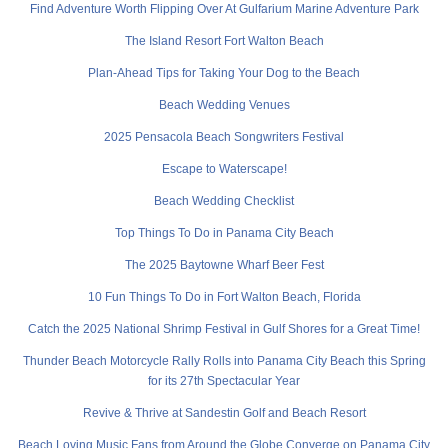
Find Adventure Worth Flipping Over At Gulfarium Marine Adventure Park
The Island Resort Fort Walton Beach
Plan-Ahead Tips for Taking Your Dog to the Beach
Beach Wedding Venues
2025 Pensacola Beach Songwriters Festival
Escape to Waterscape!
Beach Wedding Checklist
Top Things To Do in Panama City Beach
The 2025 Baytowne Wharf Beer Fest
10 Fun Things To Do in Fort Walton Beach, Florida
Catch the 2025 National Shrimp Festival in Gulf Shores for a Great Time!
Thunder Beach Motorcycle Rally Rolls into Panama City Beach this Spring
for its 27th Spectacular Year
Revive & Thrive at Sandestin Golf and Beach Resort
Beach Loving Music Fans from Around the Globe Converge on Panama City