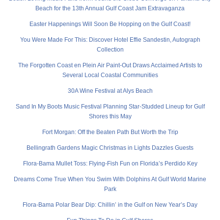
Beach for the 13th Annual Gulf Coast Jam Extravaganza
Easter Happenings Will Soon Be Hopping on the Gulf Coast!
You Were Made For This: Discover Hotel Effie Sandestin, Autograph
Collection
The Forgotten Coast en Plein Air Paint-Out Draws Acclaimed Artists to
Several Local Coastal Communities
30A Wine Festival at Alys Beach
Sand In My Boots Music Festival Planning Star-Studded Lineup for Gulf
Shores this May
Fort Morgan: Off the Beaten Path But Worth the Trip
Bellingrath Gardens Magic Christmas in Lights Dazzles Guests
Flora-Bama Mullet Toss: Flying-Fish Fun on Florida’s Perdido Key
Dreams Come True When You Swim With Dolphins At Gulf World Marine
Park
Flora-Bama Polar Bear Dip: Chillin’ in the Gulf on New Year’s Day