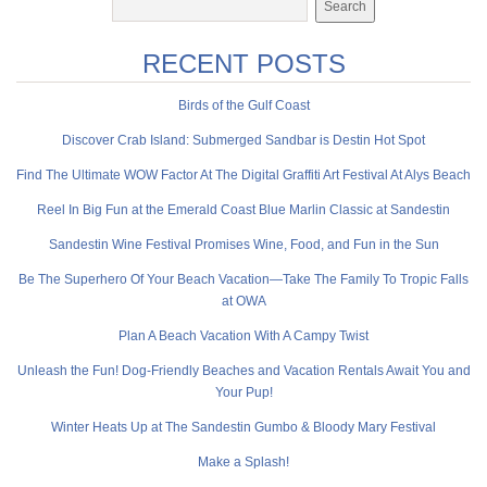
RECENT POSTS
Birds of the Gulf Coast
Discover Crab Island: Submerged Sandbar is Destin Hot Spot
Find The Ultimate WOW Factor At The Digital Graffiti Art Festival At Alys Beach
Reel In Big Fun at the Emerald Coast Blue Marlin Classic at Sandestin
Sandestin Wine Festival Promises Wine, Food, and Fun in the Sun
Be The Superhero Of Your Beach Vacation—Take The Family To Tropic Falls
at OWA
Plan A Beach Vacation With A Campy Twist
Unleash the Fun! Dog-Friendly Beaches and Vacation Rentals Await You and
Your Pup!
Winter Heats Up at The Sandestin Gumbo & Bloody Mary Festival
Make a Splash!