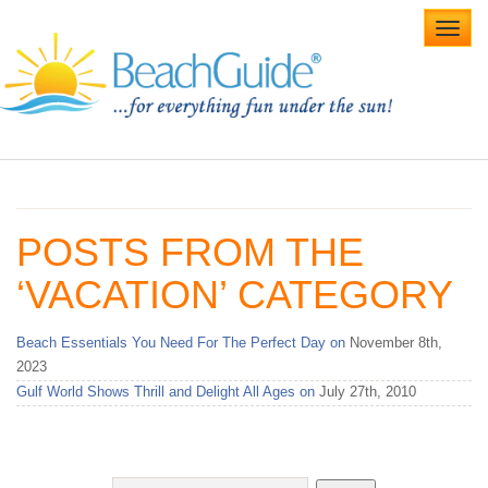
Toggl
navig
Home
Alabama Beaches
POSTS FROM THE
Beach Weddings
‘VACATION’ CATEGORY
Caribbean
Beach Essentials You Need For The Perfect Day on
November 8th,
Gulf Coast
2023
Gulf World Shows Thrill and Delight All Ages on
July 27th, 2010
Northwest Florida
Southwest Florida
vacation