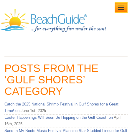
Toggl
navig
Home
Alabama Beaches
POSTS FROM THE
Beach Weddings
‘GULF SHORES’
Caribbean
CATEGORY
Gulf Coast
Catch the 2025 National Shrimp Festival in Gulf Shores for a Great
Northwest Florida
Time! on
June 1st, 2025
Easter Happenings Will Soon Be Hopping on the Gulf Coast! on
April
Southwest Florida
16th, 2025
Sand In My Boots Music Festival Planning Star-Studded Lineup for Gulf
vacation