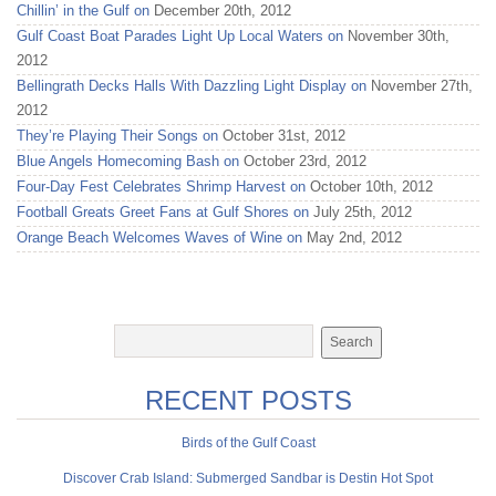
Chillin’ in the Gulf on
December 20th, 2012
Gulf Coast Boat Parades Light Up Local Waters on
November 30th,
2012
Bellingrath Decks Halls With Dazzling Light Display on
November 27th,
2012
They’re Playing Their Songs on
October 31st, 2012
Blue Angels Homecoming Bash on
October 23rd, 2012
Four-Day Fest Celebrates Shrimp Harvest on
October 10th, 2012
Football Greats Greet Fans at Gulf Shores on
July 25th, 2012
Orange Beach Welcomes Waves of Wine on
May 2nd, 2012
RECENT POSTS
Birds of the Gulf Coast
Discover Crab Island: Submerged Sandbar is Destin Hot Spot