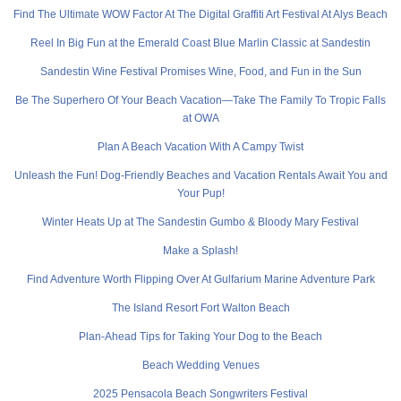
Find The Ultimate WOW Factor At The Digital Graffiti Art Festival At Alys Beach
Reel In Big Fun at the Emerald Coast Blue Marlin Classic at Sandestin
Sandestin Wine Festival Promises Wine, Food, and Fun in the Sun
Be The Superhero Of Your Beach Vacation—Take The Family To Tropic Falls
at OWA
Plan A Beach Vacation With A Campy Twist
Unleash the Fun! Dog-Friendly Beaches and Vacation Rentals Await You and
Your Pup!
Winter Heats Up at The Sandestin Gumbo & Bloody Mary Festival
Make a Splash!
Find Adventure Worth Flipping Over At Gulfarium Marine Adventure Park
The Island Resort Fort Walton Beach
Plan-Ahead Tips for Taking Your Dog to the Beach
Beach Wedding Venues
2025 Pensacola Beach Songwriters Festival