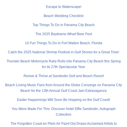
Escape to Waterscape!
Beach Wedding Checklist
Top Things To Do in Panama City Beach
The 2025 Baytowne Wharf Beer Fest
10 Fun Things To Do in Fort Walton Beach, Florida
Catch the 2025 National Shrimp Festival in Gulf Shores for a Great Time!
Thunder Beach Motorcycle Rally Rolls into Panama City Beach this Spring
for its 27th Spectacular Year
Revive & Thrive at Sandestin Golf and Beach Resort
Beach Loving Music Fans from Around the Globe Converge on Panama City
Beach for the 13th Annual Gulf Coast Jam Extravaganza
Easter Happenings Will Soon Be Hopping on the Gulf Coast!
You Were Made For This: Discover Hotel Effie Sandestin, Autograph
Collection
The Forgotten Coast en Plein Air Paint-Out Draws Acclaimed Artists to