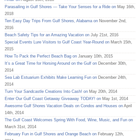
Parasailing in Gulf Shores — Take Your Senses for a Ride on
May 16th,
2018
Ten Easy Day Trips From Gulf Shores, Alabama on
November 2nd,
2016
Beach Safety Tips for an Amazing Vacation on
July 21st, 2016
Special Events Lure Visitors to Gulf Coast Year-Round on
March 15th,
2015
How To Pack the Perfect Beach Bag on
January 10th, 2015
It’s a Great Time for Horsing Around on the Gulf on
December 30th,
2014
Sea Lab Estuarium Exhibits Make Learning Fun on
December 24th,
2014
Turn Your Sandcastle Creations Into Cash! on
May 20th, 2014
Enter Our Gulf Coast Getaway Giveaway TODAY! on
May 1st, 2014
Awesome Gulf Shores Vacation Deals on Condos and Houses on
April
14th, 2014
The Gulf Coast Welcomes Spring With Food, Wine, Music, and Fun on
March 31st, 2014
February Fun in Gulf Shores and Orange Beach on
February 12th,