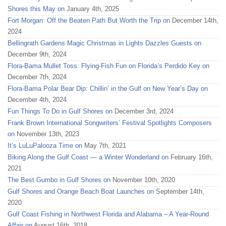
Shores this May on
January 4th, 2025
Fort Morgan: Off the Beaten Path But Worth the Trip on
December 14th,
2024
Bellingrath Gardens Magic Christmas in Lights Dazzles Guests on
December 9th, 2024
Flora-Bama Mullet Toss: Flying-Fish Fun on Florida’s Perdido Key on
December 7th, 2024
Flora-Bama Polar Bear Dip: Chillin’ in the Gulf on New Year’s Day on
December 4th, 2024
Fun Things To Do in Gulf Shores on
December 3rd, 2024
Frank Brown International Songwriters’ Festival Spotlights Composers
on
November 13th, 2023
It’s LuLuPalooza Time on
May 7th, 2021
Biking Along the Gulf Coast — a Winter Wonderland on
February 16th,
2021
The Best Gumbo in Gulf Shores on
November 10th, 2020
Gulf Shores and Orange Beach Boat Launches on
September 14th,
2020
Gulf Coast Fishing in Northwest Florida and Alabama – A Year-Round
Affair on
August 16th, 2018