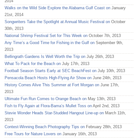
2014
Walks on the Wild Side Explore the Alabama Gulf Coast on
January
21st, 2014
Songwriters Take the Spotlight at Annual Music Festival on
October
30th, 2013
National Shrimp Festival Set for This Week on
October 7th, 2013
Any Time’s a Good Time for Fishing in the Gulf on
September 9th,
2013
Bellingrath Gardens Is Well Worth the Trip on
July 26th, 2013
What To Pack for the Beach on
July 17th, 2013
Football Season Starts Early at SEC BeachFest on
July 10th, 2013
Pensacola Beach Hosts High-Flying Air Show on
June 24th, 2013
History Comes Alive This Summer at Fort Morgan on
June 17th,
2013
Ultimate Fun Run Comes to Orange Beach on
May 13th, 2013
Fish to Fly Again at Flora-Bama’s Mullet Toss on
April 2nd, 2013
Stevie Wonder Heads Star-Studded Hangout Line-up on
March 11th,
2013
Contest-Winning Beach Photography Tips on
February 28th, 2013
Free Tours for Nature Lovers on
January 16th, 2013