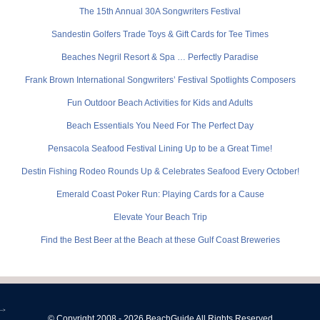
The 15th Annual 30A Songwriters Festival
Sandestin Golfers Trade Toys & Gift Cards for Tee Times
Beaches Negril Resort & Spa … Perfectly Paradise
Frank Brown International Songwriters’ Festival Spotlights Composers
Fun Outdoor Beach Activities for Kids and Adults
Beach Essentials You Need For The Perfect Day
Pensacola Seafood Festival Lining Up to be a Great Time!
Destin Fishing Rodeo Rounds Up & Celebrates Seafood Every October!
Emerald Coast Poker Run: Playing Cards for a Cause
Elevate Your Beach Trip
Find the Best Beer at the Beach at these Gulf Coast Breweries
-->
© Copyright 2008 - 2026 BeachGuide All Rights Reserved