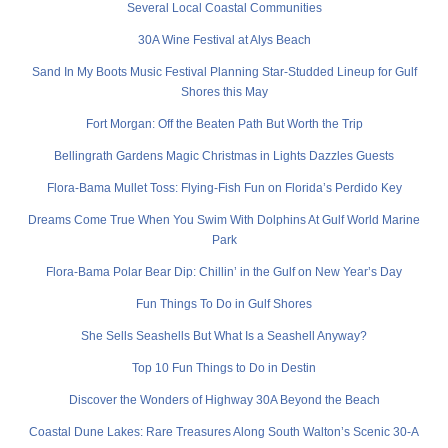
Several Local Coastal Communities
30A Wine Festival at Alys Beach
Sand In My Boots Music Festival Planning Star-Studded Lineup for Gulf
Shores this May
Fort Morgan: Off the Beaten Path But Worth the Trip
Bellingrath Gardens Magic Christmas in Lights Dazzles Guests
Flora-Bama Mullet Toss: Flying-Fish Fun on Florida’s Perdido Key
Dreams Come True When You Swim With Dolphins At Gulf World Marine
Park
Flora-Bama Polar Bear Dip: Chillin’ in the Gulf on New Year’s Day
Fun Things To Do in Gulf Shores
She Sells Seashells But What Is a Seashell Anyway?
Top 10 Fun Things to Do in Destin
Discover the Wonders of Highway 30A Beyond the Beach
Coastal Dune Lakes: Rare Treasures Along South Walton’s Scenic 30-A