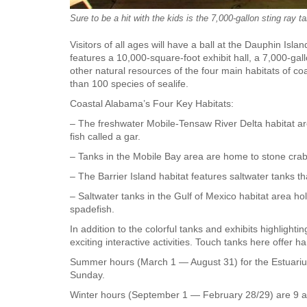
Sure to be a hit with the kids is the 7,000-gallon sting ray t
Visitors of all ages will have a ball at the Dauphin Is
features a 10,000-square-foot exhibit hall, a 7,000-ga
other natural resources of the four main habitats of 
than 100 species of sealife.
Coastal Alabama’s Four Key Habitats:
– The freshwater Mobile-Tensaw River Delta habitat are
fish called a gar.
– Tanks in the Mobile Bay area are home to stone crabs
– The Barrier Island habitat features saltwater tanks t
– Saltwater tanks in the Gulf of Mexico habitat area ho
spadefish.
In addition to the colorful tanks and exhibits highlighti
exciting interactive activities. Touch tanks here offer
Summer hours (March 1 — August 31) for the Estuariu
Sunday.
Winter hours (September 1 — February 28/29) are 9 a