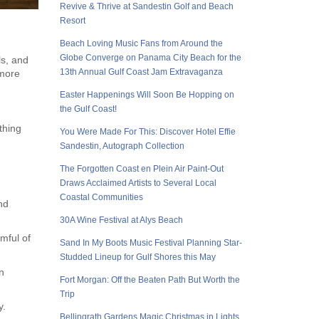
Revive & Thrive at Sandestin Golf and Beach
Resort
Beach Loving Music Fans from Around the
Globe Converge on Panama City Beach for the
ls, and
13th Annual Gulf Coast Jam Extravaganza
 more
Easter Happenings Will Soon Be Hopping on
the Gulf Coast!
thing
You Were Made For This: Discover Hotel Effie
Sandestin, Autograph Collection
The Forgotten Coast en Plein Air Paint-Out
Draws Acclaimed Artists to Several Local
Coastal Communities
nd
30A Wine Festival at Alys Beach
omful of
Sand In My Boots Music Festival Planning Star-
Studded Lineup for Gulf Shores this May
n
Fort Morgan: Off the Beaten Path But Worth the
Trip
y.
Bellingrath Gardens Magic Christmas in Lights