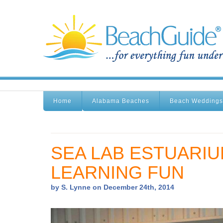
Home
Alabama Beaches
Beach Weddings
SEA LAB ESTUARIU
LEARNING FUN
by S. Lynne on December 24th, 2014