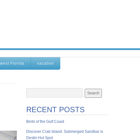
west Florida
vacation
RECENT POSTS
Birds of the Gulf Coast
Discover Crab Island: Submerged Sandbar is
Destin Hot Spot