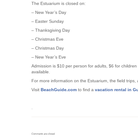
The Estuarium is closed on:
– New Year’s Day
– Easter Sunday
– Thanksgiving Day
– Christmas Eve
– Christmas Day
– New Year’s Eve
Admission is $10 per person for adults, $6 for children
available.
For more information on the Estuarium, the field trips
Visit
BeachGuide.com
to find a
vacation rental in G
.
Comments are closed.