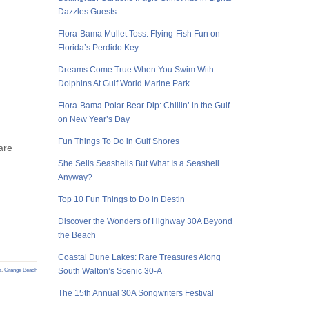
Dazzles Guests
Flora-Bama Mullet Toss: Flying-Fish Fun on
Florida’s Perdido Key
Dreams Come True When You Swim With
Dolphins At Gulf World Marine Park
Flora-Bama Polar Bear Dip: Chillin’ in the Gulf
on New Year’s Day
Fun Things To Do in Gulf Shores
are
She Sells Seashells But What Is a Seashell
Anyway?
Top 10 Fun Things to Do in Destin
Discover the Wonders of Highway 30A Beyond
the Beach
Coastal Dune Lakes: Rare Treasures Along
South Walton’s Scenic 30-A
s
,
Orange Beach
The 15th Annual 30A Songwriters Festival