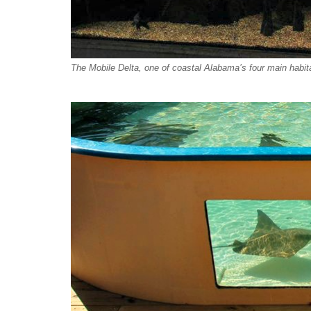
The Mobile Delta, one of coastal Alabama’s four main habit