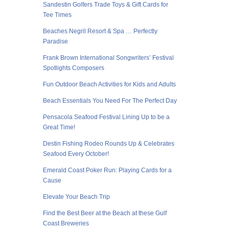
Sandestin Golfers Trade Toys & Gift Cards for
Tee Times
Beaches Negril Resort & Spa … Perfectly
Paradise
Frank Brown International Songwriters’ Festival
Spotlights Composers
Fun Outdoor Beach Activities for Kids and Adults
Beach Essentials You Need For The Perfect Day
Pensacola Seafood Festival Lining Up to be a
Great Time!
Destin Fishing Rodeo Rounds Up & Celebrates
Seafood Every October!
Emerald Coast Poker Run: Playing Cards for a
Cause
Elevate Your Beach Trip
Find the Best Beer at the Beach at these Gulf
Coast Breweries