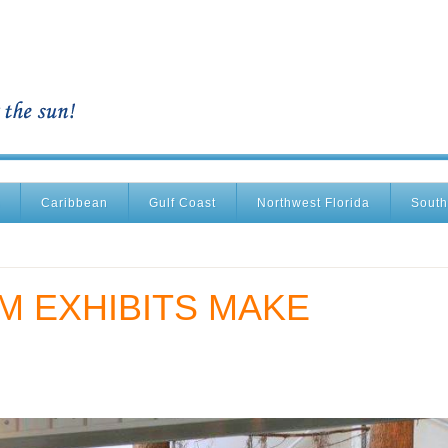
Caribbean
Gulf Coast
Northwest Florida
South
M EXHIBITS MAKE