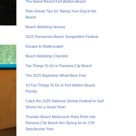
The Island Resort Fort Walton Beach
Plan-Ahead Tips for Taking Your Dog to the
Beach
Beach Wedding Venues
2025 Pensacola Beach Songwriters Festival
Escape to Waterscape!
Beach Wedding Checklist
Top Things To Do in Panama City Beach
The 2025 Baytowne Wharf Beer Fest
10 Fun Things To Do in Fort Walton Beach,
Florida
Catch the 2025 National Shrimp Festival in Gulf
Shores for a Great Time!
Thunder Beach Motorcycle Rally Rolls into
Panama City Beach this Spring for its 27th
Spectacular Year