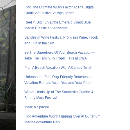
Find The Ultimate WOW Factor At The Digital
Graffiti Art Festival At Alys Beach
Reel In Big Fun at the Emerald Coast Blue
Marlin Classic at Sandestin
Sandestin Wine Festival Promises Wine, Food,
and Fun in the Sun
Be The Superhero Of Your Beach Vacation—
Take The Family To Tropic Falls at OWA
Plan A Beach Vacation With A Campy Twist
Unleash the Fun! Dog-Friendly Beaches and
Vacation Rentals Await You and Your Pup!
Winter Heats Up at The Sandestin Gumbo &
Bloody Mary Festival
Make a Splash!
Find Adventure Worth Flipping Over At Gulfarium
Marine Adventure Park