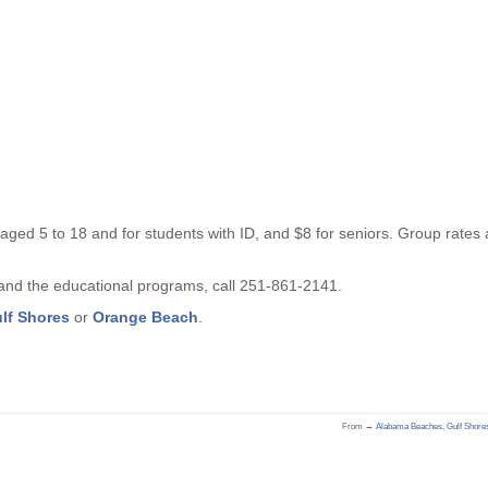
 aged 5 to 18 and for students with ID, and $8 for seniors. Group rates 
, and the educational programs, call 251-861-2141.
ulf Shores
or
Orange Beach
.
From →
Alabama Beaches
,
Gulf Shore