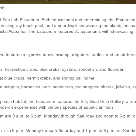
ank.
land Sea Lab Estuarium. Both educational and entertaining, the Estuarium
llon sting ray touch pool, and a boardwalk showcasing the plants, anima
coastal Alabama. The Estuarium features 31 aquariums with showcasing
a features a cypress-tupelo swamp, alligators, turtles, and an air-brea
, horseshoe crabs, blue crabs, oysters, spadefish, and flounder.
hat blue crabs, hermit crabs, and shrimp call home.
ld octopus, barnacles, eels, seahorses, red snapper, sharks, jellyfish, a
ng each habitat, the Estuarium features the Billy Goat Hole Gallery, a ro
 hands-on experiences with various species of aquatic animals.
m are 9 a.m. to 6 p.m. Monday through Saturday and noon to 6 p.m. o
.m. to 5 p.m. Monday through Saturday and 1 p.m. to 6 p.m. on Sunda