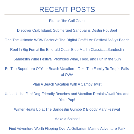
RECENT POSTS
Birds of the Gulf Coast
Discover Crab Island: Submerged Sandbar is Destin Hot Spot
Find The Ultimate WOW Factor At The Digital Graffiti Art Festival At Alys Beach
Reel In Big Fun at the Emerald Coast Blue Marlin Classic at Sandestin
Sandestin Wine Festival Promises Wine, Food, and Fun in the Sun
Be The Superhero Of Your Beach Vacation—Take The Family To Tropic Falls
at OWA
Plan A Beach Vacation With A Campy Twist
Unleash the Fun! Dog-Friendly Beaches and Vacation Rentals Await You and
Your Pup!
Winter Heats Up at The Sandestin Gumbo & Bloody Mary Festival
Make a Splash!
Find Adventure Worth Flipping Over At Gulfarium Marine Adventure Park