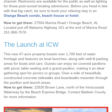
channel. Restrooms are available for the public as well as lighting
for those post-sunset boating adventures. Before you head in late
with that big catch, be sure to book your relaxing stay in an
Orange Beach condo, beach house or hotel
.
How to get there:
27504 Marina Road • Orange Beach, AL
Located just off Alabama Highway 161 at the end of Marina Road
251-968-7576
The Launch at ICW
This new 47-acre property boasts over 1,700 feet of water
frontage and features six boat launches, along with well-lit parking
areas for boats and cars. Guests can enjoy six covered pavilions
with picnic table seating and a grand pavilion, making it an ideal
gathering spot for picnics or groups. Over a mile of beautifully
constructed concrete sidewalks and boardwalks meander through
the pavilion and launch areas.
How to get there:
22830 Brown Lane, north of the Intracoastal
Waterway by the Beach Express Bridge. Contact Baldwin County
for more information.