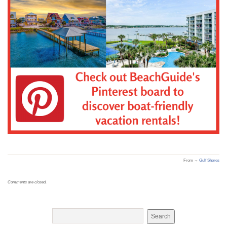
From →
Gulf Shores
Comments are closed.