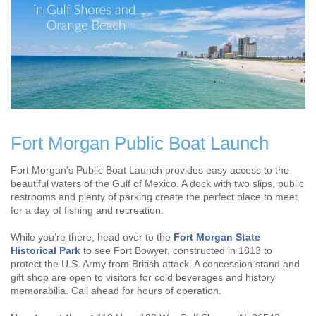
Fort Morgan Public Boat Launch
Fort Morgan’s Public Boat Launch provides easy access to the
beautiful waters of the Gulf of Mexico. A dock with two slips, public
restrooms and plenty of parking create the perfect place to meet
for a day of fishing and recreation.
While you’re there, head over to the
Fort Morgan State
Historical Park
to see Fort Bowyer, constructed in 1813 to
protect the U.S. Army from British attack. A concession stand and
gift shop are open to visitors for cold beverages and history
memorabilia. Call ahead for hours of operation.