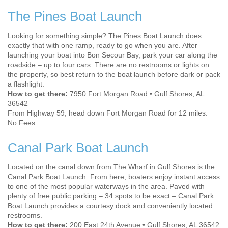
The Pines Boat Launch
Looking for something simple? The Pines Boat Launch does
exactly that with one ramp, ready to go when you are. After
launching your boat into Bon Secour Bay, park your car along the
roadside – up to four cars. There are no restrooms or lights on
the property, so best return to the boat launch before dark or pack
a flashlight.
How to get there:
7950 Fort Morgan Road • Gulf Shores, AL
36542
From Highway 59, head down Fort Morgan Road for 12 miles.
No Fees.
Canal Park Boat Launch
Located on the canal down from The Wharf in Gulf Shores is the
Canal Park Boat Launch. From here, boaters enjoy instant access
to one of the most popular waterways in the area. Paved with
plenty of free public parking – 34 spots to be exact – Canal Park
Boat Launch provides a courtesy dock and conveniently located
restrooms.
How to get there:
200 East 24th Avenue • Gulf Shores, AL 36542