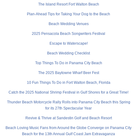
The Island Resort Fort Walton Beach
Plan-Ahead Tips for Taking Your Dog to the Beach
Beach Wedding Venues
2025 Pensacola Beach Songwriters Festival
Escape to Waterscape!
Beach Wedding Checklist
Top Things To Do in Panama City Beach
The 2025 Baytowne Wharf Beer Fest
10 Fun Things To Do in Fort Walton Beach, Florida
Catch the 2025 National Shrimp Festival in Gulf Shores for a Great Time!
Thunder Beach Motorcycle Rally Rolls into Panama City Beach this Spring
for its 27th Spectacular Year
Revive & Thrive at Sandestin Golf and Beach Resort
Beach Loving Music Fans from Around the Globe Converge on Panama City
Beach for the 13th Annual Gulf Coast Jam Extravaganza