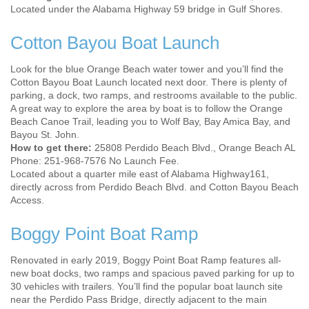
Located under the Alabama Highway 59 bridge in Gulf Shores.
Cotton Bayou Boat Launch
Look for the blue Orange Beach water tower and you’ll find the
Cotton Bayou Boat Launch located next door. There is plenty of
parking, a dock, two ramps, and restrooms available to the public.
A great way to explore the area by boat is to follow the Orange
Beach Canoe Trail, leading you to Wolf Bay, Bay Amica Bay, and
Bayou St. John.
How to get there:
25808 Perdido Beach Blvd., Orange Beach AL
Phone: 251-968-7576 No Launch Fee.
Located about a quarter mile east of Alabama Highway161,
directly across from Perdido Beach Blvd. and Cotton Bayou Beach
Access.
Boggy Point Boat Ramp
Renovated in early 2019, Boggy Point Boat Ramp features all-
new boat docks, two ramps and spacious paved parking for up to
30 vehicles with trailers. You’ll find the popular boat launch site
near the Perdido Pass Bridge, directly adjacent to the main