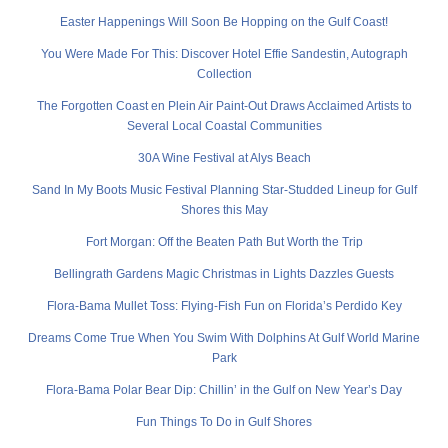
Easter Happenings Will Soon Be Hopping on the Gulf Coast!
You Were Made For This: Discover Hotel Effie Sandestin, Autograph
Collection
The Forgotten Coast en Plein Air Paint-Out Draws Acclaimed Artists to
Several Local Coastal Communities
30A Wine Festival at Alys Beach
Sand In My Boots Music Festival Planning Star-Studded Lineup for Gulf
Shores this May
Fort Morgan: Off the Beaten Path But Worth the Trip
Bellingrath Gardens Magic Christmas in Lights Dazzles Guests
Flora-Bama Mullet Toss: Flying-Fish Fun on Florida’s Perdido Key
Dreams Come True When You Swim With Dolphins At Gulf World Marine
Park
Flora-Bama Polar Bear Dip: Chillin’ in the Gulf on New Year’s Day
Fun Things To Do in Gulf Shores