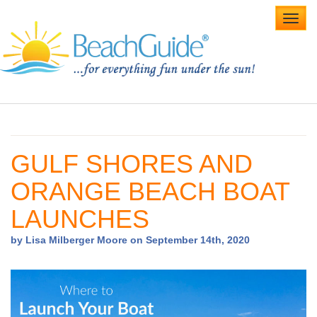
Toggl
navig
Home
Alabama Beaches
GULF SHORES AND
Beach Weddings
ORANGE BEACH BOAT
Caribbean
LAUNCHES
Gulf Coast
by Lisa Milberger Moore on September 14th, 2020
Northwest Florida
Southwest Florida
vacation