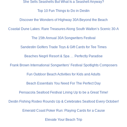
She Sells Seashells But What Is a Seashell Anyway?
Top 10 Fun Things to Do in Destin
Discover the Wonders of Highway 30A Beyond the Beach
Coastal Dune Lakes: Rare Treasures Along South Walton’s Scenic 30-A
The 15th Annual 30A Songwriters Festival
Sandestin Golfers Trade Toys & Gift Cards for Tee Times
Beaches Negril Resort & Spa … Perfectly Paradise
Frank Brown International Songwriters’ Festival Spotlights Composers
Fun Outdoor Beach Activities for Kids and Adults
Beach Essentials You Need For The Perfect Day
Pensacola Seafood Festival Lining Up to be a Great Time!
Destin Fishing Rodeo Rounds Up & Celebrates Seafood Every October!
Emerald Coast Poker Run: Playing Cards for a Cause
Elevate Your Beach Trip