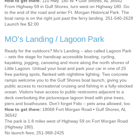
How to get there:
110 Hwy. 180 W. • Gulf Shores, AL 36542
From Highway 59 in Gulf Shores, turn west on Highway 180. Go
to the end of the road and enter Ft. Morgan Historical Park. The
boat ramp is on the right just past the ferry landing. 251-540-2628
Launch fee $2.00
MO’s Landing / Lagoon Park
Ready for the outdoors? Mo’s Landing – also called Lagoon Park
– sets the stage for handicap accessible boating, cycling,
kayaking, jogging, canoeing and more along the north shores of
Little Lagoon. Unload your boat and park your car in one of 25
free parking spots, flanked with nighttime lighting. Two concrete
ramps welcome you to the Gulf Shores boat launch, giving you
public access to recreational cruising and fishing in a fully-stocked
ocean. Visitors have access to public restrooms adjacent to a
deck overlooking the picturesque lagoon lined with pine trees,
piers and boathouses. Don’t forget Fido – pets area allowed, too.
How to get there:
18068 Fort Morgan Road • Gulf Shores, AL
36542
The park is 1.8 miles west of Highway 59 on Fort Morgan Road
(Highway 180).
No launch fees; 251-968-2425