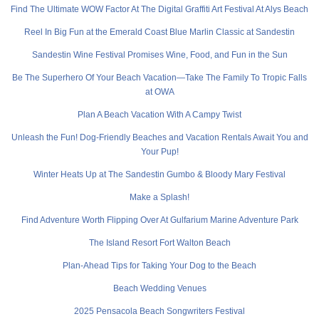
Find The Ultimate WOW Factor At The Digital Graffiti Art Festival At Alys Beach
Reel In Big Fun at the Emerald Coast Blue Marlin Classic at Sandestin
Sandestin Wine Festival Promises Wine, Food, and Fun in the Sun
Be The Superhero Of Your Beach Vacation—Take The Family To Tropic Falls
at OWA
Plan A Beach Vacation With A Campy Twist
Unleash the Fun! Dog-Friendly Beaches and Vacation Rentals Await You and
Your Pup!
Winter Heats Up at The Sandestin Gumbo & Bloody Mary Festival
Make a Splash!
Find Adventure Worth Flipping Over At Gulfarium Marine Adventure Park
The Island Resort Fort Walton Beach
Plan-Ahead Tips for Taking Your Dog to the Beach
Beach Wedding Venues
2025 Pensacola Beach Songwriters Festival