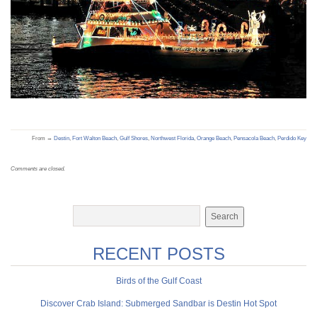
From →
Destin
,
Fort Walton Beach
,
Gulf Shores
,
Northwest Florida
,
Orange Beach
,
Pensacola Beach
,
Perdido Key
Comments are closed.
RECENT POSTS
Birds of the Gulf Coast
Discover Crab Island: Submerged Sandbar is Destin Hot Spot