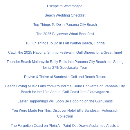
Escape to Waterscape!
Beach Wedding Checklist
Top Things To Do in Panama City Beach
The 2025 Baytowne Wharf Beer Fest
10 Fun Things To Do in Fort Walton Beach, Florida
Catch the 2025 National Shrimp Festival in Gulf Shores for a Great Time!
Thunder Beach Motorcycle Rally Rolls into Panama City Beach this Spring
for its 27th Spectacular Year
Revive & Thrive at Sandestin Golf and Beach Resort
Beach Loving Music Fans from Around the Globe Converge on Panama City
Beach for the 13th Annual Gulf Coast Jam Extravaganza
Easter Happenings Will Soon Be Hopping on the Gulf Coast!
You Were Made For This: Discover Hotel Effie Sandestin, Autograph
Collection
The Forgotten Coast en Plein Air Paint-Out Draws Acclaimed Artists to