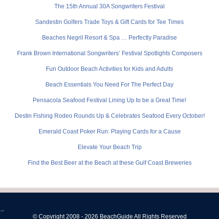
The 15th Annual 30A Songwriters Festival
Sandestin Golfers Trade Toys & Gift Cards for Tee Times
Beaches Negril Resort & Spa … Perfectly Paradise
Frank Brown International Songwriters’ Festival Spotlights Composers
Fun Outdoor Beach Activities for Kids and Adults
Beach Essentials You Need For The Perfect Day
Pensacola Seafood Festival Lining Up to be a Great Time!
Destin Fishing Rodeo Rounds Up & Celebrates Seafood Every October!
Emerald Coast Poker Run: Playing Cards for a Cause
Elevate Your Beach Trip
Find the Best Beer at the Beach at these Gulf Coast Breweries
-->
© Copyright 2008 - 2026 BeachGuide All Rights Reserved