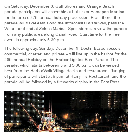
On Saturday, December 8, Gulf Shores and Orange Beach
parade participants will assemble at LuLu’s at Homeport Martina
for the area’s 27th annual holiday procession. From there, the
parade will travel east along the Intracoastal Waterway, pass the
Wharf, and end at Zeke’s Marina. Spectators can view the parade
from any public area along Canal Road. Start time for the free
event is approximately 5:30 p.m.
The following day, Sunday, December 9, Destin-based vessels —
commercial, charter, and private – will line up in the harbor for the
26th annual Holiday on the Harbor Lighted Boat Parade. The
parade, which starts between 5 and 5:30 p.m., can be viewed
best from the HarborWalk Village docks and restaurants. Judging
of participants will start at 6 p.m. at Harry T’s Restaurant, and the
parade will be followed by a fireworks display in the East Pass.