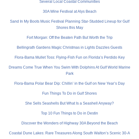
Several Local Coastal Communities
30A Wine Festival at Alys Beach
Sand In My Boots Music Festival Planning Star-Studded Lineup for Gulf
Shores this May
Fort Morgan: Off the Beaten Path But Worth the Trip
Bellingrath Gardens Magic Christmas in Lights Dazzles Guests
Flora-Bama Mullet Toss: Flying-Fish Fun on Florida’s Perdido Key
Dreams Come True When You Swim With Dolphins At Gulf World Marine
Park
Flora-Bama Polar Bear Dip: Chillin’ in the Gulf on New Year’s Day
Fun Things To Do in Gulf Shores
She Sells Seashells But What Is a Seashell Anyway?
Top 10 Fun Things to Do in Destin
Discover the Wonders of Highway 30A Beyond the Beach
Coastal Dune Lakes: Rare Treasures Along South Walton’s Scenic 30-A