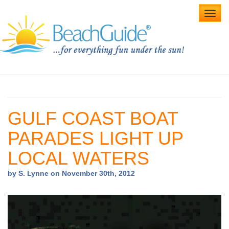
Toggl
navig
Home
Alabama Beaches
GULF COAST BOAT
Beach Weddings
PARADES LIGHT UP
Caribbean
LOCAL WATERS
Gulf Coast
by S. Lynne on November 30th, 2012
Northwest Florida
Southwest Florida
vacation