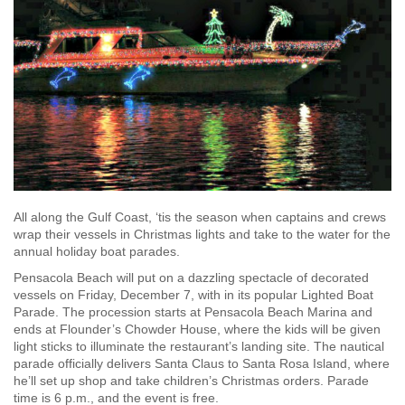
All along the Gulf Coast, ‘tis the season when captains and crews
wrap their vessels in Christmas lights and take to the water for the
annual holiday boat parades.
Pensacola Beach will put on a dazzling spectacle of decorated
vessels on Friday, December 7, with in its popular Lighted Boat
Parade. The procession starts at Pensacola Beach Marina and
ends at Flounder’s Chowder House, where the kids will be given
light sticks to illuminate the restaurant’s landing site. The nautical
parade officially delivers Santa Claus to Santa Rosa Island, where
he’ll set up shop and take children’s Christmas orders. Parade
time is 6 p.m., and the event is free.