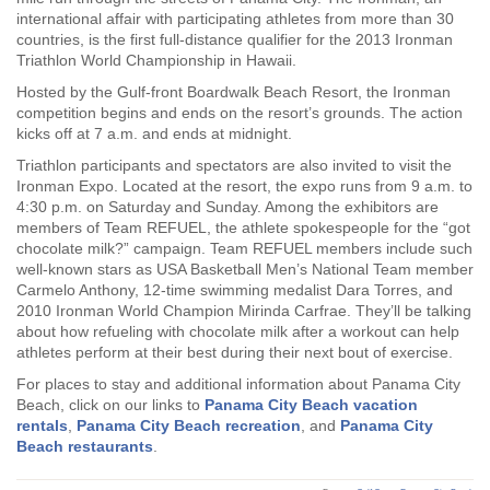
international affair with participating athletes from more than 30
countries, is the first full-distance qualifier for the 2013 Ironman
Triathlon World Championship in Hawaii.
Hosted by the Gulf-front Boardwalk Beach Resort, the Ironman
competition begins and ends on the resort’s grounds. The action
kicks off at 7 a.m. and ends at midnight.
Triathlon participants and spectators are also invited to visit the
Ironman Expo. Located at the resort, the expo runs from 9 a.m. to
4:30 p.m. on Saturday and Sunday. Among the exhibitors are
members of Team REFUEL, the athlete spokespeople for the “got
chocolate milk?” campaign. Team REFUEL members include such
well-known stars as USA Basketball Men’s National Team member
Carmelo Anthony, 12-time swimming medalist Dara Torres, and
2010 Ironman World Champion Mirinda Carfrae. They’ll be talking
about how refueling with chocolate milk after a workout can help
athletes perform at their best during their next bout of exercise.
For places to stay and additional information about Panama City
Beach, click on our links to
Panama City Beach vacation
rentals
,
Panama City Beach recreation
, and
Panama City
Beach restaurants
.