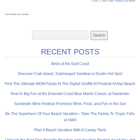
From →
Gulf Coast
,
Panama City Beach
Comments are closed.
RECENT POSTS
Birds of the Gulf Coast
Discover Crab Island: Submerged Sandbar is Destin Hot Spot
Find The Ultimate WOW Factor At The Digital Graffiti Art Festival At Alys Beach
Reel In Big Fun at the Emerald Coast Blue Marlin Classic at Sandestin
Sandestin Wine Festival Promises Wine, Food, and Fun in the Sun
Be The Superhero Of Your Beach Vacation—Take The Family To Tropic Falls
at OWA
Plan A Beach Vacation With A Campy Twist
Unleash the Fun! Dog-Friendly Beaches and Vacation Rentals Await You and