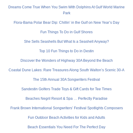
Dreams Come True When You Swim With Dolphins At Gulf World Marine
Park
Flora-Bama Polar Bear Dip: Chillin’ in the Gulf on New Year’s Day
Fun Things To Do in Gulf Shores
She Sells Seashells But What Is a Seashell Anyway?
Top 10 Fun Things to Do in Destin
Discover the Wonders of Highway 30A Beyond the Beach
Coastal Dune Lakes: Rare Treasures Along South Walton’s Scenic 30-A
The 15th Annual 30A Songwriters Festival
Sandestin Golfers Trade Toys & Gift Cards for Tee Times
Beaches Negril Resort & Spa … Perfectly Paradise
Frank Brown International Songwriters’ Festival Spotlights Composers
Fun Outdoor Beach Activities for Kids and Adults
Beach Essentials You Need For The Perfect Day