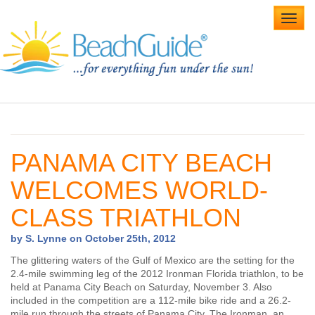
Toggl
navig
Home
Alabama Beaches
PANAMA CITY BEACH
Beach Weddings
WELCOMES WORLD-
Caribbean
CLASS TRIATHLON
Gulf Coast
by S. Lynne on October 25th, 2012
Northwest Florida
The glittering waters of the Gulf of Mexico are the setting for the
2.4-mile swimming leg of the 2012 Ironman Florida triathlon, to be
held at Panama City Beach on Saturday, November 3. Also
Southwest Florida
included in the competition are a 112-mile bike ride and a 26.2-
mile run through the streets of Panama City. The Ironman, an
vacation