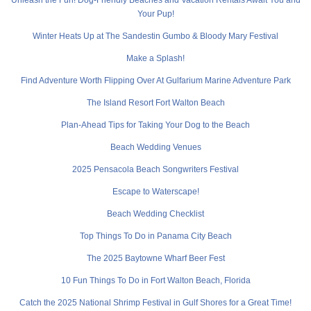
Your Pup!
Winter Heats Up at The Sandestin Gumbo & Bloody Mary Festival
Make a Splash!
Find Adventure Worth Flipping Over At Gulfarium Marine Adventure Park
The Island Resort Fort Walton Beach
Plan-Ahead Tips for Taking Your Dog to the Beach
Beach Wedding Venues
2025 Pensacola Beach Songwriters Festival
Escape to Waterscape!
Beach Wedding Checklist
Top Things To Do in Panama City Beach
The 2025 Baytowne Wharf Beer Fest
10 Fun Things To Do in Fort Walton Beach, Florida
Catch the 2025 National Shrimp Festival in Gulf Shores for a Great Time!