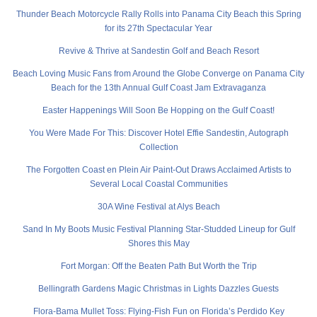
Thunder Beach Motorcycle Rally Rolls into Panama City Beach this Spring
for its 27th Spectacular Year
Revive & Thrive at Sandestin Golf and Beach Resort
Beach Loving Music Fans from Around the Globe Converge on Panama City
Beach for the 13th Annual Gulf Coast Jam Extravaganza
Easter Happenings Will Soon Be Hopping on the Gulf Coast!
You Were Made For This: Discover Hotel Effie Sandestin, Autograph
Collection
The Forgotten Coast en Plein Air Paint-Out Draws Acclaimed Artists to
Several Local Coastal Communities
30A Wine Festival at Alys Beach
Sand In My Boots Music Festival Planning Star-Studded Lineup for Gulf
Shores this May
Fort Morgan: Off the Beaten Path But Worth the Trip
Bellingrath Gardens Magic Christmas in Lights Dazzles Guests
Flora-Bama Mullet Toss: Flying-Fish Fun on Florida’s Perdido Key