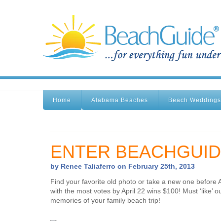
Home
Alabama Beaches
Beach Weddings
ENTER BEACHGUID
by Renee Taliaferro on February 25th, 2013
Find your favorite old photo or take a new one before 
with the most votes by April 22 wins $100! Must ‘like
memories of your family beach trip!