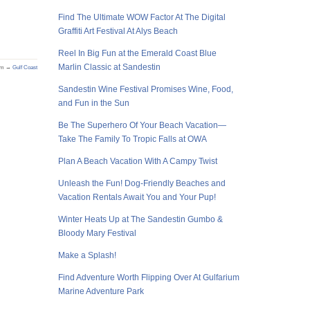
Find The Ultimate WOW Factor At The Digital
Graffiti Art Festival At Alys Beach
Reel In Big Fun at the Emerald Coast Blue
Marlin Classic at Sandestin
om →
Gulf Coast
Sandestin Wine Festival Promises Wine, Food,
and Fun in the Sun
Be The Superhero Of Your Beach Vacation—
Take The Family To Tropic Falls at OWA
Plan A Beach Vacation With A Campy Twist
Unleash the Fun! Dog-Friendly Beaches and
Vacation Rentals Await You and Your Pup!
Winter Heats Up at The Sandestin Gumbo &
Bloody Mary Festival
Make a Splash!
Find Adventure Worth Flipping Over At Gulfarium
Marine Adventure Park