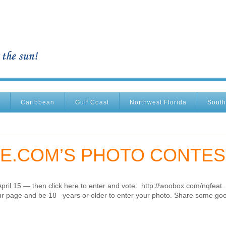
Caribbean
Gulf Coast
Northwest Florida
South
E.COM’S PHOTO CONTES
April 15 — then click here to enter and vote: http://woobox.com/nqfeat.
’ our page and be 18 years or older to enter your photo. Share some go