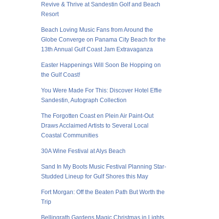
Revive & Thrive at Sandestin Golf and Beach
Resort
Beach Loving Music Fans from Around the
Globe Converge on Panama City Beach for the
13th Annual Gulf Coast Jam Extravaganza
Easter Happenings Will Soon Be Hopping on
the Gulf Coast!
You Were Made For This: Discover Hotel Effie
Sandestin, Autograph Collection
The Forgotten Coast en Plein Air Paint-Out
Draws Acclaimed Artists to Several Local
Coastal Communities
30A Wine Festival at Alys Beach
Sand In My Boots Music Festival Planning Star-
Studded Lineup for Gulf Shores this May
Fort Morgan: Off the Beaten Path But Worth the
Trip
Bellingrath Gardens Magic Christmas in Lights