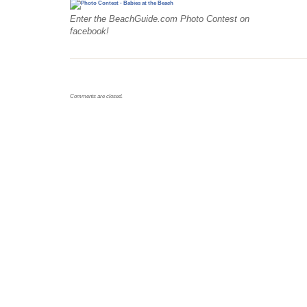
Enter the BeachGuide.com Photo Contest on
facebook!
Comments are closed.