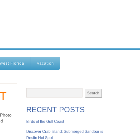
west Florida
vacation
T
RECENT POSTS
 Photo
od
Birds of the Gulf Coast
Discover Crab Island: Submerged Sandbar is
Destin Hot Spot