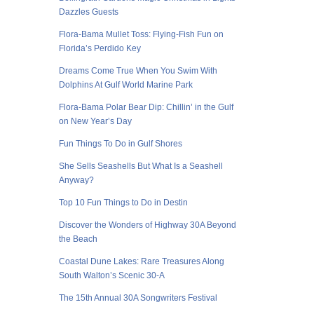
Dazzles Guests
Flora-Bama Mullet Toss: Flying-Fish Fun on
Florida’s Perdido Key
Dreams Come True When You Swim With
Dolphins At Gulf World Marine Park
Flora-Bama Polar Bear Dip: Chillin’ in the Gulf
on New Year’s Day
Fun Things To Do in Gulf Shores
She Sells Seashells But What Is a Seashell
Anyway?
Top 10 Fun Things to Do in Destin
Discover the Wonders of Highway 30A Beyond
the Beach
Coastal Dune Lakes: Rare Treasures Along
South Walton’s Scenic 30-A
The 15th Annual 30A Songwriters Festival