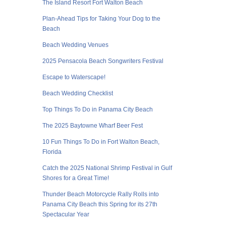
The Island Resort Fort Walton Beach
Plan-Ahead Tips for Taking Your Dog to the
Beach
Beach Wedding Venues
2025 Pensacola Beach Songwriters Festival
Escape to Waterscape!
Beach Wedding Checklist
Top Things To Do in Panama City Beach
The 2025 Baytowne Wharf Beer Fest
10 Fun Things To Do in Fort Walton Beach,
Florida
Catch the 2025 National Shrimp Festival in Gulf
Shores for a Great Time!
Thunder Beach Motorcycle Rally Rolls into
Panama City Beach this Spring for its 27th
Spectacular Year