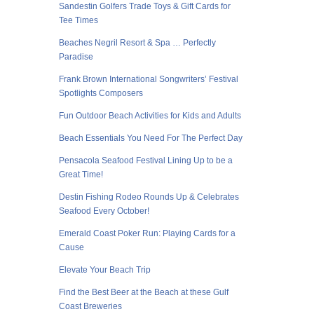
Sandestin Golfers Trade Toys & Gift Cards for
Tee Times
Beaches Negril Resort & Spa … Perfectly
Paradise
Frank Brown International Songwriters’ Festival
Spotlights Composers
Fun Outdoor Beach Activities for Kids and Adults
Beach Essentials You Need For The Perfect Day
Pensacola Seafood Festival Lining Up to be a
Great Time!
Destin Fishing Rodeo Rounds Up & Celebrates
Seafood Every October!
Emerald Coast Poker Run: Playing Cards for a
Cause
Elevate Your Beach Trip
Find the Best Beer at the Beach at these Gulf
Coast Breweries