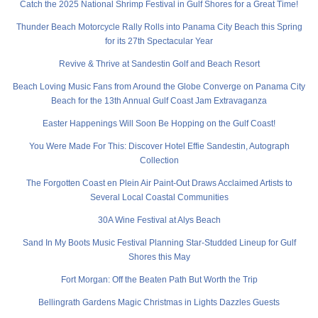
Catch the 2025 National Shrimp Festival in Gulf Shores for a Great Time!
Thunder Beach Motorcycle Rally Rolls into Panama City Beach this Spring
for its 27th Spectacular Year
Revive & Thrive at Sandestin Golf and Beach Resort
Beach Loving Music Fans from Around the Globe Converge on Panama City
Beach for the 13th Annual Gulf Coast Jam Extravaganza
Easter Happenings Will Soon Be Hopping on the Gulf Coast!
You Were Made For This: Discover Hotel Effie Sandestin, Autograph
Collection
The Forgotten Coast en Plein Air Paint-Out Draws Acclaimed Artists to
Several Local Coastal Communities
30A Wine Festival at Alys Beach
Sand In My Boots Music Festival Planning Star-Studded Lineup for Gulf
Shores this May
Fort Morgan: Off the Beaten Path But Worth the Trip
Bellingrath Gardens Magic Christmas in Lights Dazzles Guests