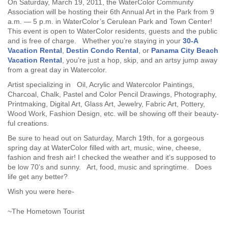
On Saturday, March 19, 2011, the WaterColor Community
Association will be hosting their 6th Annual Art in the Park from 9
a.m. — 5 p.m. in WaterColor’s Cerulean Park and Town Center!
This event is open to WaterColor residents, guests and the public
and is free of charge. Whether you’re staying in your
30-A
Vacation Rental
,
Destin Condo Rental
, or
Panama City Beach
Vacation Rental
, you’re just a hop, skip, and an artsy jump away
from a great day in Watercolor.
Artist specializing in Oil, Acrylic and Watercolor Paintings,
Charcoal, Chalk, Pastel and Color Pencil Drawings, Photography,
Printmaking, Digital Art, Glass Art, Jewelry, Fabric Art, Pottery,
Wood Work, Fashion Design, etc. will be showing off their beauty-
ful creations.
Be sure to head out on Saturday, March 19th, for a gorgeous
spring day at WaterColor filled with art, music, wine, cheese,
fashion and fresh air! I checked the weather and it’s supposed to
be low 70’s and sunny. Art, food, music and springtime. Does
life get any better?
Wish you were here-
~The Hometown Tourist