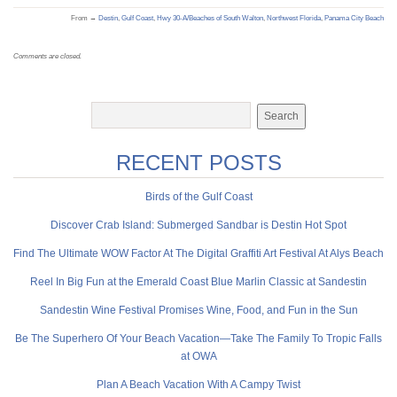
From →
Destin
,
Gulf Coast
,
Hwy 30-A/Beaches of South Walton
,
Northwest Florida
,
Panama City Beach
Comments are closed.
RECENT POSTS
Birds of the Gulf Coast
Discover Crab Island: Submerged Sandbar is Destin Hot Spot
Find The Ultimate WOW Factor At The Digital Graffiti Art Festival At Alys Beach
Reel In Big Fun at the Emerald Coast Blue Marlin Classic at Sandestin
Sandestin Wine Festival Promises Wine, Food, and Fun in the Sun
Be The Superhero Of Your Beach Vacation—Take The Family To Tropic Falls
at OWA
Plan A Beach Vacation With A Campy Twist