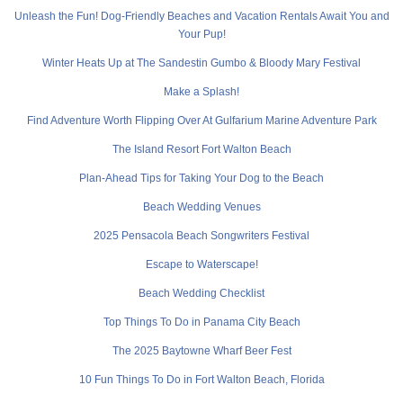
Unleash the Fun! Dog-Friendly Beaches and Vacation Rentals Await You and
Your Pup!
Winter Heats Up at The Sandestin Gumbo & Bloody Mary Festival
Make a Splash!
Find Adventure Worth Flipping Over At Gulfarium Marine Adventure Park
The Island Resort Fort Walton Beach
Plan-Ahead Tips for Taking Your Dog to the Beach
Beach Wedding Venues
2025 Pensacola Beach Songwriters Festival
Escape to Waterscape!
Beach Wedding Checklist
Top Things To Do in Panama City Beach
The 2025 Baytowne Wharf Beer Fest
10 Fun Things To Do in Fort Walton Beach, Florida