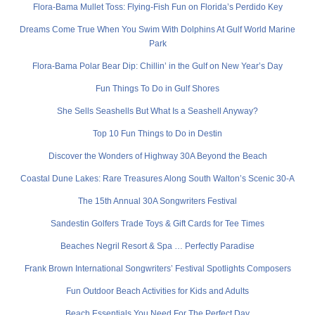
Flora-Bama Mullet Toss: Flying-Fish Fun on Florida’s Perdido Key
Dreams Come True When You Swim With Dolphins At Gulf World Marine
Park
Flora-Bama Polar Bear Dip: Chillin’ in the Gulf on New Year’s Day
Fun Things To Do in Gulf Shores
She Sells Seashells But What Is a Seashell Anyway?
Top 10 Fun Things to Do in Destin
Discover the Wonders of Highway 30A Beyond the Beach
Coastal Dune Lakes: Rare Treasures Along South Walton’s Scenic 30-A
The 15th Annual 30A Songwriters Festival
Sandestin Golfers Trade Toys & Gift Cards for Tee Times
Beaches Negril Resort & Spa … Perfectly Paradise
Frank Brown International Songwriters’ Festival Spotlights Composers
Fun Outdoor Beach Activities for Kids and Adults
Beach Essentials You Need For The Perfect Day