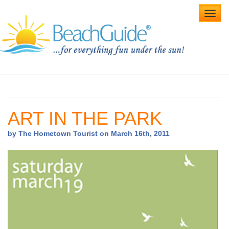
Toggl
navig
Home
Alabama Beaches
ART IN THE PARK
Beach Weddings
by The Hometown Tourist on March 16th, 2011
Caribbean
Gulf Coast
Northwest Florida
Southwest Florida
vacation