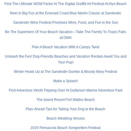
Find The Ultimate WOW Factor At The Digital Graffiti Art Festival At Alys Beach
Reel In Big Fun at the Emerald Coast Blue Marlin Classic at Sandestin
Sandestin Wine Festival Promises Wine, Food, and Fun in the Sun
Be The Superhero Of Your Beach Vacation—Take The Family To Tropic Falls
at OWA
Plan A Beach Vacation With A Campy Twist
Unleash the Fun! Dog-Friendly Beaches and Vacation Rentals Await You and
Your Pup!
Winter Heats Up at The Sandestin Gumbo & Bloody Mary Festival
Make a Splash!
Find Adventure Worth Flipping Over At Gulfarium Marine Adventure Park
The Island Resort Fort Walton Beach
Plan-Ahead Tips for Taking Your Dog to the Beach
Beach Wedding Venues
2025 Pensacola Beach Songwriters Festival