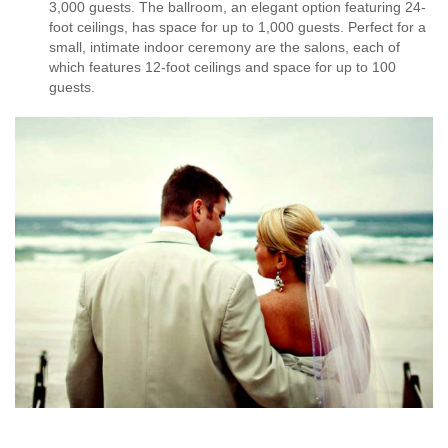
3,000 guests. The ballroom, an elegant option featuring 24-
foot ceilings, has space for up to 1,000 guests. Perfect for a
small, intimate indoor ceremony are the salons, each of
which features 12-foot ceilings and space for up to 100
guests.