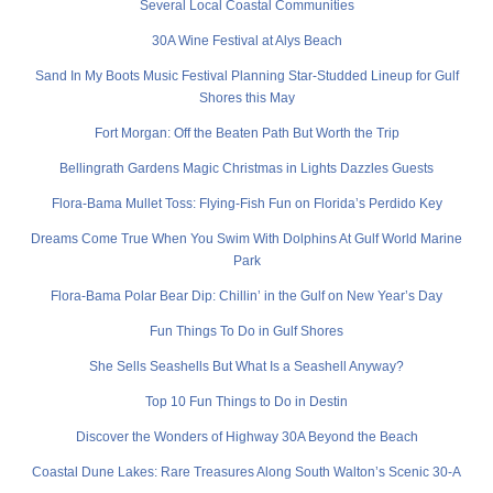
Several Local Coastal Communities
30A Wine Festival at Alys Beach
Sand In My Boots Music Festival Planning Star-Studded Lineup for Gulf
Shores this May
Fort Morgan: Off the Beaten Path But Worth the Trip
Bellingrath Gardens Magic Christmas in Lights Dazzles Guests
Flora-Bama Mullet Toss: Flying-Fish Fun on Florida’s Perdido Key
Dreams Come True When You Swim With Dolphins At Gulf World Marine
Park
Flora-Bama Polar Bear Dip: Chillin’ in the Gulf on New Year’s Day
Fun Things To Do in Gulf Shores
She Sells Seashells But What Is a Seashell Anyway?
Top 10 Fun Things to Do in Destin
Discover the Wonders of Highway 30A Beyond the Beach
Coastal Dune Lakes: Rare Treasures Along South Walton’s Scenic 30-A