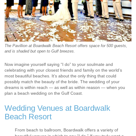
The Pavillion at Boardwalk Beach Resort offers space for 500 guests,
and is shaded but open to Gulf breezes.
Now imagine yourself saying “I do” to your soulmate and
celebrating with your closest friends and family on the world’s
most beautiful beaches. It’s about the only thing that could
possibly match the beauty of the bride. The wedding of your
dreams is within reach — as well as within reason — when you
plan a beach wedding on the Gulf Coast.
Wedding Venues at Boardwalk
Beach Resort
From beach to ballroom, Boardwalk offers a variety of