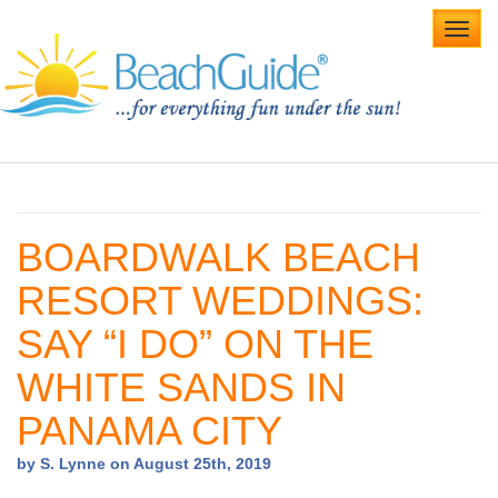
Toggl
navig
Home
Alabama Beaches
BOARDWALK BEACH
Beach Weddings
RESORT WEDDINGS:
Caribbean
SAY “I DO” ON THE
Gulf Coast
WHITE SANDS IN
Northwest Florida
PANAMA CITY
Southwest Florida
by S. Lynne on August 25th, 2019
vacation