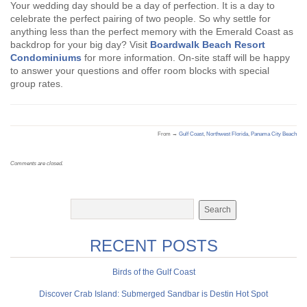
Your wedding day should be a day of perfection. It is a day to
celebrate the perfect pairing of two people. So why settle for
anything less than the perfect memory with the Emerald Coast as
backdrop for your big day? Visit
Boardwalk Beach Resort
Condominiums
for more information. On-site staff will be happy
to answer your questions and offer room blocks with special
group rates.
From →
Gulf Coast
,
Northwest Florida
,
Panama City Beach
Comments are closed.
RECENT POSTS
Birds of the Gulf Coast
Discover Crab Island: Submerged Sandbar is Destin Hot Spot