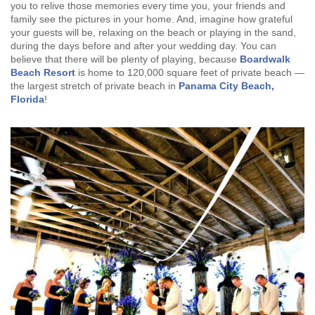
you to relive those memories every time you, your friends and
family see the pictures in your home. And, imagine how grateful
your guests will be, relaxing on the beach or playing in the sand,
during the days before and after your wedding day. You can
believe that there will be plenty of playing, because
Boardwalk
Beach Resort
is home to 120,000 square feet of private beach —
the largest stretch of private beach in
Panama City Beach,
Florida
!