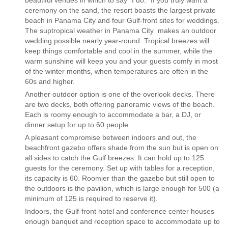
beautiful venues in which to say “I do.” If you truly want a
ceremony on the sand, the resort boasts the largest private
beach in Panama City and four Gulf-front sites for weddings.
The suptropical weather in Panama City makes an outdoor
wedding possible nearly year-round. Tropical breezes will
keep things comfortable and cool in the summer, while the
warm sunshine will keep you and your guests comfy in most
of the winter months, when temperatures are often in the
60s and higher.
Another outdoor option is one of the overlook decks. There
are two decks, both offering panoramic views of the beach.
Each is roomy enough to accommodate a bar, a DJ, or
dinner setup for up to 60 people.
A pleasant compromise between indoors and out, the
beachfront gazebo offers shade from the sun but is open on
all sides to catch the Gulf breezes. It can hold up to 125
guests for the ceremony. Set up with tables for a reception,
its capacity is 60. Roomier than the gazebo but still open to
the outdoors is the pavilion, which is large enough for 500 (a
minimum of 125 is required to reserve it).
Indoors, the Gulf-front hotel and conference center houses
enough banquet and reception space to accommodate up to