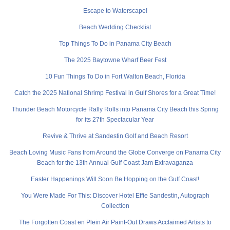
Escape to Waterscape!
Beach Wedding Checklist
Top Things To Do in Panama City Beach
The 2025 Baytowne Wharf Beer Fest
10 Fun Things To Do in Fort Walton Beach, Florida
Catch the 2025 National Shrimp Festival in Gulf Shores for a Great Time!
Thunder Beach Motorcycle Rally Rolls into Panama City Beach this Spring
for its 27th Spectacular Year
Revive & Thrive at Sandestin Golf and Beach Resort
Beach Loving Music Fans from Around the Globe Converge on Panama City
Beach for the 13th Annual Gulf Coast Jam Extravaganza
Easter Happenings Will Soon Be Hopping on the Gulf Coast!
You Were Made For This: Discover Hotel Effie Sandestin, Autograph
Collection
The Forgotten Coast en Plein Air Paint-Out Draws Acclaimed Artists to