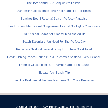
The 15th Annual 30A Songwriters Festival
Sandestin Golfers Trade Toys & Gift Cards for Tee Times
Beaches Negril Resort & Spa … Perfectly Paradise
Frank Brown International Songwriters’ Festival Spotlights Composers
Fun Outdoor Beach Activities for Kids and Adults
Beach Essentials You Need For The Perfect Day
Pensacola Seafood Festival Lining Up to be a Great Time!
Destin Fishing Rodeo Rounds Up & Celebrates Seafood Every October!
Emerald Coast Poker Run: Playing Cards for a Cause
Elevate Your Beach Trip
Find the Best Beer at the Beach at these Gulf Coast Breweries
-->
© Copyright 2008 - 2026 BeachGuide All Rights Reserved