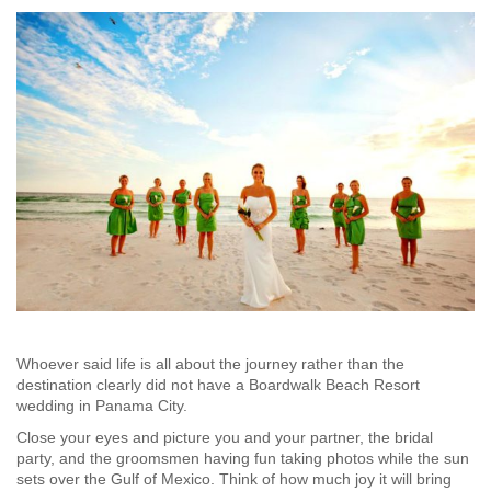
Whoever said life is all about the journey rather than the
destination clearly did not have a Boardwalk Beach Resort
wedding in Panama City.
Close your eyes and picture you and your partner, the bridal
party, and the groomsmen having fun taking photos while the sun
sets over the Gulf of Mexico. Think of how much joy it will bring