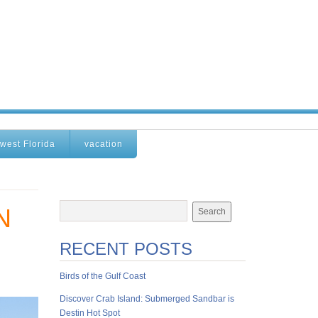
west Florida
vacation
N
RECENT POSTS
Birds of the Gulf Coast
Discover Crab Island: Submerged Sandbar is
Destin Hot Spot