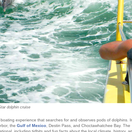
tar dolphin cruise
d boating experience that searches for and observes pods of dolphins. I
arbor, the
Gulf of Mexico
, Destin Pass, and Choctawhatchee Bay. The
ional, including tidbits and fun facts about the local climate, history, a