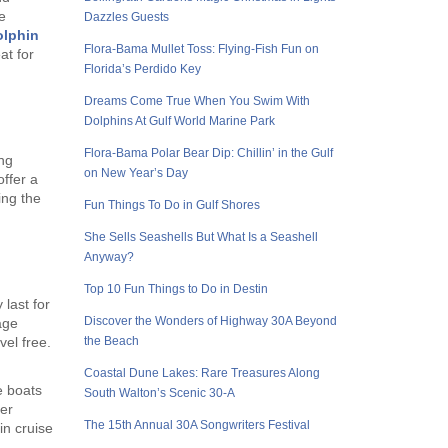
e
Dazzles Guests
olphin
Flora-Bama Mullet Toss: Flying-Fish Fun on
at for
Florida’s Perdido Key
Dreams Come True When You Swim With
Dolphins At Gulf World Marine Park
Flora-Bama Polar Bear Dip: Chillin’ in the Gulf
ing
on New Year’s Day
ffer a
ing the
Fun Things To Do in Gulf Shores
She Sells Seashells But What Is a Seashell
Anyway?
Top 10 Fun Things to Do in Destin
 last for
Discover the Wonders of Highway 30A Beyond
age
the Beach
vel free.
Coastal Dune Lakes: Rare Treasures Along
e boats
South Walton’s Scenic 30-A
er
The 15th Annual 30A Songwriters Festival
in cruise