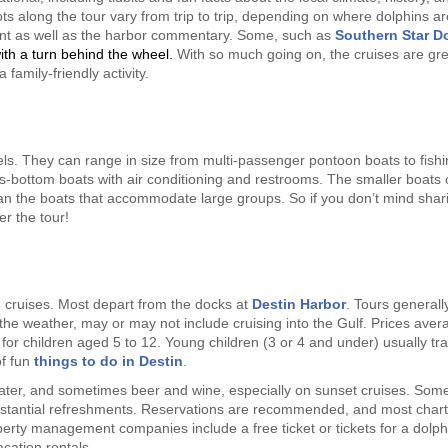
ts along the tour vary from trip to trip, depending on where dolphins ar
ent as well as the harbor commentary. Some, such as
Southern Star D
ith a turn behind the wheel.
With so much going on, the cruises are gre
family-friendly activity.
sels. They can range in size from multi-passenger pontoon boats to fish
s-bottom boats with air conditioning and restrooms. The smaller boats o
han the boats that accommodate large groups. So if you don’t mind shar
r the tour!
n cruises. Most depart from the docks at
Destin Harbor
. Tours generally
he weather, may or may not include cruising into the Gulf. Prices aver
or children aged 5 to 12. Young children (3 or 4 and under) usually tra
of fun
things to do in Destin
.
ater, and sometimes beer and wine, especially on sunset cruises. Som
stantial refreshments. Reservations are recommended, and most chart
rty management companies include a free ticket or tickets for a dolph
cation rentals.