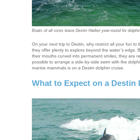
Boats of all sizes leave Destin Harbor year-round for dolphin
On your next trip to Destin, why restrict all your fun 
they offer plenty to explore beyond the water’s edge. B
their mouths curved into permanent smiles, they are real 
possible to arrange a side-by-side swim with the dolphi
marine mammals is on a Destin dolphin cruise.
What to Expect on a Destin 