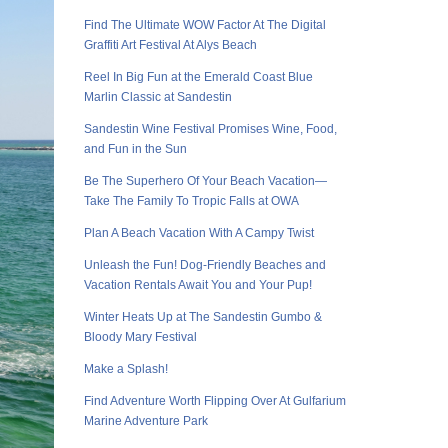
Find The Ultimate WOW Factor At The Digital
Graffiti Art Festival At Alys Beach
Reel In Big Fun at the Emerald Coast Blue
Marlin Classic at Sandestin
Sandestin Wine Festival Promises Wine, Food,
and Fun in the Sun
Be The Superhero Of Your Beach Vacation—
Take The Family To Tropic Falls at OWA
Plan A Beach Vacation With A Campy Twist
Unleash the Fun! Dog-Friendly Beaches and
Vacation Rentals Await You and Your Pup!
Winter Heats Up at The Sandestin Gumbo &
Bloody Mary Festival
Make a Splash!
Find Adventure Worth Flipping Over At Gulfarium
Marine Adventure Park