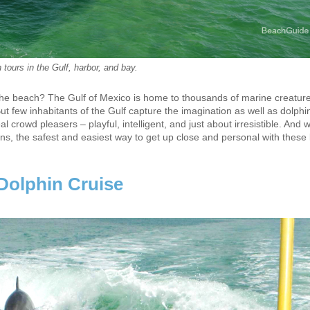
 tours in the Gulf, harbor, and bay.
to the beach? The Gulf of Mexico is home to thousands of marine creatur
ut few inhabitants of the Gulf capture the imagination as well as dolphi
crowd pleasers – playful, intelligent, and just about irresistible. And wh
ns, the safest and easiest way to get up close and personal with these l
Dolphin Cruise