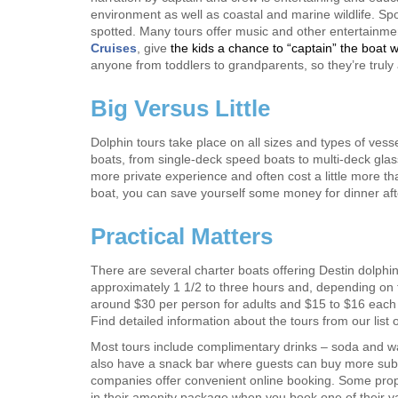
environment as well as coastal and marine wildlife. Spo
spotted. Many tours offer music and other entertainm
Cruises
, give
the kids a chance to “captain” the boat w
anyone from toddlers to grandparents, so they’re truly a 
Big Versus Little
Dolphin tours take place on all sizes and types of ves
boats, from single-deck speed boats to multi-deck glas
more private experience and often cost a little more t
boat, you can save yourself some money for dinner afte
Practical Matters
There are several charter boats offering Destin dolphi
approximately 1 1/2 to three hours and, depending on t
around $30 per person for adults and $15 to $16 each f
Find detailed information about the tours from our list 
Most tours include complimentary drinks – soda and w
also have a snack bar where guests can buy more sub
companies offer convenient online booking. Some prope
in their amenity package when you book one of their va