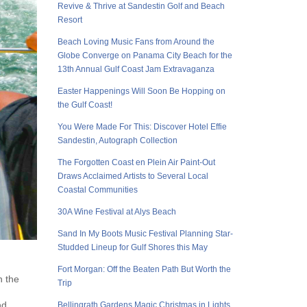
Revive & Thrive at Sandestin Golf and Beach
Resort
Beach Loving Music Fans from Around the
Globe Converge on Panama City Beach for the
13th Annual Gulf Coast Jam Extravaganza
Easter Happenings Will Soon Be Hopping on
the Gulf Coast!
You Were Made For This: Discover Hotel Effie
Sandestin, Autograph Collection
The Forgotten Coast en Plein Air Paint-Out
Draws Acclaimed Artists to Several Local
Coastal Communities
30A Wine Festival at Alys Beach
Sand In My Boots Music Festival Planning Star-
Studded Lineup for Gulf Shores this May
Fort Morgan: Off the Beaten Path But Worth the
n the
Trip
nd
Bellingrath Gardens Magic Christmas in Lights