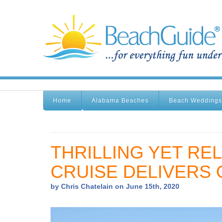
Home
Alabama Beaches
Beach Weddings
THRILLING YET REL
CRUISE DELIVERS 
by Chris Chatelain on June 15th, 2020