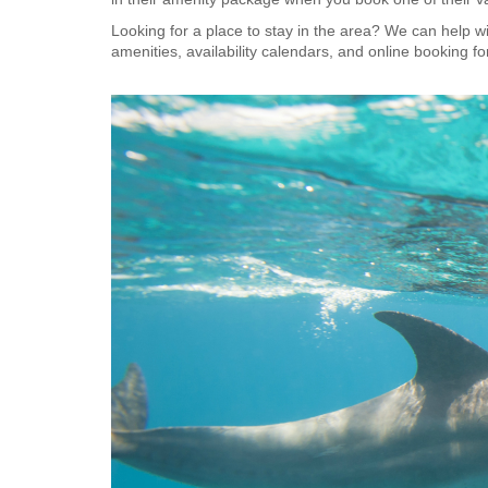
Looking for a place to stay in the area? We can help wi
amenities, availability calendars, and online booking f