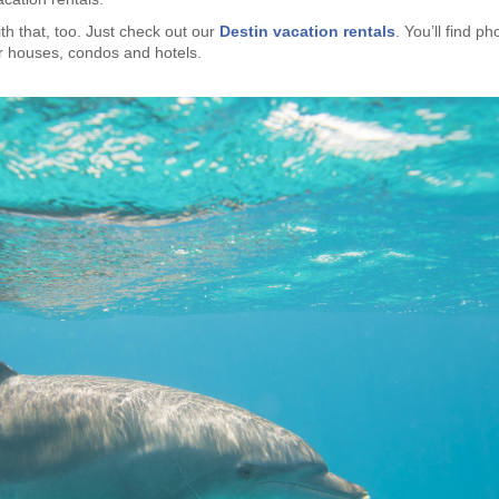
th that, too. Just check out our
Destin vacation rentals
. You’ll find ph
or houses, condos and hotels.