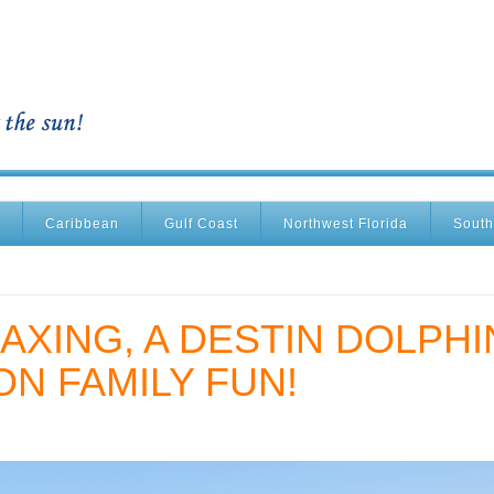
Caribbean
Gulf Coast
Northwest Florida
South
AXING, A DESTIN DOLPHI
ON FAMILY FUN!