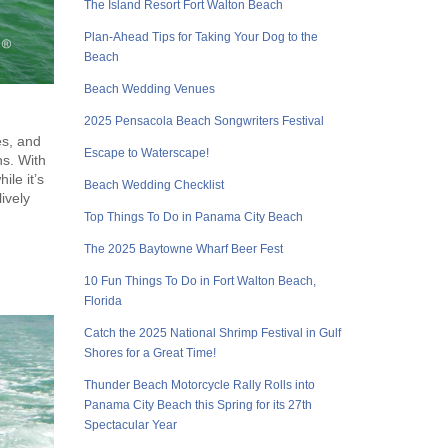
The Island Resort Fort Walton Beach
Plan-Ahead Tips for Taking Your Dog to the
Beach
Beach Wedding Venues
2025 Pensacola Beach Songwriters Festival
es, and
Escape to Waterscape!
ns. With
ile it’s
Beach Wedding Checklist
ively
Top Things To Do in Panama City Beach
The 2025 Baytowne Wharf Beer Fest
10 Fun Things To Do in Fort Walton Beach,
Florida
Catch the 2025 National Shrimp Festival in Gulf
Shores for a Great Time!
Thunder Beach Motorcycle Rally Rolls into
Panama City Beach this Spring for its 27th
Spectacular Year