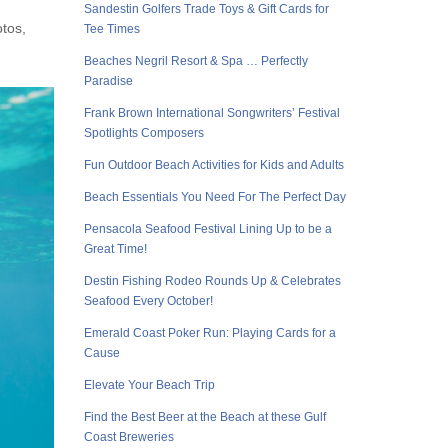
Sandestin Golfers Trade Toys & Gift Cards for
otos,
Tee Times
Beaches Negril Resort & Spa … Perfectly
Paradise
Frank Brown International Songwriters’ Festival
Spotlights Composers
Fun Outdoor Beach Activities for Kids and Adults
Beach Essentials You Need For The Perfect Day
Pensacola Seafood Festival Lining Up to be a
Great Time!
Destin Fishing Rodeo Rounds Up & Celebrates
Seafood Every October!
Emerald Coast Poker Run: Playing Cards for a
Cause
Elevate Your Beach Trip
Find the Best Beer at the Beach at these Gulf
Coast Breweries