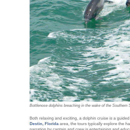
Bottlenose dolphins breaching in the wake of the Southern S
Both relaxing and exciting, a dolphin cruise is a guide
Destin, Florida
area, the tours typically explore the h
narration by captain and crew is entertaining and educat