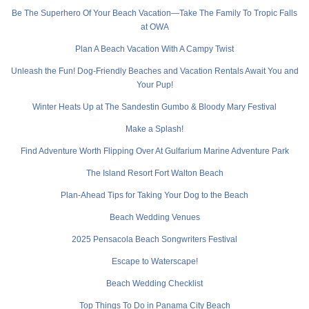
Be The Superhero Of Your Beach Vacation—Take The Family To Tropic Falls
at OWA
Plan A Beach Vacation With A Campy Twist
Unleash the Fun! Dog-Friendly Beaches and Vacation Rentals Await You and
Your Pup!
Winter Heats Up at The Sandestin Gumbo & Bloody Mary Festival
Make a Splash!
Find Adventure Worth Flipping Over At Gulfarium Marine Adventure Park
The Island Resort Fort Walton Beach
Plan-Ahead Tips for Taking Your Dog to the Beach
Beach Wedding Venues
2025 Pensacola Beach Songwriters Festival
Escape to Waterscape!
Beach Wedding Checklist
Top Things To Do in Panama City Beach