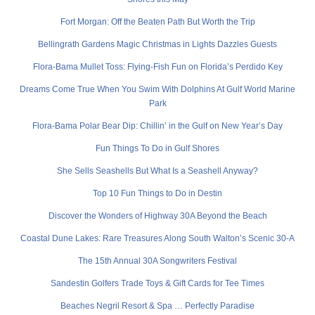
Fort Morgan: Off the Beaten Path But Worth the Trip
Bellingrath Gardens Magic Christmas in Lights Dazzles Guests
Flora-Bama Mullet Toss: Flying-Fish Fun on Florida’s Perdido Key
Dreams Come True When You Swim With Dolphins At Gulf World Marine
Park
Flora-Bama Polar Bear Dip: Chillin’ in the Gulf on New Year’s Day
Fun Things To Do in Gulf Shores
She Sells Seashells But What Is a Seashell Anyway?
Top 10 Fun Things to Do in Destin
Discover the Wonders of Highway 30A Beyond the Beach
Coastal Dune Lakes: Rare Treasures Along South Walton’s Scenic 30-A
The 15th Annual 30A Songwriters Festival
Sandestin Golfers Trade Toys & Gift Cards for Tee Times
Beaches Negril Resort & Spa … Perfectly Paradise