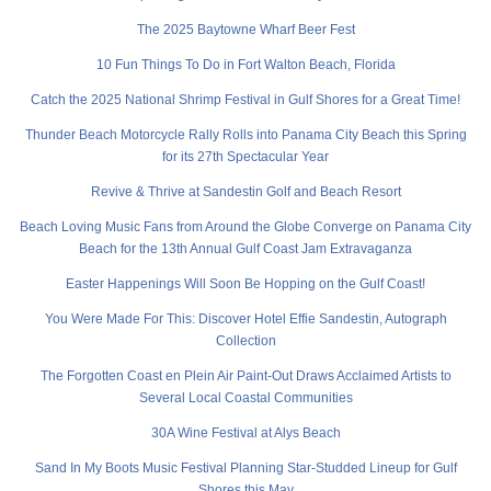
The 2025 Baytowne Wharf Beer Fest
10 Fun Things To Do in Fort Walton Beach, Florida
Catch the 2025 National Shrimp Festival in Gulf Shores for a Great Time!
Thunder Beach Motorcycle Rally Rolls into Panama City Beach this Spring
for its 27th Spectacular Year
Revive & Thrive at Sandestin Golf and Beach Resort
Beach Loving Music Fans from Around the Globe Converge on Panama City
Beach for the 13th Annual Gulf Coast Jam Extravaganza
Easter Happenings Will Soon Be Hopping on the Gulf Coast!
You Were Made For This: Discover Hotel Effie Sandestin, Autograph
Collection
The Forgotten Coast en Plein Air Paint-Out Draws Acclaimed Artists to
Several Local Coastal Communities
30A Wine Festival at Alys Beach
Sand In My Boots Music Festival Planning Star-Studded Lineup for Gulf
Shores this May