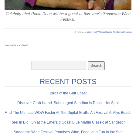
Celebrity chef Paula Deen will be a guest at this year's Sandestin Wine
Festival.
From →
Destin
,
Fort Walton Beach
,
Northwest Florida
Comments are closed.
RECENT POSTS
Birds of the Gulf Coast
Discover Crab Island: Submerged Sandbar is Destin Hot Spot
Find The Ultimate WOW Factor At The Digital Graffiti Art Festival At Alys Beach
Reel In Big Fun at the Emerald Coast Blue Marlin Classic at Sandestin
Sandestin Wine Festival Promises Wine, Food, and Fun in the Sun