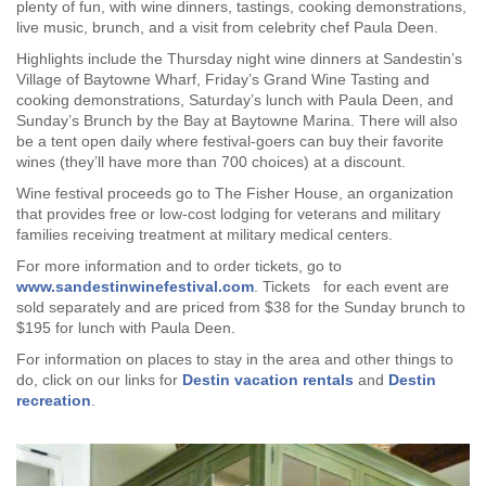
plenty of fun, with wine dinners, tastings, cooking demonstrations,
live music, brunch, and a visit from celebrity chef Paula Deen.
Highlights include the Thursday night wine dinners at Sandestin’s
Village of Baytowne Wharf, Friday’s Grand Wine Tasting and
cooking demonstrations, Saturday’s lunch with Paula Deen, and
Sunday’s Brunch by the Bay at Baytowne Marina. There will also
be a tent open daily where festival-goers can buy their favorite
wines (they’ll have more than 700 choices) at a discount.
Wine festival proceeds go to The Fisher House, an organization
that provides free or low-cost lodging for veterans and military
families receiving treatment at military medical centers.
For more information and to order tickets, go to
www.sandestinwinefestival.com
. Tickets for each event are
sold separately and are priced from $38 for the Sunday brunch to
$195 for lunch with Paula Deen.
For information on places to stay in the area and other things to
do, click on our links for
Destin vacation rentals
and
Destin
recreation
.