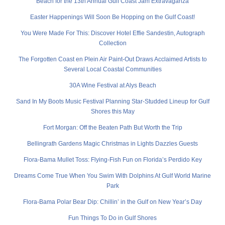
Beach for the 13th Annual Gulf Coast Jam Extravaganza
Easter Happenings Will Soon Be Hopping on the Gulf Coast!
You Were Made For This: Discover Hotel Effie Sandestin, Autograph
Collection
The Forgotten Coast en Plein Air Paint-Out Draws Acclaimed Artists to
Several Local Coastal Communities
30A Wine Festival at Alys Beach
Sand In My Boots Music Festival Planning Star-Studded Lineup for Gulf
Shores this May
Fort Morgan: Off the Beaten Path But Worth the Trip
Bellingrath Gardens Magic Christmas in Lights Dazzles Guests
Flora-Bama Mullet Toss: Flying-Fish Fun on Florida’s Perdido Key
Dreams Come True When You Swim With Dolphins At Gulf World Marine
Park
Flora-Bama Polar Bear Dip: Chillin’ in the Gulf on New Year’s Day
Fun Things To Do in Gulf Shores