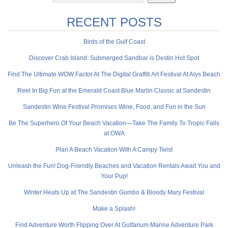
RECENT POSTS
Birds of the Gulf Coast
Discover Crab Island: Submerged Sandbar is Destin Hot Spot
Find The Ultimate WOW Factor At The Digital Graffiti Art Festival At Alys Beach
Reel In Big Fun at the Emerald Coast Blue Marlin Classic at Sandestin
Sandestin Wine Festival Promises Wine, Food, and Fun in the Sun
Be The Superhero Of Your Beach Vacation—Take The Family To Tropic Falls
at OWA
Plan A Beach Vacation With A Campy Twist
Unleash the Fun! Dog-Friendly Beaches and Vacation Rentals Await You and
Your Pup!
Winter Heats Up at The Sandestin Gumbo & Bloody Mary Festival
Make a Splash!
Find Adventure Worth Flipping Over At Gulfarium Marine Adventure Park