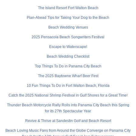
The Island Resort Fort Walton Beach
Plan-Ahead Tips for Taking Your Dog to the Beach
Beach Wedding Venues
2025 Pensacola Beach Songwriters Festival
Escape to Waterscape!
Beach Wedding Checklist
Top Things To Do in Panama City Beach
The 2025 Baytowne Wharf Beer Fest
10 Fun Things To Do in Fort Walton Beach, Florida
Catch the 2025 National Shrimp Festival in Gulf Shores for a Great Time!
Thunder Beach Motorcycle Rally Rolls into Panama City Beach this Spring
for its 27th Spectacular Year
Revive & Thrive at Sandestin Golf and Beach Resort
Beach Loving Music Fans from Around the Globe Converge on Panama City