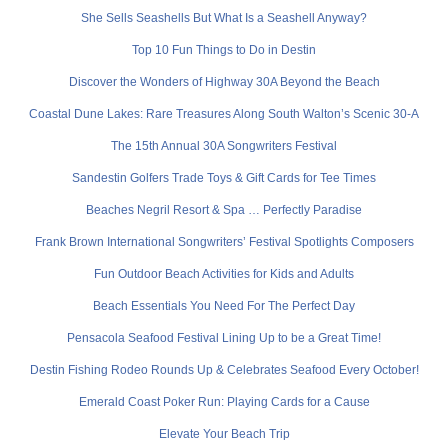
She Sells Seashells But What Is a Seashell Anyway?
Top 10 Fun Things to Do in Destin
Discover the Wonders of Highway 30A Beyond the Beach
Coastal Dune Lakes: Rare Treasures Along South Walton’s Scenic 30-A
The 15th Annual 30A Songwriters Festival
Sandestin Golfers Trade Toys & Gift Cards for Tee Times
Beaches Negril Resort & Spa … Perfectly Paradise
Frank Brown International Songwriters’ Festival Spotlights Composers
Fun Outdoor Beach Activities for Kids and Adults
Beach Essentials You Need For The Perfect Day
Pensacola Seafood Festival Lining Up to be a Great Time!
Destin Fishing Rodeo Rounds Up & Celebrates Seafood Every October!
Emerald Coast Poker Run: Playing Cards for a Cause
Elevate Your Beach Trip