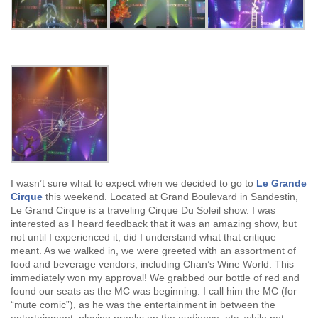
I wasn’t sure what to expect when we decided to go to
Le Grande
Cirque
this weekend. Located at Grand Boulevard in Sandestin,
Le Grand Cirque is a traveling Cirque Du Soleil show. I was
interested as I heard feedback that it was an amazing show, but
not until I experienced it, did I understand what that critique
meant. As we walked in, we were greeted with an assortment of
food and beverage vendors, including Chan’s Wine World. This
immediately won my approval! We grabbed our bottle of red and
found our seats as the MC was beginning. I call him the MC (for
“mute comic”), as he was the entertainment in between the