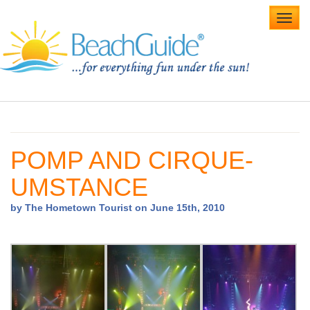
Toggl
navig
Home
Alabama Beaches
POMP AND CIRQUE-
Beach Weddings
UMSTANCE
Caribbean
by The Hometown Tourist on June 15th, 2010
Gulf Coast
Northwest Florida
Southwest Florida
vacation