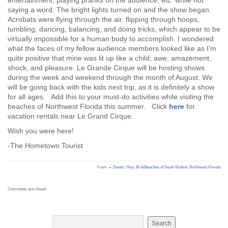
entertainment, playing pranks on the audience, etc. while not
saying a word. The bright lights turned on and the show began.
Acrobats were flying through the air, flipping through hoops,
tumbling, dancing, balancing, and doing tricks, which appear to be
virtually impossible for a human body to accomplish. I wondered
what the faces of my fellow audience members looked like as I’m
quite positive that mine was lit up like a child; awe, amazement,
shock, and pleasure. Le Grande Cirque will be hosting shows
during the week and weekend through the month of August. We
will be going back with the kids next trip, as it is definitely a show
for all ages. Add this to your must-do activities while visiting the
beaches of Northwest Florida this summer. Click
here
for
vacation rentals near Le Grand Cirque.
Wish you were here!
-The Hometown Tourist
From →
Destin
,
Hwy 30-A/Beaches of South Walton
,
Northwest Florida
Comments are closed.