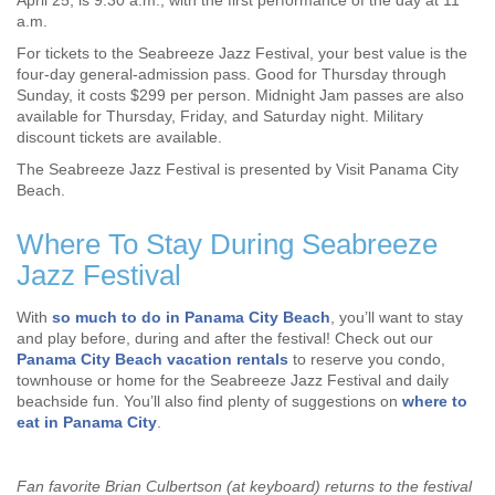
April 25, is 9:30 a.m., with the first performance of the day at 11
a.m.
For tickets to the Seabreeze Jazz Festival, your best value is the
four-day general-admission pass. Good for Thursday through
Sunday, it costs $299 per person. Midnight Jam passes are also
available for Thursday, Friday, and Saturday night. Military
discount tickets are available.
The Seabreeze Jazz Festival is presented by Visit Panama City
Beach.
Where To Stay During Seabreeze
Jazz Festival
With
so much to do in Panama City Beach
, you’ll want to stay
and play before, during and after the festival! Check out our
Panama City Beach vacation rentals
to reserve you condo,
townhouse or home for the Seabreeze Jazz Festival and daily
beachside fun. You’ll also find plenty of suggestions on
where to
eat in Panama City
.
Fan favorite Brian Culbertson (at keyboard) returns to the festival