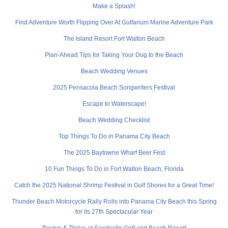
Make a Splash!
Find Adventure Worth Flipping Over At Gulfarium Marine Adventure Park
The Island Resort Fort Walton Beach
Plan-Ahead Tips for Taking Your Dog to the Beach
Beach Wedding Venues
2025 Pensacola Beach Songwriters Festival
Escape to Waterscape!
Beach Wedding Checklist
Top Things To Do in Panama City Beach
The 2025 Baytowne Wharf Beer Fest
10 Fun Things To Do in Fort Walton Beach, Florida
Catch the 2025 National Shrimp Festival in Gulf Shores for a Great Time!
Thunder Beach Motorcycle Rally Rolls into Panama City Beach this Spring
for its 27th Spectacular Year