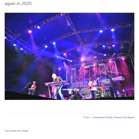
again in 2020.
From →
Northwest Florida
,
Panama City Beach
Comments are closed.