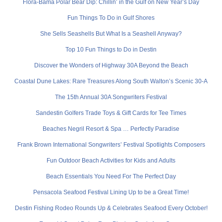
Flora-Bama Polar Bear Dip: Chillin’ in the Gulf on New Year’s Day
Fun Things To Do in Gulf Shores
She Sells Seashells But What Is a Seashell Anyway?
Top 10 Fun Things to Do in Destin
Discover the Wonders of Highway 30A Beyond the Beach
Coastal Dune Lakes: Rare Treasures Along South Walton’s Scenic 30-A
The 15th Annual 30A Songwriters Festival
Sandestin Golfers Trade Toys & Gift Cards for Tee Times
Beaches Negril Resort & Spa … Perfectly Paradise
Frank Brown International Songwriters’ Festival Spotlights Composers
Fun Outdoor Beach Activities for Kids and Adults
Beach Essentials You Need For The Perfect Day
Pensacola Seafood Festival Lining Up to be a Great Time!
Destin Fishing Rodeo Rounds Up & Celebrates Seafood Every October!