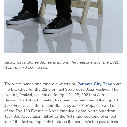
Saxophonist Boney James is among the headliners for the 2021
Seabreeze Jazz Festival.
The white sands and emerald waters of
Panama City Beach
are
the backdrop for the 22nd annual Seabreeze Jazz Festival. The
five-day festival, scheduled for April 21-25, 2021, at Aaron
Bessant Park Amphitheater, has been named one of the Top 10
Jazz Festivals in the United States by
JazzIZ Magazine
and one
of the Top 100 Events in North America by the North American
Tour Bus Association. Billed as the “ultimate weekend of smooth
jazz,” the festival regularly features the country’s top jazz artists.