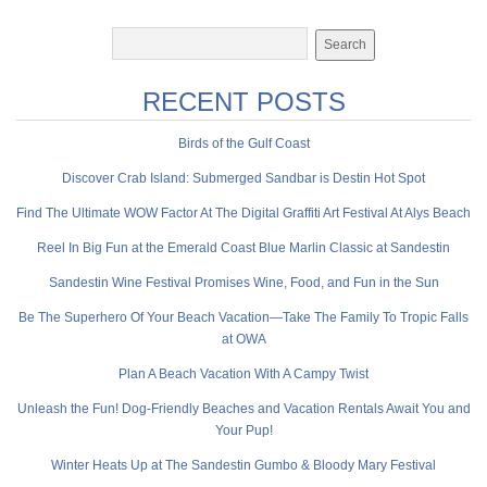
RECENT POSTS
Birds of the Gulf Coast
Discover Crab Island: Submerged Sandbar is Destin Hot Spot
Find The Ultimate WOW Factor At The Digital Graffiti Art Festival At Alys Beach
Reel In Big Fun at the Emerald Coast Blue Marlin Classic at Sandestin
Sandestin Wine Festival Promises Wine, Food, and Fun in the Sun
Be The Superhero Of Your Beach Vacation—Take The Family To Tropic Falls
at OWA
Plan A Beach Vacation With A Campy Twist
Unleash the Fun! Dog-Friendly Beaches and Vacation Rentals Await You and
Your Pup!
Winter Heats Up at The Sandestin Gumbo & Bloody Mary Festival