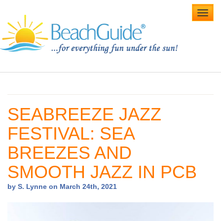
Toggl
navig
Home
Alabama Beaches
SEABREEZE JAZZ
Beach Weddings
FESTIVAL: SEA
Caribbean
BREEZES AND
Gulf Coast
SMOOTH JAZZ IN PCB
Northwest Florida
by S. Lynne on March 24th, 2021
Southwest Florida
vacation