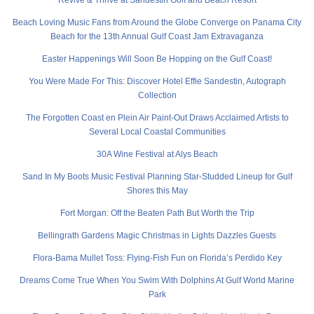
Revive & Thrive at Sandestin Golf and Beach Resort
Beach Loving Music Fans from Around the Globe Converge on Panama City
Beach for the 13th Annual Gulf Coast Jam Extravaganza
Easter Happenings Will Soon Be Hopping on the Gulf Coast!
You Were Made For This: Discover Hotel Effie Sandestin, Autograph
Collection
The Forgotten Coast en Plein Air Paint-Out Draws Acclaimed Artists to
Several Local Coastal Communities
30A Wine Festival at Alys Beach
Sand In My Boots Music Festival Planning Star-Studded Lineup for Gulf
Shores this May
Fort Morgan: Off the Beaten Path But Worth the Trip
Bellingrath Gardens Magic Christmas in Lights Dazzles Guests
Flora-Bama Mullet Toss: Flying-Fish Fun on Florida’s Perdido Key
Dreams Come True When You Swim With Dolphins At Gulf World Marine
Park