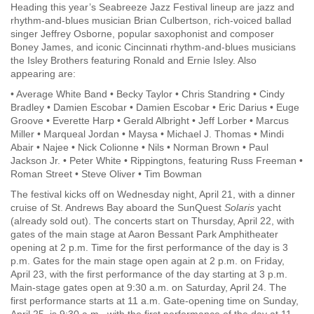
Heading this year’s Seabreeze Jazz Festival lineup are jazz and
rhythm-and-blues musician Brian Culbertson, rich-voiced ballad
singer Jeffrey Osborne, popular saxophonist and composer
Boney James, and iconic Cincinnati rhythm-and-blues musicians
the Isley Brothers featuring Ronald and Ernie Isley. Also
appearing are:
• Average White Band • Becky Taylor • Chris Standring • Cindy
Bradley • Damien Escobar • Damien Escobar • Eric Darius • Euge
Groove • Everette Harp • Gerald Albright • Jeff Lorber • Marcus
Miller • Marqueal Jordan • Maysa • Michael J. Thomas • Mindi
Abair • Najee • Nick Colionne • Nils • Norman Brown • Paul
Jackson Jr. • Peter White • Rippingtons, featuring Russ Freeman •
Roman Street • Steve Oliver • Tim Bowman
The festival kicks off on Wednesday night, April 21, with a dinner
cruise of St. Andrews Bay aboard the SunQuest
Solaris
yacht
(already sold out). The concerts start on Thursday, April 22, with
gates of the main stage at Aaron Bessant Park Amphitheater
opening at 2 p.m. Time for the first performance of the day is 3
p.m. Gates for the main stage open again at 2 p.m. on Friday,
April 23, with the first performance of the day starting at 3 p.m.
Main-stage gates open at 9:30 a.m. on Saturday, April 24. The
first performance starts at 11 a.m. Gate-opening time on Sunday,