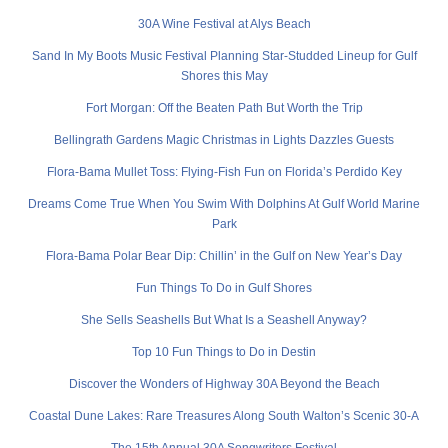
30A Wine Festival at Alys Beach
Sand In My Boots Music Festival Planning Star-Studded Lineup for Gulf
Shores this May
Fort Morgan: Off the Beaten Path But Worth the Trip
Bellingrath Gardens Magic Christmas in Lights Dazzles Guests
Flora-Bama Mullet Toss: Flying-Fish Fun on Florida’s Perdido Key
Dreams Come True When You Swim With Dolphins At Gulf World Marine
Park
Flora-Bama Polar Bear Dip: Chillin’ in the Gulf on New Year’s Day
Fun Things To Do in Gulf Shores
She Sells Seashells But What Is a Seashell Anyway?
Top 10 Fun Things to Do in Destin
Discover the Wonders of Highway 30A Beyond the Beach
Coastal Dune Lakes: Rare Treasures Along South Walton’s Scenic 30-A
The 15th Annual 30A Songwriters Festival