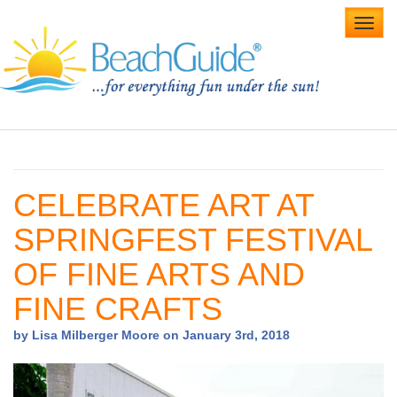
Toggl
navig
Home
Alabama Beaches
CELEBRATE ART AT
Beach Weddings
SPRINGFEST FESTIVAL
Caribbean
OF FINE ARTS AND
Gulf Coast
FINE CRAFTS
Northwest Florida
by Lisa Milberger Moore on January 3rd, 2018
Southwest Florida
vacation