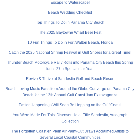
Escape to Waterscape!
Beach Wedding Checklist
Top Things To Do in Panama City Beach
The 2025 Baytowne Wharf Beer Fest
10 Fun Things To Do in Fort Walton Beach, Florida
Catch the 2025 National Shrimp Festival in Gulf Shores for a Great Time!
Thunder Beach Motorcycle Rally Rolls into Panama City Beach this Spring
for its 27th Spectacular Year
Revive & Thrive at Sandestin Golf and Beach Resort
Beach Loving Music Fans from Around the Globe Converge on Panama City
Beach for the 13th Annual Gulf Coast Jam Extravaganza
Easter Happenings Will Soon Be Hopping on the Gulf Coast!
You Were Made For This: Discover Hotel Effie Sandestin, Autograph
Collection
The Forgotten Coast en Plein Air Paint-Out Draws Acclaimed Artists to
Several Local Coastal Communities