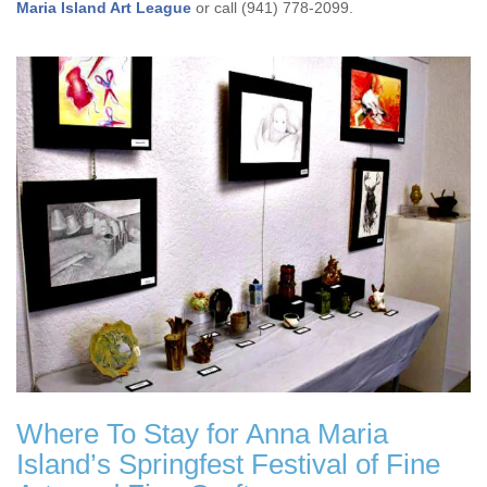
Maria Island Art League
or call (941) 778-2099.
Where To Stay for Anna Maria
Island’s Springfest Festival of Fine