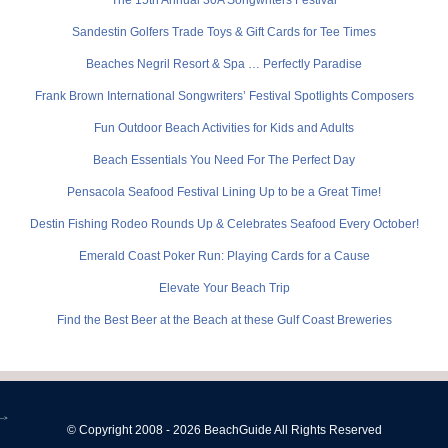
Sandestin Golfers Trade Toys & Gift Cards for Tee Times
Beaches Negril Resort & Spa … Perfectly Paradise
Frank Brown International Songwriters’ Festival Spotlights Composers
Fun Outdoor Beach Activities for Kids and Adults
Beach Essentials You Need For The Perfect Day
Pensacola Seafood Festival Lining Up to be a Great Time!
Destin Fishing Rodeo Rounds Up & Celebrates Seafood Every October!
Emerald Coast Poker Run: Playing Cards for a Cause
Elevate Your Beach Trip
Find the Best Beer at the Beach at these Gulf Coast Breweries
-->
© Copyright 2008 - 2026 BeachGuide All Rights Reserved