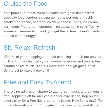
Cruise the Food
This popular outdoor event explodes with good flavors from
specialty food vendors serving up hearty portions of freshly
smoked barbecue, seafood, chicken, cheese melts, ice cream,
corn dogs, fried green tomatoes, fish tacos, kettle corn, freshly
squeezed lemonade … well, you get the picture. There’s plenty to
eat, so come hungry!
Sit. Relax. Refresh.
After all of your shopping and food sampling, stretch out on your
quilt or lounge chair with your favorite beverage and take in the
sounds of live music. There’s more than enough going on at
Springfest to make a day of it!
Free and Easy To Attend
There’s no admission charge to attend Springfest, and parking is
free. Topping it off for an even grander experience, hop on the
town trolley for a free ride around the island. How fun is that? For
more information about Springfest to get you going, visit
Anna