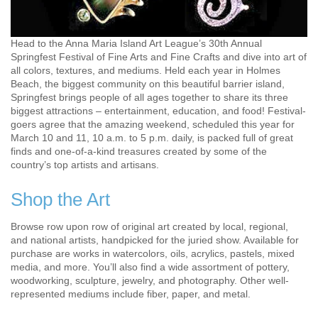
Head to the Anna Maria Island Art League’s 30th Annual
Springfest Festival of Fine Arts and Fine Crafts and dive into art of
all colors, textures, and mediums. Held each year in Holmes
Beach, the biggest community on this beautiful barrier island,
Springfest brings people of all ages together to share its three
biggest attractions – entertainment, education, and food! Festival-
goers agree that the amazing weekend, scheduled this year for
March 10 and 11, 10 a.m. to 5 p.m. daily, is packed full of great
finds and one-of-a-kind treasures created by some of the
country’s top artists and artisans.
Shop the Art
Browse row upon row of original art created by local, regional,
and national artists, handpicked for the juried show. Available for
purchase are works in watercolors, oils, acrylics, pastels, mixed
media, and more. You’ll also find a wide assortment of pottery,
woodworking, sculpture, jewelry, and photography. Other well-
represented mediums include fiber, paper, and metal.