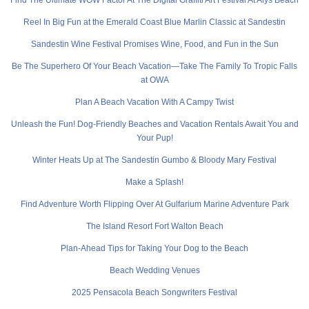
Reel In Big Fun at the Emerald Coast Blue Marlin Classic at Sandestin
Sandestin Wine Festival Promises Wine, Food, and Fun in the Sun
Be The Superhero Of Your Beach Vacation—Take The Family To Tropic Falls
at OWA
Plan A Beach Vacation With A Campy Twist
Unleash the Fun! Dog-Friendly Beaches and Vacation Rentals Await You and
Your Pup!
Winter Heats Up at The Sandestin Gumbo & Bloody Mary Festival
Make a Splash!
Find Adventure Worth Flipping Over At Gulfarium Marine Adventure Park
The Island Resort Fort Walton Beach
Plan-Ahead Tips for Taking Your Dog to the Beach
Beach Wedding Venues
2025 Pensacola Beach Songwriters Festival