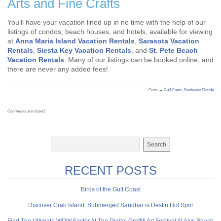
Arts and Fine Crafts
You’ll have your vacation lined up in no time with the help of our
listings of condos, beach houses, and hotels, available for viewing
at
Anna Maria Island Vacation Rentals
,
Sarasota Vacation
Rentals
,
Siesta Key Vacation Rentals
, and
St. Pete Beach
Vacation Rentals
. Many of our listings can be booked online, and
there are never any added fees!
From →
Gulf Coast
,
Southwest Florida
Comments are closed.
RECENT POSTS
Birds of the Gulf Coast
Discover Crab Island: Submerged Sandbar is Destin Hot Spot
Find The Ultimate WOW Factor At The Digital Graffiti Art Festival At Alys Beach