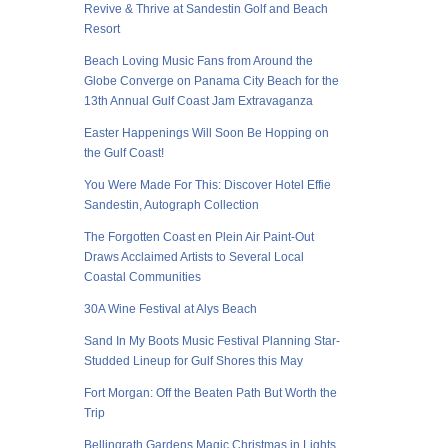
Revive & Thrive at Sandestin Golf and Beach
Resort
Beach Loving Music Fans from Around the
Globe Converge on Panama City Beach for the
13th Annual Gulf Coast Jam Extravaganza
Easter Happenings Will Soon Be Hopping on
the Gulf Coast!
You Were Made For This: Discover Hotel Effie
Sandestin, Autograph Collection
The Forgotten Coast en Plein Air Paint-Out
Draws Acclaimed Artists to Several Local
Coastal Communities
30A Wine Festival at Alys Beach
Sand In My Boots Music Festival Planning Star-
Studded Lineup for Gulf Shores this May
Fort Morgan: Off the Beaten Path But Worth the
Trip
Bellingrath Gardens Magic Christmas in Lights