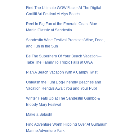
Find The Ultimate WOW Factor At The Digital
Graffiti Art Festival At Alys Beach
Reel In Big Fun at the Emerald Coast Blue
Marlin Classic at Sandestin
Sandestin Wine Festival Promises Wine, Food,
and Fun in the Sun
Be The Superhero Of Your Beach Vacation—
Take The Family To Tropic Falls at OWA
Plan A Beach Vacation With A Campy Twist
Unleash the Fun! Dog-Friendly Beaches and
Vacation Rentals Await You and Your Pup!
Winter Heats Up at The Sandestin Gumbo &
Bloody Mary Festival
Make a Splash!
Find Adventure Worth Flipping Over At Gulfarium
Marine Adventure Park