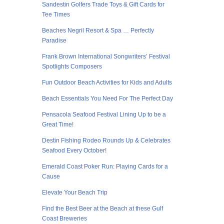
Sandestin Golfers Trade Toys & Gift Cards for
Tee Times
Beaches Negril Resort & Spa … Perfectly
Paradise
Frank Brown International Songwriters’ Festival
Spotlights Composers
Fun Outdoor Beach Activities for Kids and Adults
Beach Essentials You Need For The Perfect Day
Pensacola Seafood Festival Lining Up to be a
Great Time!
Destin Fishing Rodeo Rounds Up & Celebrates
Seafood Every October!
Emerald Coast Poker Run: Playing Cards for a
Cause
Elevate Your Beach Trip
Find the Best Beer at the Beach at these Gulf
Coast Breweries