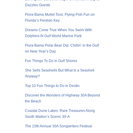
Dazzles Guests
Flora-Bama Mullet Toss: Flying-Fish Fun on
Florida’s Perdido Key
Dreams Come True When You Swim With
Dolphins At Gulf World Marine Park
Flora-Bama Polar Bear Dip: Chillin’ in the Gulf
on New Year’s Day
Fun Things To Do in Gulf Shores
She Sells Seashells But What Is a Seashell
Anyway?
Top 10 Fun Things to Do in Destin
Discover the Wonders of Highway 30A Beyond
the Beach
Coastal Dune Lakes: Rare Treasures Along
South Walton’s Scenic 30-A
The 15th Annual 30A Songwriters Festival