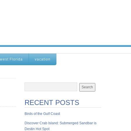
west Florida
vacation
RECENT POSTS
Birds of the Gulf Coast
Discover Crab Island: Submerged Sandbar is
Destin Hot Spot