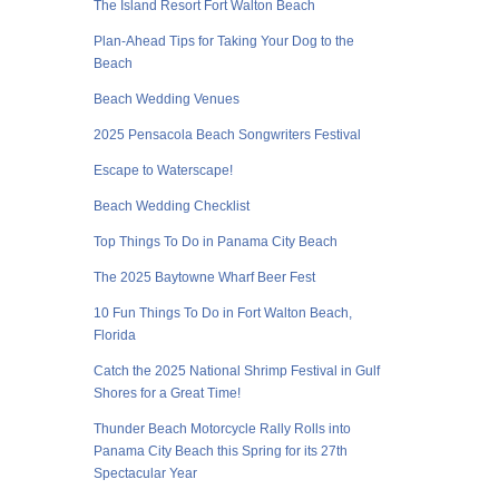
The Island Resort Fort Walton Beach
Plan-Ahead Tips for Taking Your Dog to the
Beach
Beach Wedding Venues
2025 Pensacola Beach Songwriters Festival
Escape to Waterscape!
Beach Wedding Checklist
Top Things To Do in Panama City Beach
The 2025 Baytowne Wharf Beer Fest
10 Fun Things To Do in Fort Walton Beach,
Florida
Catch the 2025 National Shrimp Festival in Gulf
Shores for a Great Time!
Thunder Beach Motorcycle Rally Rolls into
Panama City Beach this Spring for its 27th
Spectacular Year