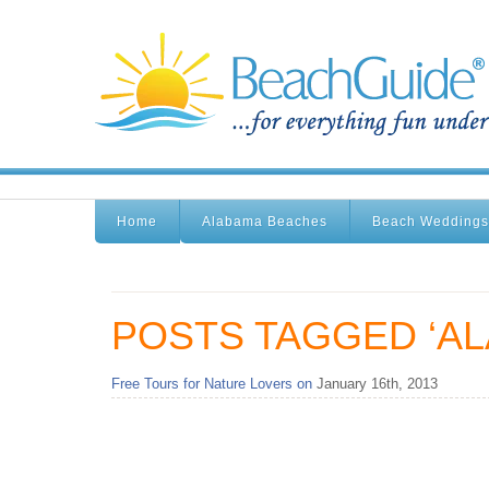
Home
Alabama Beaches
Beach Weddings
POSTS TAGGED ‘A
Free Tours for Nature Lovers on
January 16th, 2013