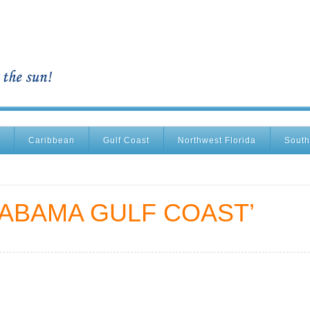
Caribbean
Gulf Coast
Northwest Florida
South
LABAMA GULF COAST’