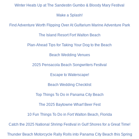
Winter Heats Up at The Sandestin Gumbo & Bloody Mary Festival
Make a Splash!
Find Adventure Worth Flipping Over At Gulfarium Marine Adventure Park
The Island Resort Fort Walton Beach
Plan-Ahead Tips for Taking Your Dog to the Beach
Beach Wedding Venues
2025 Pensacola Beach Songwriters Festival
Escape to Waterscape!
Beach Wedding Checklist
Top Things To Do in Panama City Beach
The 2025 Baytowne Wharf Beer Fest
10 Fun Things To Do in Fort Walton Beach, Florida
Catch the 2025 National Shrimp Festival in Gulf Shores for a Great Time!
Thunder Beach Motorcycle Rally Rolls into Panama City Beach this Spring