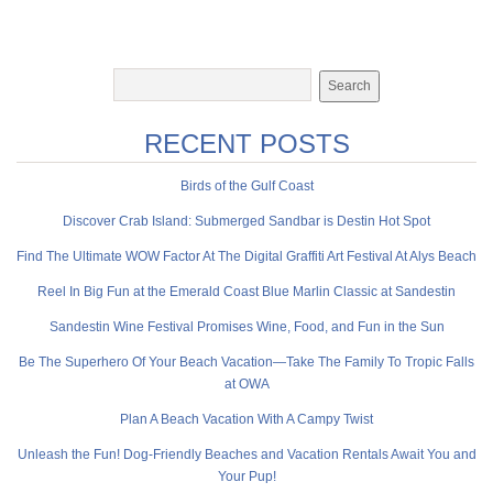
RECENT POSTS
Birds of the Gulf Coast
Discover Crab Island: Submerged Sandbar is Destin Hot Spot
Find The Ultimate WOW Factor At The Digital Graffiti Art Festival At Alys Beach
Reel In Big Fun at the Emerald Coast Blue Marlin Classic at Sandestin
Sandestin Wine Festival Promises Wine, Food, and Fun in the Sun
Be The Superhero Of Your Beach Vacation—Take The Family To Tropic Falls
at OWA
Plan A Beach Vacation With A Campy Twist
Unleash the Fun! Dog-Friendly Beaches and Vacation Rentals Await You and
Your Pup!