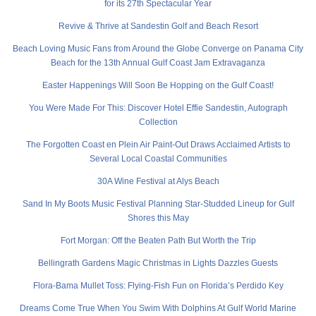
for its 27th Spectacular Year
Revive & Thrive at Sandestin Golf and Beach Resort
Beach Loving Music Fans from Around the Globe Converge on Panama City
Beach for the 13th Annual Gulf Coast Jam Extravaganza
Easter Happenings Will Soon Be Hopping on the Gulf Coast!
You Were Made For This: Discover Hotel Effie Sandestin, Autograph
Collection
The Forgotten Coast en Plein Air Paint-Out Draws Acclaimed Artists to
Several Local Coastal Communities
30A Wine Festival at Alys Beach
Sand In My Boots Music Festival Planning Star-Studded Lineup for Gulf
Shores this May
Fort Morgan: Off the Beaten Path But Worth the Trip
Bellingrath Gardens Magic Christmas in Lights Dazzles Guests
Flora-Bama Mullet Toss: Flying-Fish Fun on Florida’s Perdido Key
Dreams Come True When You Swim With Dolphins At Gulf World Marine