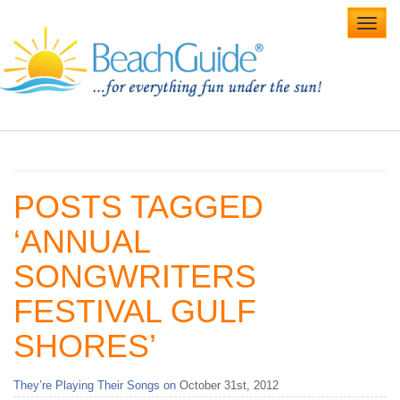
Toggl
navig
Home
Alabama Beaches
POSTS TAGGED
Beach Weddings
‘ANNUAL
Caribbean
SONGWRITERS
Gulf Coast
FESTIVAL GULF
Northwest Florida
SHORES’
Southwest Florida
They’re Playing Their Songs on
October 31st, 2012
vacation