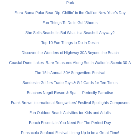
Park
Flora-Bama Polar Bear Dip: Chillin’ in the Gulf on New Year’s Day
Fun Things To Do in Gulf Shores
She Sells Seashells But What Is a Seashell Anyway?
Top 10 Fun Things to Do in Destin
Discover the Wonders of Highway 30A Beyond the Beach
Coastal Dune Lakes: Rare Treasures Along South Walton’s Scenic 30-A
The 15th Annual 30A Songwriters Festival
Sandestin Golfers Trade Toys & Gift Cards for Tee Times
Beaches Negril Resort & Spa … Perfectly Paradise
Frank Brown International Songwriters’ Festival Spotlights Composers
Fun Outdoor Beach Activities for Kids and Adults
Beach Essentials You Need For The Perfect Day
Pensacola Seafood Festival Lining Up to be a Great Time!