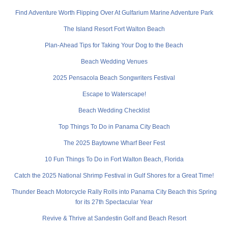
Find Adventure Worth Flipping Over At Gulfarium Marine Adventure Park
The Island Resort Fort Walton Beach
Plan-Ahead Tips for Taking Your Dog to the Beach
Beach Wedding Venues
2025 Pensacola Beach Songwriters Festival
Escape to Waterscape!
Beach Wedding Checklist
Top Things To Do in Panama City Beach
The 2025 Baytowne Wharf Beer Fest
10 Fun Things To Do in Fort Walton Beach, Florida
Catch the 2025 National Shrimp Festival in Gulf Shores for a Great Time!
Thunder Beach Motorcycle Rally Rolls into Panama City Beach this Spring
for its 27th Spectacular Year
Revive & Thrive at Sandestin Golf and Beach Resort