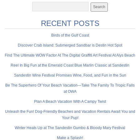
RECENT POSTS
Birds of the Gulf Coast
Discover Crab Island: Submerged Sandbar is Destin Hot Spot
Find The Ultimate WOW Factor At The Digital Graffiti Art Festival At Alys Beach
Reel In Big Fun at the Emerald Coast Blue Marlin Classic at Sandestin
Sandestin Wine Festival Promises Wine, Food, and Fun in the Sun
Be The Superhero Of Your Beach Vacation—Take The Family To Tropic Falls
at OWA
Plan A Beach Vacation With A Campy Twist
Unleash the Fun! Dog-Friendly Beaches and Vacation Rentals Await You and
Your Pup!
Winter Heats Up at The Sandestin Gumbo & Bloody Mary Festival
Make a Splash!