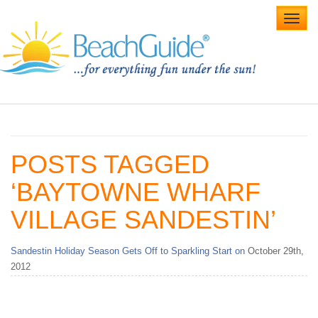
Toggl
navig
Home
Alabama Beaches
POSTS TAGGED
Beach Weddings
‘BAYTOWNE WHARF
Caribbean
VILLAGE SANDESTIN’
Gulf Coast
Sandestin Holiday Season Gets Off to Sparkling Start on
October 29th,
Northwest Florida
2012
Southwest Florida
vacation