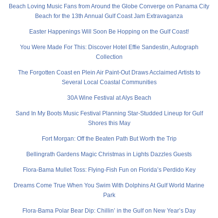
Beach Loving Music Fans from Around the Globe Converge on Panama City
Beach for the 13th Annual Gulf Coast Jam Extravaganza
Easter Happenings Will Soon Be Hopping on the Gulf Coast!
You Were Made For This: Discover Hotel Effie Sandestin, Autograph
Collection
The Forgotten Coast en Plein Air Paint-Out Draws Acclaimed Artists to
Several Local Coastal Communities
30A Wine Festival at Alys Beach
Sand In My Boots Music Festival Planning Star-Studded Lineup for Gulf
Shores this May
Fort Morgan: Off the Beaten Path But Worth the Trip
Bellingrath Gardens Magic Christmas in Lights Dazzles Guests
Flora-Bama Mullet Toss: Flying-Fish Fun on Florida’s Perdido Key
Dreams Come True When You Swim With Dolphins At Gulf World Marine
Park
Flora-Bama Polar Bear Dip: Chillin’ in the Gulf on New Year’s Day