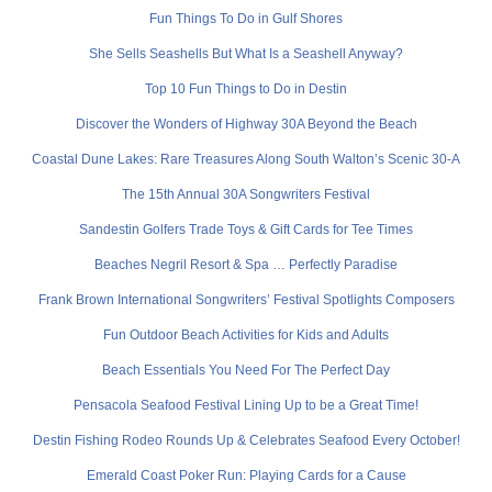
Fun Things To Do in Gulf Shores
She Sells Seashells But What Is a Seashell Anyway?
Top 10 Fun Things to Do in Destin
Discover the Wonders of Highway 30A Beyond the Beach
Coastal Dune Lakes: Rare Treasures Along South Walton’s Scenic 30-A
The 15th Annual 30A Songwriters Festival
Sandestin Golfers Trade Toys & Gift Cards for Tee Times
Beaches Negril Resort & Spa … Perfectly Paradise
Frank Brown International Songwriters’ Festival Spotlights Composers
Fun Outdoor Beach Activities for Kids and Adults
Beach Essentials You Need For The Perfect Day
Pensacola Seafood Festival Lining Up to be a Great Time!
Destin Fishing Rodeo Rounds Up & Celebrates Seafood Every October!
Emerald Coast Poker Run: Playing Cards for a Cause