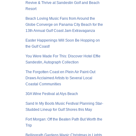
Revive & Thrive at Sandestin Golf and Beach
Resort
Beach Loving Music Fans from Around the
Globe Converge on Panama City Beach for the
13th Annual Gulf Coast Jam Extravaganza
Easter Happenings Will Soon Be Hopping on
the Gulf Coast!
You Were Made For This: Discover Hotel Effie
Sandestin, Autograph Collection
The Forgotten Coast en Plein Air Paint-Out
Draws Acclaimed Artists to Several Local
Coastal Communities
30A Wine Festival at Alys Beach
Sand In My Boots Music Festival Planning Star-
Studded Lineup for Gulf Shores this May
Fort Morgan: Off the Beaten Path But Worth the
Trip
Bellingrath Gardens Magic Christmas in Lights