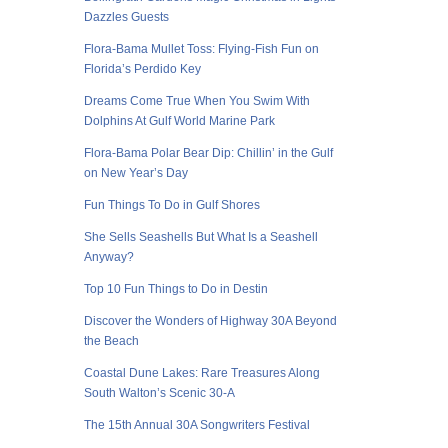
Dazzles Guests
Flora-Bama Mullet Toss: Flying-Fish Fun on
Florida’s Perdido Key
Dreams Come True When You Swim With
Dolphins At Gulf World Marine Park
Flora-Bama Polar Bear Dip: Chillin’ in the Gulf
on New Year’s Day
Fun Things To Do in Gulf Shores
She Sells Seashells But What Is a Seashell
Anyway?
Top 10 Fun Things to Do in Destin
Discover the Wonders of Highway 30A Beyond
the Beach
Coastal Dune Lakes: Rare Treasures Along
South Walton’s Scenic 30-A
The 15th Annual 30A Songwriters Festival