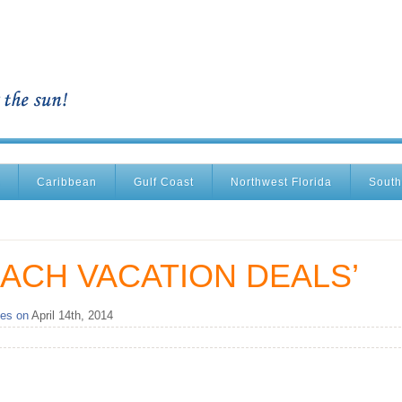
Caribbean
Gulf Coast
Northwest Florida
South
ACH VACATION DEALS’
es on
April 14th, 2014