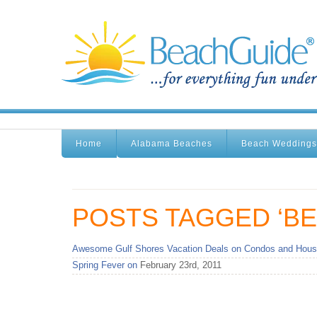
Home
Alabama Beaches
Beach Weddings
POSTS TAGGED ‘BE
Awesome Gulf Shores Vacation Deals on Condos and Hous
Spring Fever on
February 23rd, 2011