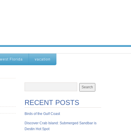
west Florida
vacation
RECENT POSTS
Birds of the Gulf Coast
Discover Crab Island: Submerged Sandbar is
Destin Hot Spot