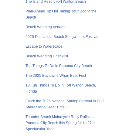
The Island Resort Fort Walton Beach
Plan-Ahead Tips for Taking Your Dog to the
Beach
Beach Wedding Venues
2025 Pensacola Beach Songwriters Festival
Escape to Waterscape!
Beach Wedding Checklist
Top Things To Do in Panama City Beach
The 2025 Baytowne Wharf Beer Fest
10 Fun Things To Do in Fort Walton Beach,
Florida
Catch the 2025 National Shrimp Festival in Gulf
Shores for a Great Time!
Thunder Beach Motorcycle Rally Rolls into
Panama City Beach this Spring for its 27th
Spectacular Year