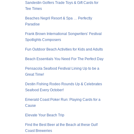
Sandestin Golfers Trade Toys & Gift Cards for
Tee Times
Beaches Negril Resort & Spa … Perfectly
Paradise
Frank Brown International Songwriters’ Festival
Spotlights Composers
Fun Outdoor Beach Activities for Kids and Adults
Beach Essentials You Need For The Perfect Day
Pensacola Seafood Festival Lining Up to be a
Great Time!
Destin Fishing Rodeo Rounds Up & Celebrates
Seafood Every October!
Emerald Coast Poker Run: Playing Cards for a
Cause
Elevate Your Beach Trip
Find the Best Beer at the Beach at these Gulf
Coast Breweries