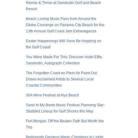
Revive & Thrive at Sandestin Golf and Beach
Resort
Beach Loving Music Fans from Around the
Globe Converge on Panama City Beach for the
13th Annual Gulf Coast Jam Extravaganza
Easter Happenings Will Soon Be Hopping on
the Gulf Coast!
You Were Made For This: Discover Hotel Effie
Sandestin, Autograph Collection
The Forgotten Coast en Plein Air Paint-Out
Draws Acclaimed Artists to Several Local
Coastal Communities
30A Wine Festival at Alys Beach
Sand In My Boots Music Festival Planning Star-
Studded Lineup for Gulf Shores this May
Fort Morgan: Off the Beaten Path But Worth the
Trip
Bellingrath Gardens Magic Christmas in Lights