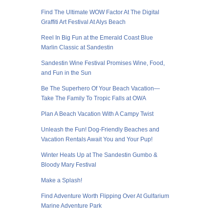
Find The Ultimate WOW Factor At The Digital
Graffiti Art Festival At Alys Beach
Reel In Big Fun at the Emerald Coast Blue
Marlin Classic at Sandestin
Sandestin Wine Festival Promises Wine, Food,
and Fun in the Sun
Be The Superhero Of Your Beach Vacation—
Take The Family To Tropic Falls at OWA
Plan A Beach Vacation With A Campy Twist
Unleash the Fun! Dog-Friendly Beaches and
Vacation Rentals Await You and Your Pup!
Winter Heats Up at The Sandestin Gumbo &
Bloody Mary Festival
Make a Splash!
Find Adventure Worth Flipping Over At Gulfarium
Marine Adventure Park