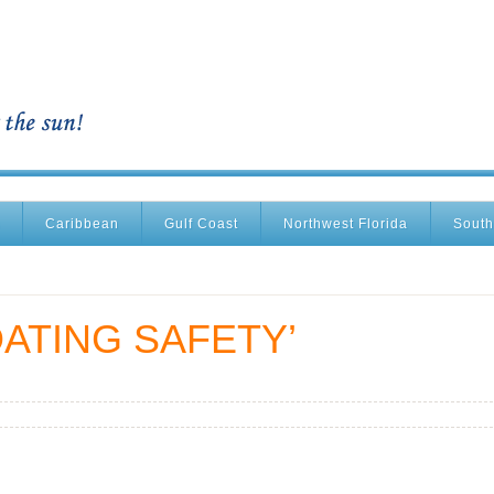
Caribbean
Gulf Coast
Northwest Florida
South
ATING SAFETY’