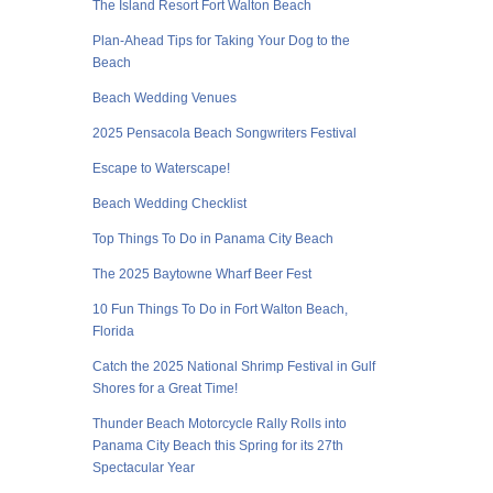
The Island Resort Fort Walton Beach
Plan-Ahead Tips for Taking Your Dog to the
Beach
Beach Wedding Venues
2025 Pensacola Beach Songwriters Festival
Escape to Waterscape!
Beach Wedding Checklist
Top Things To Do in Panama City Beach
The 2025 Baytowne Wharf Beer Fest
10 Fun Things To Do in Fort Walton Beach,
Florida
Catch the 2025 National Shrimp Festival in Gulf
Shores for a Great Time!
Thunder Beach Motorcycle Rally Rolls into
Panama City Beach this Spring for its 27th
Spectacular Year