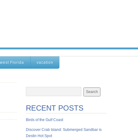
west Florida
vacation
RECENT POSTS
Birds of the Gulf Coast
Discover Crab Island: Submerged Sandbar is
Destin Hot Spot