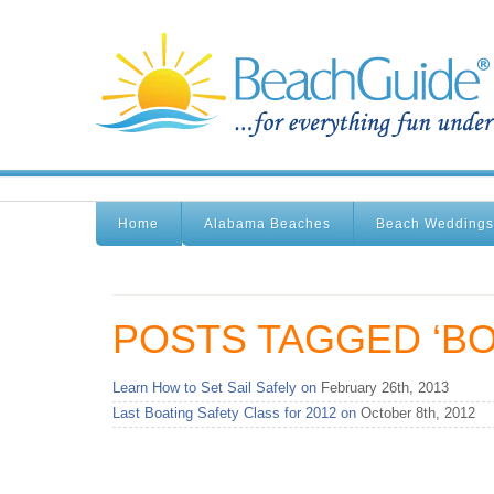
Home
Alabama Beaches
Beach Weddings
POSTS TAGGED ‘BO
Learn How to Set Sail Safely on
February 26th, 2013
Last Boating Safety Class for 2012 on
October 8th, 2012