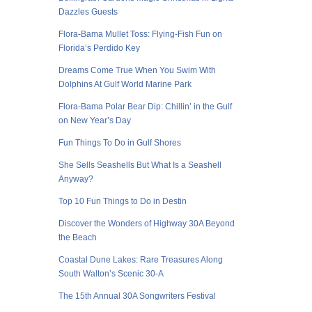
Dazzles Guests
Flora-Bama Mullet Toss: Flying-Fish Fun on
Florida’s Perdido Key
Dreams Come True When You Swim With
Dolphins At Gulf World Marine Park
Flora-Bama Polar Bear Dip: Chillin’ in the Gulf
on New Year’s Day
Fun Things To Do in Gulf Shores
She Sells Seashells But What Is a Seashell
Anyway?
Top 10 Fun Things to Do in Destin
Discover the Wonders of Highway 30A Beyond
the Beach
Coastal Dune Lakes: Rare Treasures Along
South Walton’s Scenic 30-A
The 15th Annual 30A Songwriters Festival