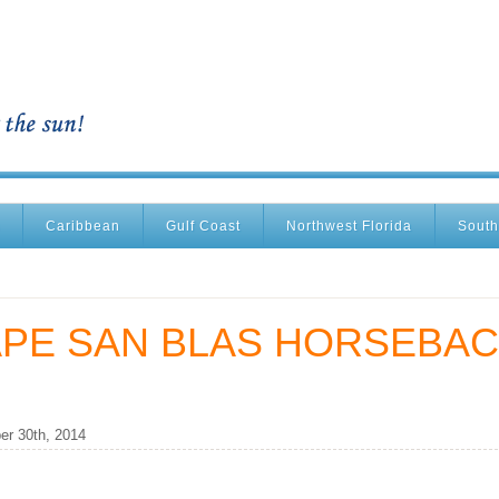
Caribbean
Gulf Coast
Northwest Florida
South
APE SAN BLAS HORSEBA
r 30th, 2014