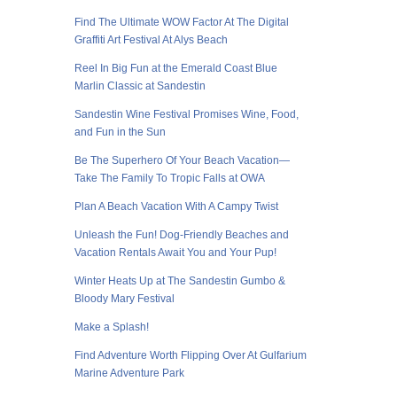
Find The Ultimate WOW Factor At The Digital
Graffiti Art Festival At Alys Beach
Reel In Big Fun at the Emerald Coast Blue
Marlin Classic at Sandestin
Sandestin Wine Festival Promises Wine, Food,
and Fun in the Sun
Be The Superhero Of Your Beach Vacation—
Take The Family To Tropic Falls at OWA
Plan A Beach Vacation With A Campy Twist
Unleash the Fun! Dog-Friendly Beaches and
Vacation Rentals Await You and Your Pup!
Winter Heats Up at The Sandestin Gumbo &
Bloody Mary Festival
Make a Splash!
Find Adventure Worth Flipping Over At Gulfarium
Marine Adventure Park