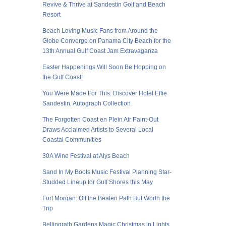
Revive & Thrive at Sandestin Golf and Beach
Resort
Beach Loving Music Fans from Around the
Globe Converge on Panama City Beach for the
13th Annual Gulf Coast Jam Extravaganza
Easter Happenings Will Soon Be Hopping on
the Gulf Coast!
You Were Made For This: Discover Hotel Effie
Sandestin, Autograph Collection
The Forgotten Coast en Plein Air Paint-Out
Draws Acclaimed Artists to Several Local
Coastal Communities
30A Wine Festival at Alys Beach
Sand In My Boots Music Festival Planning Star-
Studded Lineup for Gulf Shores this May
Fort Morgan: Off the Beaten Path But Worth the
Trip
Bellingrath Gardens Magic Christmas in Lights