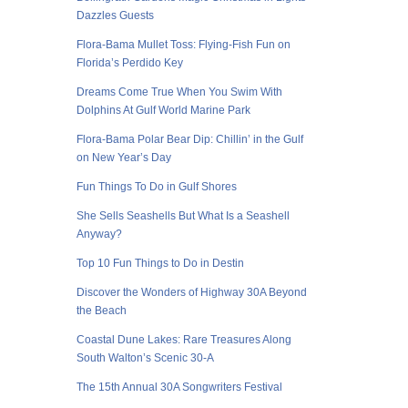
Dazzles Guests
Flora-Bama Mullet Toss: Flying-Fish Fun on
Florida’s Perdido Key
Dreams Come True When You Swim With
Dolphins At Gulf World Marine Park
Flora-Bama Polar Bear Dip: Chillin’ in the Gulf
on New Year’s Day
Fun Things To Do in Gulf Shores
She Sells Seashells But What Is a Seashell
Anyway?
Top 10 Fun Things to Do in Destin
Discover the Wonders of Highway 30A Beyond
the Beach
Coastal Dune Lakes: Rare Treasures Along
South Walton’s Scenic 30-A
The 15th Annual 30A Songwriters Festival