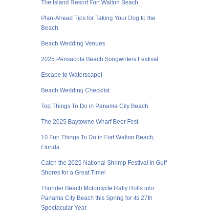
The Island Resort Fort Walton Beach
Plan-Ahead Tips for Taking Your Dog to the
Beach
Beach Wedding Venues
2025 Pensacola Beach Songwriters Festival
Escape to Waterscape!
Beach Wedding Checklist
Top Things To Do in Panama City Beach
The 2025 Baytowne Wharf Beer Fest
10 Fun Things To Do in Fort Walton Beach,
Florida
Catch the 2025 National Shrimp Festival in Gulf
Shores for a Great Time!
Thunder Beach Motorcycle Rally Rolls into
Panama City Beach this Spring for its 27th
Spectacular Year