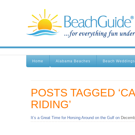
Home
Alabama Beaches
Beach Weddings
POSTS TAGGED ‘C
RIDING’
It’s a Great Time for Horsing Around on the Gulf on
Decembe