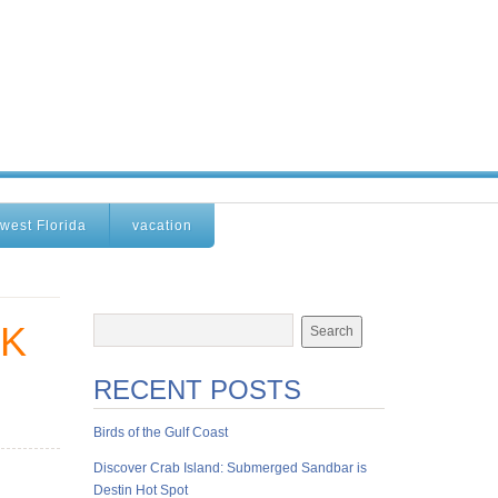
west Florida
vacation
CK
RECENT POSTS
Birds of the Gulf Coast
Discover Crab Island: Submerged Sandbar is
Destin Hot Spot