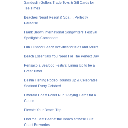
Sandestin Golfers Trade Toys & Gift Cards for
Tee Times
Beaches Negril Resort & Spa … Perfectly
Paradise
Frank Brown International Songwriters’ Festival
Spotlights Composers
Fun Outdoor Beach Activities for Kids and Adults
Beach Essentials You Need For The Perfect Day
Pensacola Seafood Festival Lining Up to be a
Great Time!
Destin Fishing Rodeo Rounds Up & Celebrates
Seafood Every October!
Emerald Coast Poker Run: Playing Cards for a
Cause
Elevate Your Beach Trip
Find the Best Beer at the Beach at these Gulf
Coast Breweries