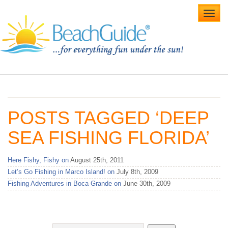
Toggl
navig
Home
Alabama Beaches
POSTS TAGGED ‘DEEP
Beach Weddings
SEA FISHING FLORIDA’
Caribbean
Here Fishy, Fishy on
August 25th, 2011
Gulf Coast
Let’s Go Fishing in Marco Island! on
July 8th, 2009
Fishing Adventures in Boca Grande on
June 30th, 2009
Northwest Florida
Southwest Florida
vacation