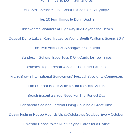
Fun Things To Do in Gulf Shores
She Sells Seashells But What Is a Seashell Anyway?
Top 10 Fun Things to Do in Destin
Discover the Wonders of Highway 30A Beyond the Beach
Coastal Dune Lakes: Rare Treasures Along South Walton’s Scenic 30-A
The 15th Annual 30A Songwriters Festival
Sandestin Golfers Trade Toys & Gift Cards for Tee Times
Beaches Negril Resort & Spa … Perfectly Paradise
Frank Brown International Songwriters’ Festival Spotlights Composers
Fun Outdoor Beach Activities for Kids and Adults
Beach Essentials You Need For The Perfect Day
Pensacola Seafood Festival Lining Up to be a Great Time!
Destin Fishing Rodeo Rounds Up & Celebrates Seafood Every October!
Emerald Coast Poker Run: Playing Cards for a Cause