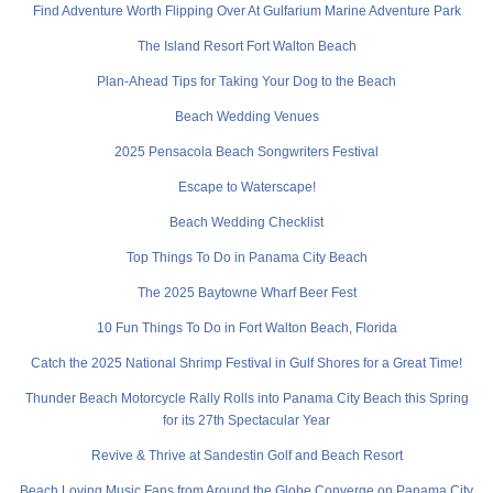
Find Adventure Worth Flipping Over At Gulfarium Marine Adventure Park
The Island Resort Fort Walton Beach
Plan-Ahead Tips for Taking Your Dog to the Beach
Beach Wedding Venues
2025 Pensacola Beach Songwriters Festival
Escape to Waterscape!
Beach Wedding Checklist
Top Things To Do in Panama City Beach
The 2025 Baytowne Wharf Beer Fest
10 Fun Things To Do in Fort Walton Beach, Florida
Catch the 2025 National Shrimp Festival in Gulf Shores for a Great Time!
Thunder Beach Motorcycle Rally Rolls into Panama City Beach this Spring
for its 27th Spectacular Year
Revive & Thrive at Sandestin Golf and Beach Resort
Beach Loving Music Fans from Around the Globe Converge on Panama City