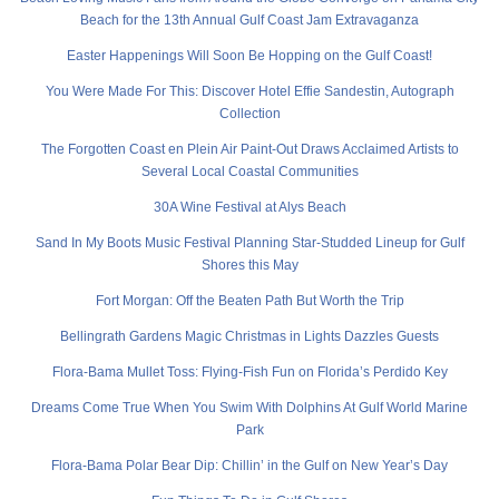
Beach for the 13th Annual Gulf Coast Jam Extravaganza
Easter Happenings Will Soon Be Hopping on the Gulf Coast!
You Were Made For This: Discover Hotel Effie Sandestin, Autograph
Collection
The Forgotten Coast en Plein Air Paint-Out Draws Acclaimed Artists to
Several Local Coastal Communities
30A Wine Festival at Alys Beach
Sand In My Boots Music Festival Planning Star-Studded Lineup for Gulf
Shores this May
Fort Morgan: Off the Beaten Path But Worth the Trip
Bellingrath Gardens Magic Christmas in Lights Dazzles Guests
Flora-Bama Mullet Toss: Flying-Fish Fun on Florida’s Perdido Key
Dreams Come True When You Swim With Dolphins At Gulf World Marine
Park
Flora-Bama Polar Bear Dip: Chillin’ in the Gulf on New Year’s Day