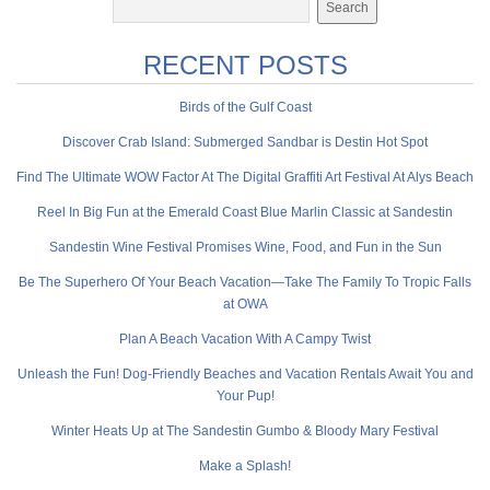
RECENT POSTS
Birds of the Gulf Coast
Discover Crab Island: Submerged Sandbar is Destin Hot Spot
Find The Ultimate WOW Factor At The Digital Graffiti Art Festival At Alys Beach
Reel In Big Fun at the Emerald Coast Blue Marlin Classic at Sandestin
Sandestin Wine Festival Promises Wine, Food, and Fun in the Sun
Be The Superhero Of Your Beach Vacation—Take The Family To Tropic Falls
at OWA
Plan A Beach Vacation With A Campy Twist
Unleash the Fun! Dog-Friendly Beaches and Vacation Rentals Await You and
Your Pup!
Winter Heats Up at The Sandestin Gumbo & Bloody Mary Festival
Make a Splash!