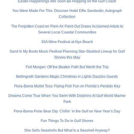
Easter Happenings Will Soon Be Hopping on the Gulf Coast!
You Were Made For This: Discover Hotel Effie Sandestin, Autograph
Collection
The Forgotten Coast en Plein Air Paint-Out Draws Acclaimed Artists to
Several Local Coastal Communities
30A Wine Festival at Alys Beach
Sand In My Boots Music Festival Planning Star-Studded Lineup for Gulf
Shores this May
Fort Morgan: Off the Beaten Path But Worth the Trip
Bellingrath Gardens Magic Christmas in Lights Dazzles Guests
Flora-Bama Mullet Toss: Flying-Fish Fun on Florida’s Perdido Key
Dreams Come True When You Swim With Dolphins At Gulf World Marine
Park
Flora-Bama Polar Bear Dip: Chillin’ in the Gulf on New Year’s Day
Fun Things To Do in Gulf Shores
She Sells Seashells But What Is a Seashell Anyway?