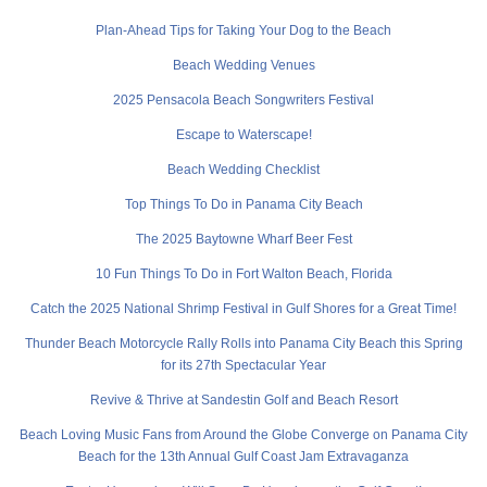
Plan-Ahead Tips for Taking Your Dog to the Beach
Beach Wedding Venues
2025 Pensacola Beach Songwriters Festival
Escape to Waterscape!
Beach Wedding Checklist
Top Things To Do in Panama City Beach
The 2025 Baytowne Wharf Beer Fest
10 Fun Things To Do in Fort Walton Beach, Florida
Catch the 2025 National Shrimp Festival in Gulf Shores for a Great Time!
Thunder Beach Motorcycle Rally Rolls into Panama City Beach this Spring
for its 27th Spectacular Year
Revive & Thrive at Sandestin Golf and Beach Resort
Beach Loving Music Fans from Around the Globe Converge on Panama City
Beach for the 13th Annual Gulf Coast Jam Extravaganza