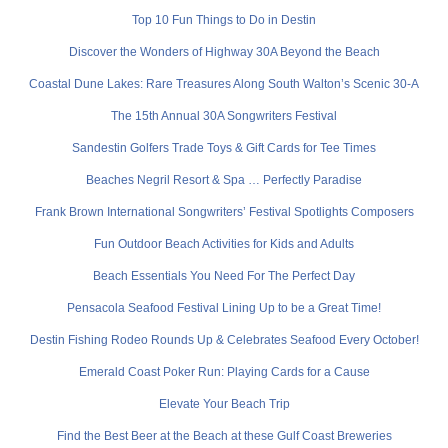
Top 10 Fun Things to Do in Destin
Discover the Wonders of Highway 30A Beyond the Beach
Coastal Dune Lakes: Rare Treasures Along South Walton’s Scenic 30-A
The 15th Annual 30A Songwriters Festival
Sandestin Golfers Trade Toys & Gift Cards for Tee Times
Beaches Negril Resort & Spa … Perfectly Paradise
Frank Brown International Songwriters’ Festival Spotlights Composers
Fun Outdoor Beach Activities for Kids and Adults
Beach Essentials You Need For The Perfect Day
Pensacola Seafood Festival Lining Up to be a Great Time!
Destin Fishing Rodeo Rounds Up & Celebrates Seafood Every October!
Emerald Coast Poker Run: Playing Cards for a Cause
Elevate Your Beach Trip
Find the Best Beer at the Beach at these Gulf Coast Breweries