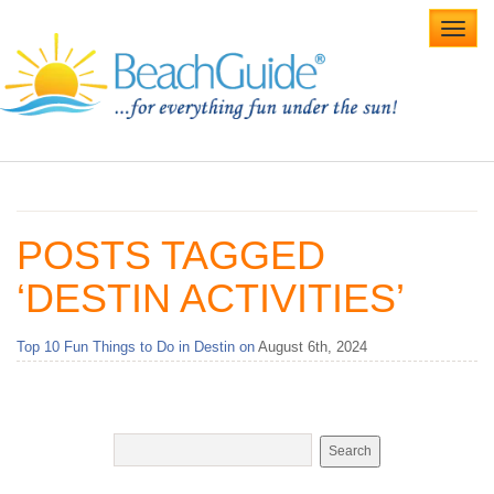
Toggl
navig
Home
Alabama Beaches
POSTS TAGGED
Beach Weddings
‘DESTIN ACTIVITIES’
Caribbean
Top 10 Fun Things to Do in Destin on
August 6th, 2024
Gulf Coast
Northwest Florida
Southwest Florida
vacation