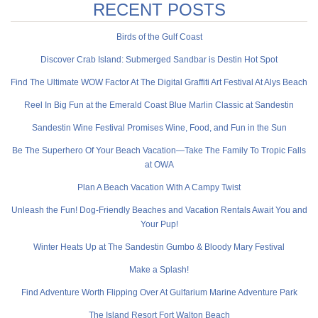
RECENT POSTS
Birds of the Gulf Coast
Discover Crab Island: Submerged Sandbar is Destin Hot Spot
Find The Ultimate WOW Factor At The Digital Graffiti Art Festival At Alys Beach
Reel In Big Fun at the Emerald Coast Blue Marlin Classic at Sandestin
Sandestin Wine Festival Promises Wine, Food, and Fun in the Sun
Be The Superhero Of Your Beach Vacation—Take The Family To Tropic Falls
at OWA
Plan A Beach Vacation With A Campy Twist
Unleash the Fun! Dog-Friendly Beaches and Vacation Rentals Await You and
Your Pup!
Winter Heats Up at The Sandestin Gumbo & Bloody Mary Festival
Make a Splash!
Find Adventure Worth Flipping Over At Gulfarium Marine Adventure Park
The Island Resort Fort Walton Beach