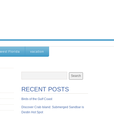
west Florida
vacation
RECENT POSTS
Birds of the Gulf Coast
Discover Crab Island: Submerged Sandbar is
Destin Hot Spot