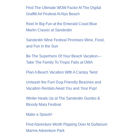
Find The Ultimate WOW Factor At The Digital
Graffiti Art Festival At Alys Beach
Reel In Big Fun at the Emerald Coast Blue
Marlin Classic at Sandestin
Sandestin Wine Festival Promises Wine, Food,
and Fun in the Sun
Be The Superhero Of Your Beach Vacation—
Take The Family To Tropic Falls at OWA
Plan A Beach Vacation With A Campy Twist
Unleash the Fun! Dog-Friendly Beaches and
Vacation Rentals Await You and Your Pup!
Winter Heats Up at The Sandestin Gumbo &
Bloody Mary Festival
Make a Splash!
Find Adventure Worth Flipping Over At Gulfarium
Marine Adventure Park