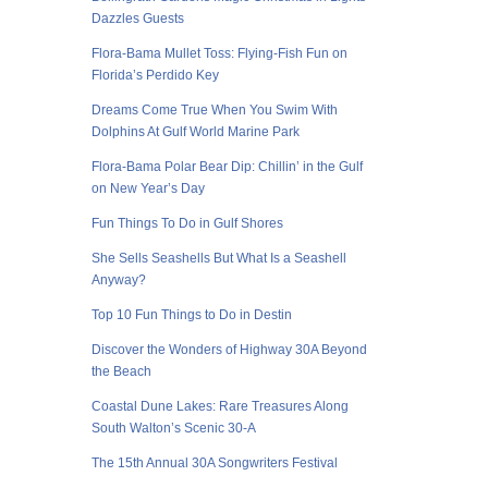
Dazzles Guests
Flora-Bama Mullet Toss: Flying-Fish Fun on
Florida’s Perdido Key
Dreams Come True When You Swim With
Dolphins At Gulf World Marine Park
Flora-Bama Polar Bear Dip: Chillin’ in the Gulf
on New Year’s Day
Fun Things To Do in Gulf Shores
She Sells Seashells But What Is a Seashell
Anyway?
Top 10 Fun Things to Do in Destin
Discover the Wonders of Highway 30A Beyond
the Beach
Coastal Dune Lakes: Rare Treasures Along
South Walton’s Scenic 30-A
The 15th Annual 30A Songwriters Festival