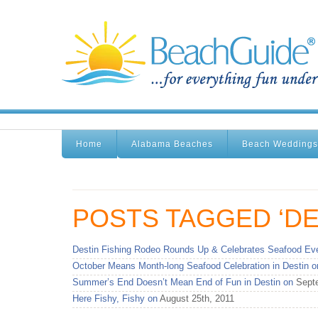
Home
Alabama Beaches
Beach Weddings
POSTS TAGGED ‘DE
Destin Fishing Rodeo Rounds Up & Celebrates Seafood Eve
October Means Month-long Seafood Celebration in Destin o
Summer’s End Doesn’t Mean End of Fun in Destin on
Septe
Here Fishy, Fishy on
August 25th, 2011