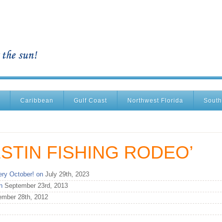
Caribbean
Gulf Coast
Northwest Florida
South
STIN FISHING RODEO’
ry October! on
July 29th, 2023
n
September 23rd, 2013
mber 28th, 2012