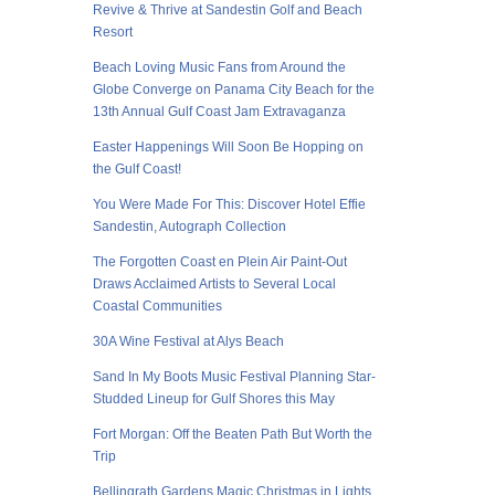
Revive & Thrive at Sandestin Golf and Beach
Resort
Beach Loving Music Fans from Around the
Globe Converge on Panama City Beach for the
13th Annual Gulf Coast Jam Extravaganza
Easter Happenings Will Soon Be Hopping on
the Gulf Coast!
You Were Made For This: Discover Hotel Effie
Sandestin, Autograph Collection
The Forgotten Coast en Plein Air Paint-Out
Draws Acclaimed Artists to Several Local
Coastal Communities
30A Wine Festival at Alys Beach
Sand In My Boots Music Festival Planning Star-
Studded Lineup for Gulf Shores this May
Fort Morgan: Off the Beaten Path But Worth the
Trip
Bellingrath Gardens Magic Christmas in Lights