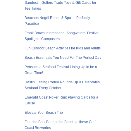
Sandestin Golfers Trade Toys & Gift Cards for
Tee Times
Beaches Negril Resort & Spa … Perfectly
Paradise
Frank Brown International Songwriters’ Festival
Spotlights Composers
Fun Outdoor Beach Activities for Kids and Adults
Beach Essentials You Need For The Perfect Day
Pensacola Seafood Festival Lining Up to be a
Great Time!
Destin Fishing Rodeo Rounds Up & Celebrates
Seafood Every October!
Emerald Coast Poker Run: Playing Cards for a
Cause
Elevate Your Beach Trip
Find the Best Beer at the Beach at these Gulf
Coast Breweries