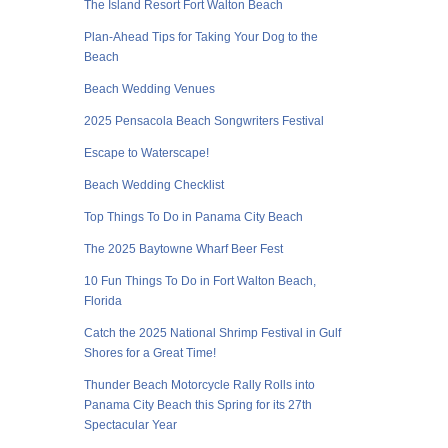
The Island Resort Fort Walton Beach
Plan-Ahead Tips for Taking Your Dog to the
Beach
Beach Wedding Venues
2025 Pensacola Beach Songwriters Festival
Escape to Waterscape!
Beach Wedding Checklist
Top Things To Do in Panama City Beach
The 2025 Baytowne Wharf Beer Fest
10 Fun Things To Do in Fort Walton Beach,
Florida
Catch the 2025 National Shrimp Festival in Gulf
Shores for a Great Time!
Thunder Beach Motorcycle Rally Rolls into
Panama City Beach this Spring for its 27th
Spectacular Year