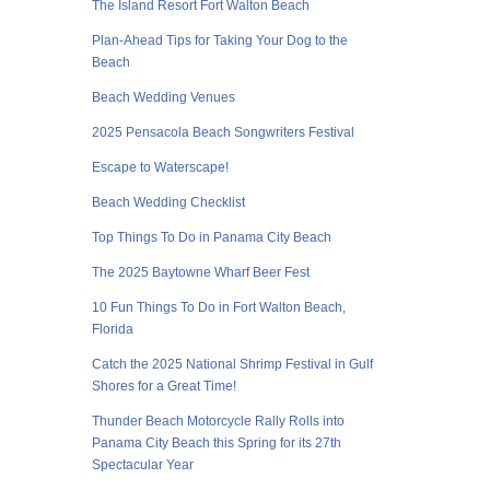
The Island Resort Fort Walton Beach
Plan-Ahead Tips for Taking Your Dog to the
Beach
Beach Wedding Venues
2025 Pensacola Beach Songwriters Festival
Escape to Waterscape!
Beach Wedding Checklist
Top Things To Do in Panama City Beach
The 2025 Baytowne Wharf Beer Fest
10 Fun Things To Do in Fort Walton Beach,
Florida
Catch the 2025 National Shrimp Festival in Gulf
Shores for a Great Time!
Thunder Beach Motorcycle Rally Rolls into
Panama City Beach this Spring for its 27th
Spectacular Year