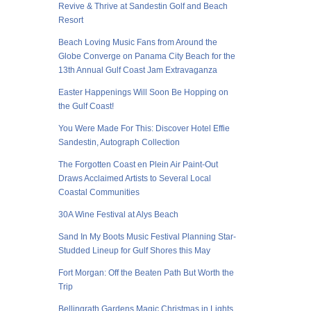
Revive & Thrive at Sandestin Golf and Beach
Resort
Beach Loving Music Fans from Around the
Globe Converge on Panama City Beach for the
13th Annual Gulf Coast Jam Extravaganza
Easter Happenings Will Soon Be Hopping on
the Gulf Coast!
You Were Made For This: Discover Hotel Effie
Sandestin, Autograph Collection
The Forgotten Coast en Plein Air Paint-Out
Draws Acclaimed Artists to Several Local
Coastal Communities
30A Wine Festival at Alys Beach
Sand In My Boots Music Festival Planning Star-
Studded Lineup for Gulf Shores this May
Fort Morgan: Off the Beaten Path But Worth the
Trip
Bellingrath Gardens Magic Christmas in Lights