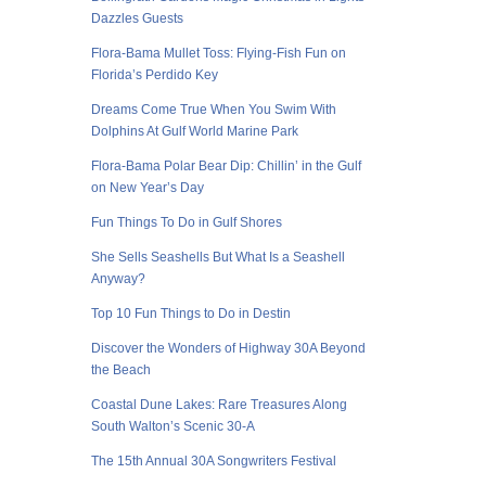
Dazzles Guests
Flora-Bama Mullet Toss: Flying-Fish Fun on
Florida’s Perdido Key
Dreams Come True When You Swim With
Dolphins At Gulf World Marine Park
Flora-Bama Polar Bear Dip: Chillin’ in the Gulf
on New Year’s Day
Fun Things To Do in Gulf Shores
She Sells Seashells But What Is a Seashell
Anyway?
Top 10 Fun Things to Do in Destin
Discover the Wonders of Highway 30A Beyond
the Beach
Coastal Dune Lakes: Rare Treasures Along
South Walton’s Scenic 30-A
The 15th Annual 30A Songwriters Festival