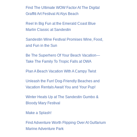
Find The Ultimate WOW Factor At The Digital
Graffiti Art Festival At Alys Beach
Reel In Big Fun at the Emerald Coast Blue
Marlin Classic at Sandestin
Sandestin Wine Festival Promises Wine, Food,
and Fun in the Sun
Be The Superhero Of Your Beach Vacation—
Take The Family To Tropic Falls at OWA
Plan A Beach Vacation With A Campy Twist
Unleash the Fun! Dog-Friendly Beaches and
Vacation Rentals Await You and Your Pup!
Winter Heats Up at The Sandestin Gumbo &
Bloody Mary Festival
Make a Splash!
Find Adventure Worth Flipping Over At Gulfarium
Marine Adventure Park