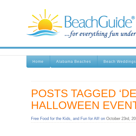
Home
Alabama Beaches
Beach Weddings
POSTS TAGGED ‘D
HALLOWEEN EVENT
Free Food for the Kids, and Fun for All! on
October 23rd, 2