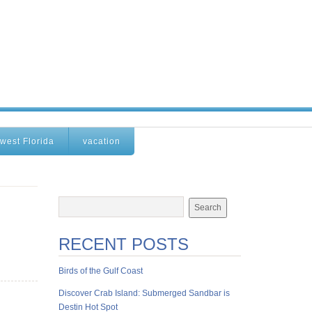
west Florida
vacation
RECENT POSTS
Birds of the Gulf Coast
Discover Crab Island: Submerged Sandbar is
Destin Hot Spot