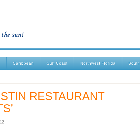
Caribbean
Gulf Coast
Northwest Florida
South
ESTIN RESTAURANT
S’
012