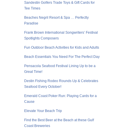
Sandestin Golfers Trade Toys & Gift Cards for
Tee Times
Beaches Negril Resort & Spa … Perfectly
Paradise
Frank Brown International Songwriters’ Festival
Spotlights Composers
Fun Outdoor Beach Activities for Kids and Adults
Beach Essentials You Need For The Perfect Day
Pensacola Seafood Festival Lining Up to be a
Great Time!
Destin Fishing Rodeo Rounds Up & Celebrates
Seafood Every October!
Emerald Coast Poker Run: Playing Cards for a
Cause
Elevate Your Beach Trip
Find the Best Beer at the Beach at these Gulf
Coast Breweries