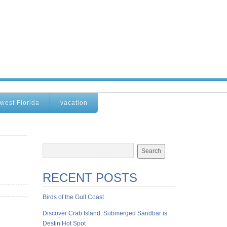
west Florida
vacation
RECENT POSTS
Birds of the Gulf Coast
Discover Crab Island: Submerged Sandbar is
Destin Hot Spot