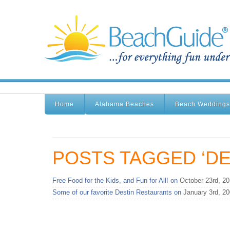
Home
Alabama Beaches
Beach Weddings
POSTS TAGGED ‘DE
Free Food for the Kids, and Fun for All! on
October 23rd, 2
Some of our favorite Destin Restaurants on
January 3rd, 2