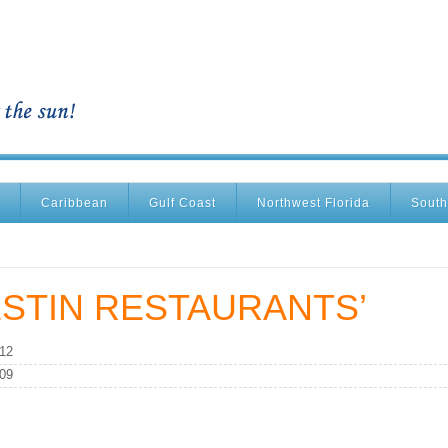
Caribbean
Gulf Coast
Northwest Florida
South
STIN RESTAURANTS’
012
009