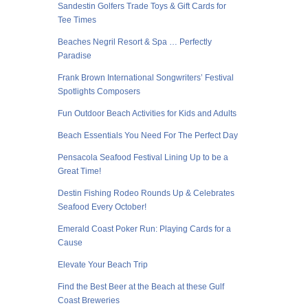
Sandestin Golfers Trade Toys & Gift Cards for
Tee Times
Beaches Negril Resort & Spa … Perfectly
Paradise
Frank Brown International Songwriters’ Festival
Spotlights Composers
Fun Outdoor Beach Activities for Kids and Adults
Beach Essentials You Need For The Perfect Day
Pensacola Seafood Festival Lining Up to be a
Great Time!
Destin Fishing Rodeo Rounds Up & Celebrates
Seafood Every October!
Emerald Coast Poker Run: Playing Cards for a
Cause
Elevate Your Beach Trip
Find the Best Beer at the Beach at these Gulf
Coast Breweries