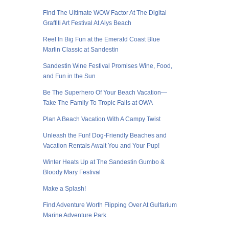
Find The Ultimate WOW Factor At The Digital
Graffiti Art Festival At Alys Beach
Reel In Big Fun at the Emerald Coast Blue
Marlin Classic at Sandestin
Sandestin Wine Festival Promises Wine, Food,
and Fun in the Sun
Be The Superhero Of Your Beach Vacation—
Take The Family To Tropic Falls at OWA
Plan A Beach Vacation With A Campy Twist
Unleash the Fun! Dog-Friendly Beaches and
Vacation Rentals Await You and Your Pup!
Winter Heats Up at The Sandestin Gumbo &
Bloody Mary Festival
Make a Splash!
Find Adventure Worth Flipping Over At Gulfarium
Marine Adventure Park