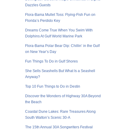
Dazzles Guests
Flora-Bama Mullet Toss: Flying-Fish Fun on
Florida’s Perdido Key
Dreams Come True When You Swim With
Dolphins At Gulf World Marine Park
Flora-Bama Polar Bear Dip: Chillin’ in the Gulf
on New Year’s Day
Fun Things To Do in Gulf Shores
She Sells Seashells But What Is a Seashell
Anyway?
Top 10 Fun Things to Do in Destin
Discover the Wonders of Highway 30A Beyond
the Beach
Coastal Dune Lakes: Rare Treasures Along
South Walton’s Scenic 30-A
The 15th Annual 30A Songwriters Festival