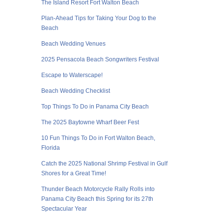
The Island Resort Fort Walton Beach
Plan-Ahead Tips for Taking Your Dog to the
Beach
Beach Wedding Venues
2025 Pensacola Beach Songwriters Festival
Escape to Waterscape!
Beach Wedding Checklist
Top Things To Do in Panama City Beach
The 2025 Baytowne Wharf Beer Fest
10 Fun Things To Do in Fort Walton Beach,
Florida
Catch the 2025 National Shrimp Festival in Gulf
Shores for a Great Time!
Thunder Beach Motorcycle Rally Rolls into
Panama City Beach this Spring for its 27th
Spectacular Year