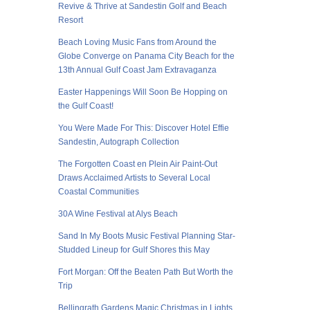
Revive & Thrive at Sandestin Golf and Beach
Resort
Beach Loving Music Fans from Around the
Globe Converge on Panama City Beach for the
13th Annual Gulf Coast Jam Extravaganza
Easter Happenings Will Soon Be Hopping on
the Gulf Coast!
You Were Made For This: Discover Hotel Effie
Sandestin, Autograph Collection
The Forgotten Coast en Plein Air Paint-Out
Draws Acclaimed Artists to Several Local
Coastal Communities
30A Wine Festival at Alys Beach
Sand In My Boots Music Festival Planning Star-
Studded Lineup for Gulf Shores this May
Fort Morgan: Off the Beaten Path But Worth the
Trip
Bellingrath Gardens Magic Christmas in Lights