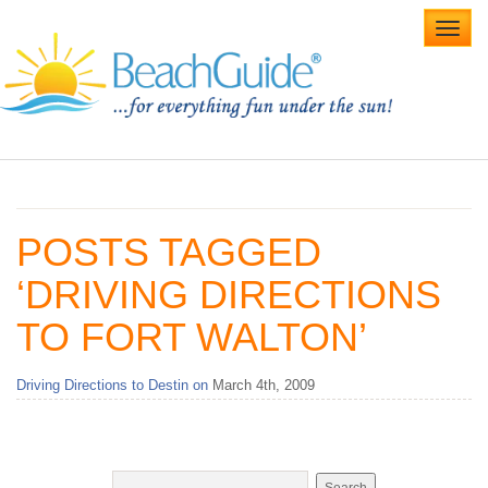
Toggl
navig
Home
Alabama Beaches
POSTS TAGGED
Beach Weddings
‘DRIVING DIRECTIONS
Caribbean
TO FORT WALTON’
Gulf Coast
Driving Directions to Destin on
March 4th, 2009
Northwest Florida
Southwest Florida
vacation