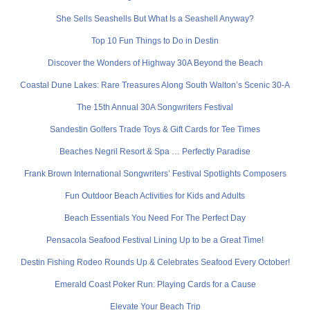
She Sells Seashells But What Is a Seashell Anyway?
Top 10 Fun Things to Do in Destin
Discover the Wonders of Highway 30A Beyond the Beach
Coastal Dune Lakes: Rare Treasures Along South Walton’s Scenic 30-A
The 15th Annual 30A Songwriters Festival
Sandestin Golfers Trade Toys & Gift Cards for Tee Times
Beaches Negril Resort & Spa … Perfectly Paradise
Frank Brown International Songwriters’ Festival Spotlights Composers
Fun Outdoor Beach Activities for Kids and Adults
Beach Essentials You Need For The Perfect Day
Pensacola Seafood Festival Lining Up to be a Great Time!
Destin Fishing Rodeo Rounds Up & Celebrates Seafood Every October!
Emerald Coast Poker Run: Playing Cards for a Cause
Elevate Your Beach Trip