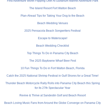
Find Adventure Worth Flipping Over At Gulfarium Marine Adventure Park
The Island Resort Fort Walton Beach
Plan-Ahead Tips for Taking Your Dog to the Beach
Beach Wedding Venues
2025 Pensacola Beach Songwriters Festival
Escape to Waterscape!
Beach Wedding Checklist
Top Things To Do in Panama City Beach
The 2025 Baytowne Wharf Beer Fest
10 Fun Things To Do in Fort Walton Beach, Florida
Catch the 2025 National Shrimp Festival in Gulf Shores for a Great Time!
Thunder Beach Motorcycle Rally Rolls into Panama City Beach this Spring
for its 27th Spectacular Year
Revive & Thrive at Sandestin Golf and Beach Resort
Beach Loving Music Fans from Around the Globe Converge on Panama City