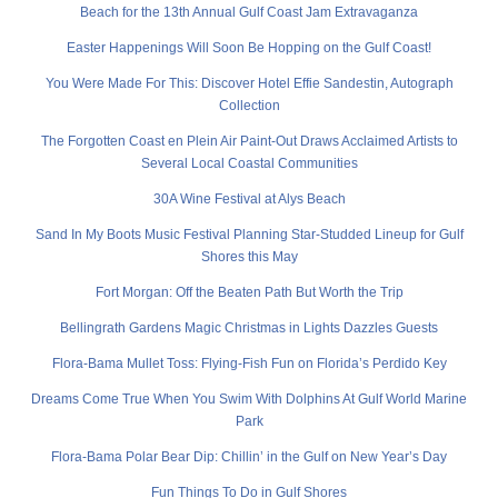
Beach for the 13th Annual Gulf Coast Jam Extravaganza
Easter Happenings Will Soon Be Hopping on the Gulf Coast!
You Were Made For This: Discover Hotel Effie Sandestin, Autograph
Collection
The Forgotten Coast en Plein Air Paint-Out Draws Acclaimed Artists to
Several Local Coastal Communities
30A Wine Festival at Alys Beach
Sand In My Boots Music Festival Planning Star-Studded Lineup for Gulf
Shores this May
Fort Morgan: Off the Beaten Path But Worth the Trip
Bellingrath Gardens Magic Christmas in Lights Dazzles Guests
Flora-Bama Mullet Toss: Flying-Fish Fun on Florida’s Perdido Key
Dreams Come True When You Swim With Dolphins At Gulf World Marine
Park
Flora-Bama Polar Bear Dip: Chillin’ in the Gulf on New Year’s Day
Fun Things To Do in Gulf Shores