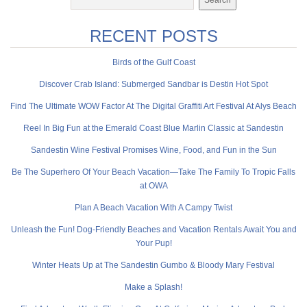
RECENT POSTS
Birds of the Gulf Coast
Discover Crab Island: Submerged Sandbar is Destin Hot Spot
Find The Ultimate WOW Factor At The Digital Graffiti Art Festival At Alys Beach
Reel In Big Fun at the Emerald Coast Blue Marlin Classic at Sandestin
Sandestin Wine Festival Promises Wine, Food, and Fun in the Sun
Be The Superhero Of Your Beach Vacation—Take The Family To Tropic Falls
at OWA
Plan A Beach Vacation With A Campy Twist
Unleash the Fun! Dog-Friendly Beaches and Vacation Rentals Await You and
Your Pup!
Winter Heats Up at The Sandestin Gumbo & Bloody Mary Festival
Make a Splash!