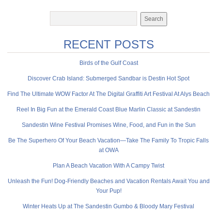
RECENT POSTS
Birds of the Gulf Coast
Discover Crab Island: Submerged Sandbar is Destin Hot Spot
Find The Ultimate WOW Factor At The Digital Graffiti Art Festival At Alys Beach
Reel In Big Fun at the Emerald Coast Blue Marlin Classic at Sandestin
Sandestin Wine Festival Promises Wine, Food, and Fun in the Sun
Be The Superhero Of Your Beach Vacation—Take The Family To Tropic Falls
at OWA
Plan A Beach Vacation With A Campy Twist
Unleash the Fun! Dog-Friendly Beaches and Vacation Rentals Await You and
Your Pup!
Winter Heats Up at The Sandestin Gumbo & Bloody Mary Festival