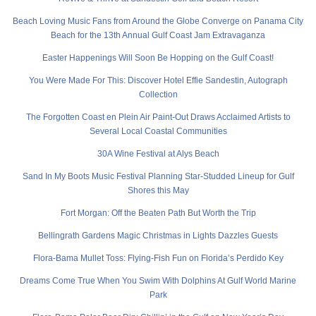
Beach Loving Music Fans from Around the Globe Converge on Panama City
Beach for the 13th Annual Gulf Coast Jam Extravaganza
Easter Happenings Will Soon Be Hopping on the Gulf Coast!
You Were Made For This: Discover Hotel Effie Sandestin, Autograph
Collection
The Forgotten Coast en Plein Air Paint-Out Draws Acclaimed Artists to
Several Local Coastal Communities
30A Wine Festival at Alys Beach
Sand In My Boots Music Festival Planning Star-Studded Lineup for Gulf
Shores this May
Fort Morgan: Off the Beaten Path But Worth the Trip
Bellingrath Gardens Magic Christmas in Lights Dazzles Guests
Flora-Bama Mullet Toss: Flying-Fish Fun on Florida’s Perdido Key
Dreams Come True When You Swim With Dolphins At Gulf World Marine
Park