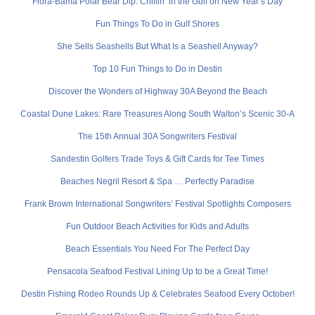
Flora-Bama Polar Bear Dip: Chillin’ in the Gulf on New Year’s Day
Fun Things To Do in Gulf Shores
She Sells Seashells But What Is a Seashell Anyway?
Top 10 Fun Things to Do in Destin
Discover the Wonders of Highway 30A Beyond the Beach
Coastal Dune Lakes: Rare Treasures Along South Walton’s Scenic 30-A
The 15th Annual 30A Songwriters Festival
Sandestin Golfers Trade Toys & Gift Cards for Tee Times
Beaches Negril Resort & Spa … Perfectly Paradise
Frank Brown International Songwriters’ Festival Spotlights Composers
Fun Outdoor Beach Activities for Kids and Adults
Beach Essentials You Need For The Perfect Day
Pensacola Seafood Festival Lining Up to be a Great Time!
Destin Fishing Rodeo Rounds Up & Celebrates Seafood Every October!