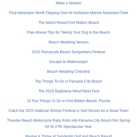
Make a Splash!
Find Adventure Worth Flipping Over At Gulfarium Marine Adventure Park
The Island Resort Fort Walton Beach
Plan-Ahead Tips for Taking Your Dog to the Beach
Beach Wedding Venues
2025 Pensacola Beach Songwriters Festival
Escape to Waterscape!
Beach Wedding Checklist
Top Things To Do in Panama City Beach
The 2025 Baytowne Wharf Beer Fest
10 Fun Things To Do in Fort Walton Beach, Florida
Catch the 2025 National Shrimp Festival in Gulf Shores for a Great Time!
Thunder Beach Motorcycle Rally Rolls into Panama City Beach this Spring
for its 27th Spectacular Year
Revive & Thrive at Sandestin Golf and Beach Resort