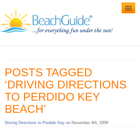
Toggl
navig
Home
Alabama Beaches
POSTS TAGGED
Beach Weddings
‘DRIVING DIRECTIONS
Caribbean
TO PERDIDO KEY
Gulf Coast
BEACH’
Northwest Florida
Driving Directions to Perdido Key on
November 4th, 2009
Southwest Florida
vacation