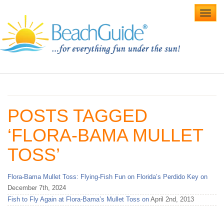
Toggl
navig
Home
Alabama Beaches
POSTS TAGGED
Beach Weddings
‘FLORA-BAMA MULLET
Caribbean
TOSS’
Gulf Coast
Flora-Bama Mullet Toss: Flying-Fish Fun on Florida’s Perdido Key on
Northwest Florida
December 7th, 2024
Fish to Fly Again at Flora-Bama’s Mullet Toss on
April 2nd, 2013
Southwest Florida
vacation