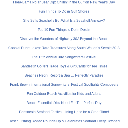
Flora-Bama Polar Bear Dip: Chillin’ in the Gulf on New Year’s Day
Fun Things To Do in Gulf Shores
She Sells Seashells But What Is a Seashell Anyway?
Top 10 Fun Things to Do in Destin
Discover the Wonders of Highway 30A Beyond the Beach
Coastal Dune Lakes: Rare Treasures Along South Walton’s Scenic 30-A
The 15th Annual 30A Songwriters Festival
Sandestin Golfers Trade Toys & Gift Cards for Tee Times
Beaches Negril Resort & Spa … Perfectly Paradise
Frank Brown International Songwriters’ Festival Spotlights Composers
Fun Outdoor Beach Activities for Kids and Adults
Beach Essentials You Need For The Perfect Day
Pensacola Seafood Festival Lining Up to be a Great Time!
Destin Fishing Rodeo Rounds Up & Celebrates Seafood Every October!