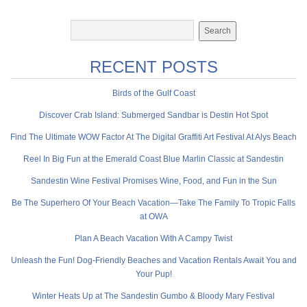
RECENT POSTS
Birds of the Gulf Coast
Discover Crab Island: Submerged Sandbar is Destin Hot Spot
Find The Ultimate WOW Factor At The Digital Graffiti Art Festival At Alys Beach
Reel In Big Fun at the Emerald Coast Blue Marlin Classic at Sandestin
Sandestin Wine Festival Promises Wine, Food, and Fun in the Sun
Be The Superhero Of Your Beach Vacation—Take The Family To Tropic Falls
at OWA
Plan A Beach Vacation With A Campy Twist
Unleash the Fun! Dog-Friendly Beaches and Vacation Rentals Await You and
Your Pup!
Winter Heats Up at The Sandestin Gumbo & Bloody Mary Festival