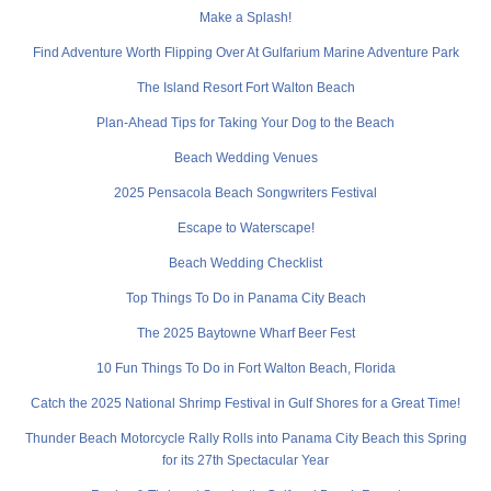
Make a Splash!
Find Adventure Worth Flipping Over At Gulfarium Marine Adventure Park
The Island Resort Fort Walton Beach
Plan-Ahead Tips for Taking Your Dog to the Beach
Beach Wedding Venues
2025 Pensacola Beach Songwriters Festival
Escape to Waterscape!
Beach Wedding Checklist
Top Things To Do in Panama City Beach
The 2025 Baytowne Wharf Beer Fest
10 Fun Things To Do in Fort Walton Beach, Florida
Catch the 2025 National Shrimp Festival in Gulf Shores for a Great Time!
Thunder Beach Motorcycle Rally Rolls into Panama City Beach this Spring
for its 27th Spectacular Year