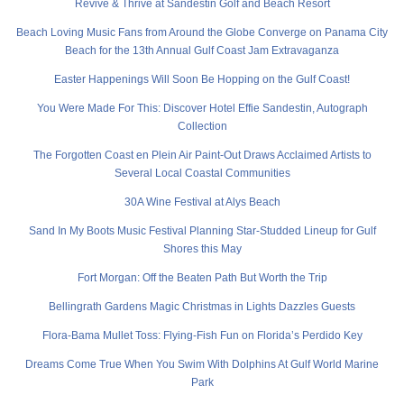
Revive & Thrive at Sandestin Golf and Beach Resort
Beach Loving Music Fans from Around the Globe Converge on Panama City
Beach for the 13th Annual Gulf Coast Jam Extravaganza
Easter Happenings Will Soon Be Hopping on the Gulf Coast!
You Were Made For This: Discover Hotel Effie Sandestin, Autograph
Collection
The Forgotten Coast en Plein Air Paint-Out Draws Acclaimed Artists to
Several Local Coastal Communities
30A Wine Festival at Alys Beach
Sand In My Boots Music Festival Planning Star-Studded Lineup for Gulf
Shores this May
Fort Morgan: Off the Beaten Path But Worth the Trip
Bellingrath Gardens Magic Christmas in Lights Dazzles Guests
Flora-Bama Mullet Toss: Flying-Fish Fun on Florida’s Perdido Key
Dreams Come True When You Swim With Dolphins At Gulf World Marine
Park