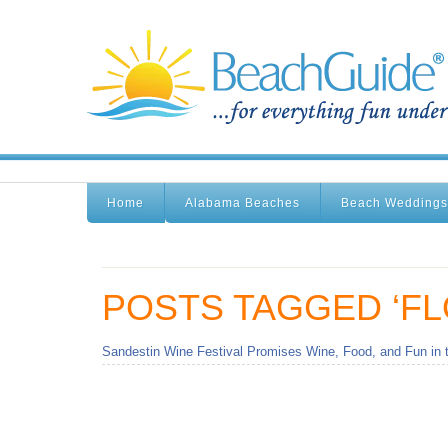
Home
Alabama Beaches
Beach Weddings
POSTS TAGGED ‘FL
Sandestin Wine Festival Promises Wine, Food, and Fun in 