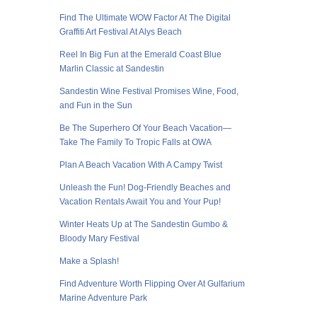
Find The Ultimate WOW Factor At The Digital
Graffiti Art Festival At Alys Beach
Reel In Big Fun at the Emerald Coast Blue
Marlin Classic at Sandestin
Sandestin Wine Festival Promises Wine, Food,
and Fun in the Sun
Be The Superhero Of Your Beach Vacation—
Take The Family To Tropic Falls at OWA
Plan A Beach Vacation With A Campy Twist
Unleash the Fun! Dog-Friendly Beaches and
Vacation Rentals Await You and Your Pup!
Winter Heats Up at The Sandestin Gumbo &
Bloody Mary Festival
Make a Splash!
Find Adventure Worth Flipping Over At Gulfarium
Marine Adventure Park