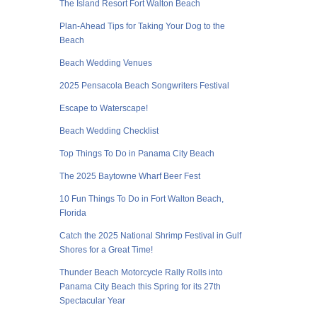
The Island Resort Fort Walton Beach
Plan-Ahead Tips for Taking Your Dog to the
Beach
Beach Wedding Venues
2025 Pensacola Beach Songwriters Festival
Escape to Waterscape!
Beach Wedding Checklist
Top Things To Do in Panama City Beach
The 2025 Baytowne Wharf Beer Fest
10 Fun Things To Do in Fort Walton Beach,
Florida
Catch the 2025 National Shrimp Festival in Gulf
Shores for a Great Time!
Thunder Beach Motorcycle Rally Rolls into
Panama City Beach this Spring for its 27th
Spectacular Year