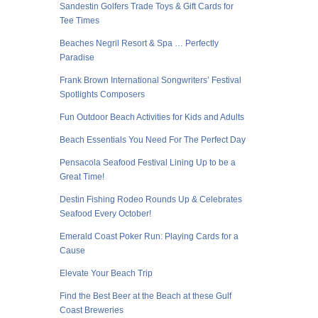
Sandestin Golfers Trade Toys & Gift Cards for
Tee Times
Beaches Negril Resort & Spa … Perfectly
Paradise
Frank Brown International Songwriters’ Festival
Spotlights Composers
Fun Outdoor Beach Activities for Kids and Adults
Beach Essentials You Need For The Perfect Day
Pensacola Seafood Festival Lining Up to be a
Great Time!
Destin Fishing Rodeo Rounds Up & Celebrates
Seafood Every October!
Emerald Coast Poker Run: Playing Cards for a
Cause
Elevate Your Beach Trip
Find the Best Beer at the Beach at these Gulf
Coast Breweries