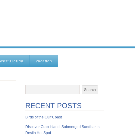
west Florida
vacation
RECENT POSTS
Birds of the Gulf Coast
Discover Crab Island: Submerged Sandbar is
Destin Hot Spot