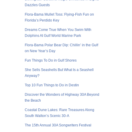
Dazzles Guests
Flora-Bama Mullet Toss: Flying-Fish Fun on
Florida’s Perdido Key
Dreams Come True When You Swim With
Dolphins At Gulf World Marine Park
Flora-Bama Polar Bear Dip: Chillin’ in the Gulf
on New Year’s Day
Fun Things To Do in Gulf Shores
She Sells Seashells But What Is a Seashell
Anyway?
Top 10 Fun Things to Do in Destin
Discover the Wonders of Highway 30A Beyond
the Beach
Coastal Dune Lakes: Rare Treasures Along
South Walton’s Scenic 30-A
The 15th Annual 30A Songwriters Festival