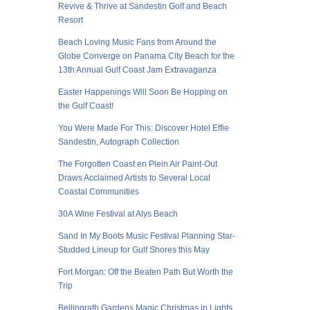
Revive & Thrive at Sandestin Golf and Beach
Resort
Beach Loving Music Fans from Around the
Globe Converge on Panama City Beach for the
13th Annual Gulf Coast Jam Extravaganza
Easter Happenings Will Soon Be Hopping on
the Gulf Coast!
You Were Made For This: Discover Hotel Effie
Sandestin, Autograph Collection
The Forgotten Coast en Plein Air Paint-Out
Draws Acclaimed Artists to Several Local
Coastal Communities
30A Wine Festival at Alys Beach
Sand In My Boots Music Festival Planning Star-
Studded Lineup for Gulf Shores this May
Fort Morgan: Off the Beaten Path But Worth the
Trip
Bellingrath Gardens Magic Christmas in Lights