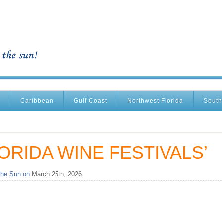
Caribbean
Gulf Coast
Northwest Florida
South
ORIDA WINE FESTIVALS’
the Sun on
March 25th, 2026