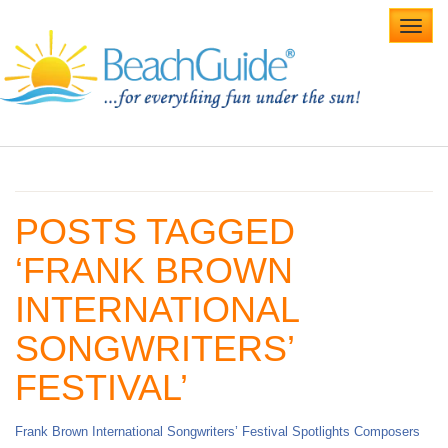
Toggl
navig
Home
Alabama Beaches
POSTS TAGGED
Beach Weddings
‘FRANK BROWN
Caribbean
INTERNATIONAL
Gulf Coast
SONGWRITERS’
Northwest Florida
FESTIVAL’
Southwest Florida
Frank Brown International Songwriters’ Festival Spotlights Composers
vacation