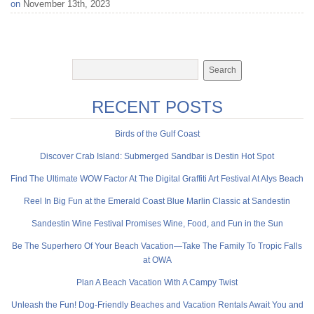
on
November 13th, 2023
RECENT POSTS
Birds of the Gulf Coast
Discover Crab Island: Submerged Sandbar is Destin Hot Spot
Find The Ultimate WOW Factor At The Digital Graffiti Art Festival At Alys Beach
Reel In Big Fun at the Emerald Coast Blue Marlin Classic at Sandestin
Sandestin Wine Festival Promises Wine, Food, and Fun in the Sun
Be The Superhero Of Your Beach Vacation—Take The Family To Tropic Falls
at OWA
Plan A Beach Vacation With A Campy Twist
Unleash the Fun! Dog-Friendly Beaches and Vacation Rentals Await You and