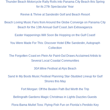
Thunder Beach Motorcycle Rally Rolls into Panama City Beach this Spring
for its 27th Spectacular Year
Revive & Thrive at Sandestin Golf and Beach Resort
Beach Loving Music Fans from Around the Globe Converge on Panama City
Beach for the 13th Annual Gulf Coast Jam Extravaganza
Easter Happenings Will Soon Be Hopping on the Gulf Coast!
You Were Made For This: Discover Hotel Effie Sandestin, Autograph
Collection
The Forgotten Coast en Plein Air Paint-Out Draws Acclaimed Artists to
Several Local Coastal Communities
30A Wine Festival at Alys Beach
Sand In My Boots Music Festival Planning Star-Studded Lineup for Gulf
Shores this May
Fort Morgan: Off the Beaten Path But Worth the Trip
Bellingrath Gardens Magic Christmas in Lights Dazzles Guests
Flora-Bama Mullet Toss: Flying-Fish Fun on Florida’s Perdido Key