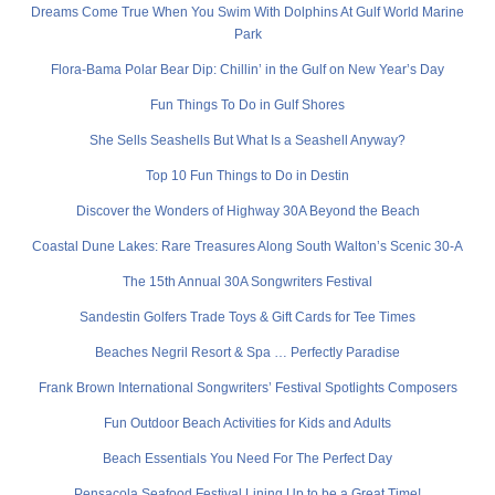
Dreams Come True When You Swim With Dolphins At Gulf World Marine
Park
Flora-Bama Polar Bear Dip: Chillin’ in the Gulf on New Year’s Day
Fun Things To Do in Gulf Shores
She Sells Seashells But What Is a Seashell Anyway?
Top 10 Fun Things to Do in Destin
Discover the Wonders of Highway 30A Beyond the Beach
Coastal Dune Lakes: Rare Treasures Along South Walton’s Scenic 30-A
The 15th Annual 30A Songwriters Festival
Sandestin Golfers Trade Toys & Gift Cards for Tee Times
Beaches Negril Resort & Spa … Perfectly Paradise
Frank Brown International Songwriters’ Festival Spotlights Composers
Fun Outdoor Beach Activities for Kids and Adults
Beach Essentials You Need For The Perfect Day
Pensacola Seafood Festival Lining Up to be a Great Time!