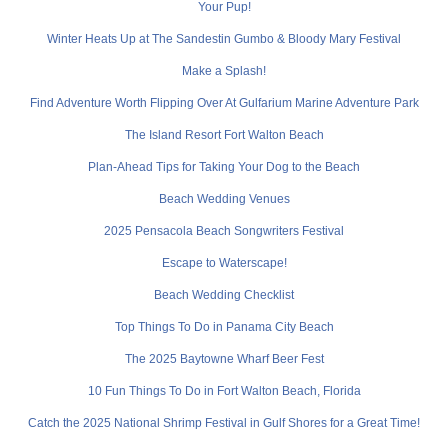
Your Pup!
Winter Heats Up at The Sandestin Gumbo & Bloody Mary Festival
Make a Splash!
Find Adventure Worth Flipping Over At Gulfarium Marine Adventure Park
The Island Resort Fort Walton Beach
Plan-Ahead Tips for Taking Your Dog to the Beach
Beach Wedding Venues
2025 Pensacola Beach Songwriters Festival
Escape to Waterscape!
Beach Wedding Checklist
Top Things To Do in Panama City Beach
The 2025 Baytowne Wharf Beer Fest
10 Fun Things To Do in Fort Walton Beach, Florida
Catch the 2025 National Shrimp Festival in Gulf Shores for a Great Time!