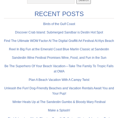
RECENT POSTS
Birds of the Gulf Coast
Discover Crab Island: Submerged Sandbar is Destin Hot Spot
Find The Ultimate WOW Factor At The Digital Graffiti Art Festival At Alys Beach
Reel In Big Fun at the Emerald Coast Blue Marlin Classic at Sandestin
Sandestin Wine Festival Promises Wine, Food, and Fun in the Sun
Be The Superhero Of Your Beach Vacation—Take The Family To Tropic Falls
at OWA
Plan A Beach Vacation With A Campy Twist
Unleash the Fun! Dog-Friendly Beaches and Vacation Rentals Await You and
Your Pup!
Winter Heats Up at The Sandestin Gumbo & Bloody Mary Festival
Make a Splash!