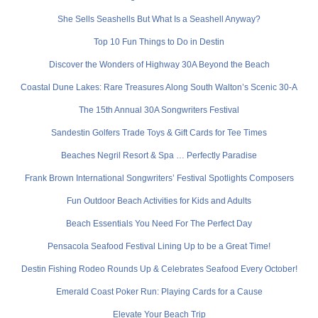
She Sells Seashells But What Is a Seashell Anyway?
Top 10 Fun Things to Do in Destin
Discover the Wonders of Highway 30A Beyond the Beach
Coastal Dune Lakes: Rare Treasures Along South Walton’s Scenic 30-A
The 15th Annual 30A Songwriters Festival
Sandestin Golfers Trade Toys & Gift Cards for Tee Times
Beaches Negril Resort & Spa … Perfectly Paradise
Frank Brown International Songwriters’ Festival Spotlights Composers
Fun Outdoor Beach Activities for Kids and Adults
Beach Essentials You Need For The Perfect Day
Pensacola Seafood Festival Lining Up to be a Great Time!
Destin Fishing Rodeo Rounds Up & Celebrates Seafood Every October!
Emerald Coast Poker Run: Playing Cards for a Cause
Elevate Your Beach Trip