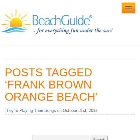
Toggl
navig
Home
Alabama Beaches
POSTS TAGGED
Beach Weddings
‘FRANK BROWN
Caribbean
ORANGE BEACH’
Gulf Coast
They’re Playing Their Songs on
October 31st, 2012
Northwest Florida
Southwest Florida
vacation