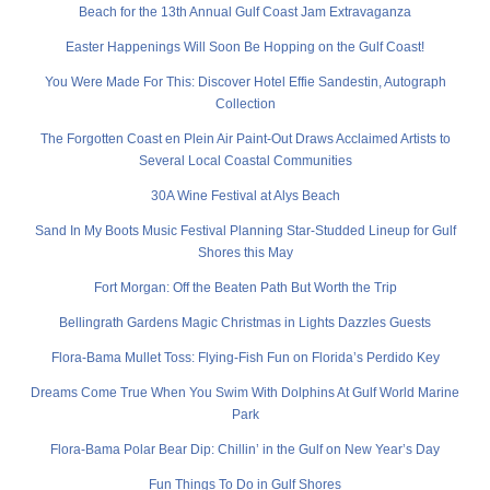
Beach for the 13th Annual Gulf Coast Jam Extravaganza
Easter Happenings Will Soon Be Hopping on the Gulf Coast!
You Were Made For This: Discover Hotel Effie Sandestin, Autograph
Collection
The Forgotten Coast en Plein Air Paint-Out Draws Acclaimed Artists to
Several Local Coastal Communities
30A Wine Festival at Alys Beach
Sand In My Boots Music Festival Planning Star-Studded Lineup for Gulf
Shores this May
Fort Morgan: Off the Beaten Path But Worth the Trip
Bellingrath Gardens Magic Christmas in Lights Dazzles Guests
Flora-Bama Mullet Toss: Flying-Fish Fun on Florida’s Perdido Key
Dreams Come True When You Swim With Dolphins At Gulf World Marine
Park
Flora-Bama Polar Bear Dip: Chillin’ in the Gulf on New Year’s Day
Fun Things To Do in Gulf Shores