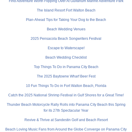
Find Adventure Worth Flipping Over At Gulfarium Marine Adventure Park
The Island Resort Fort Walton Beach
Plan-Ahead Tips for Taking Your Dog to the Beach
Beach Wedding Venues
2025 Pensacola Beach Songwriters Festival
Escape to Waterscape!
Beach Wedding Checklist
Top Things To Do in Panama City Beach
The 2025 Baytowne Wharf Beer Fest
10 Fun Things To Do in Fort Walton Beach, Florida
Catch the 2025 National Shrimp Festival in Gulf Shores for a Great Time!
Thunder Beach Motorcycle Rally Rolls into Panama City Beach this Spring
for its 27th Spectacular Year
Revive & Thrive at Sandestin Golf and Beach Resort
Beach Loving Music Fans from Around the Globe Converge on Panama City