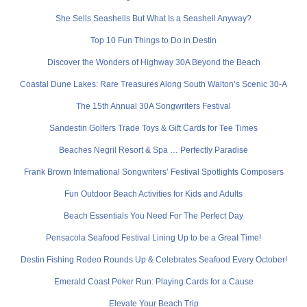
She Sells Seashells But What Is a Seashell Anyway?
Top 10 Fun Things to Do in Destin
Discover the Wonders of Highway 30A Beyond the Beach
Coastal Dune Lakes: Rare Treasures Along South Walton’s Scenic 30-A
The 15th Annual 30A Songwriters Festival
Sandestin Golfers Trade Toys & Gift Cards for Tee Times
Beaches Negril Resort & Spa … Perfectly Paradise
Frank Brown International Songwriters’ Festival Spotlights Composers
Fun Outdoor Beach Activities for Kids and Adults
Beach Essentials You Need For The Perfect Day
Pensacola Seafood Festival Lining Up to be a Great Time!
Destin Fishing Rodeo Rounds Up & Celebrates Seafood Every October!
Emerald Coast Poker Run: Playing Cards for a Cause
Elevate Your Beach Trip