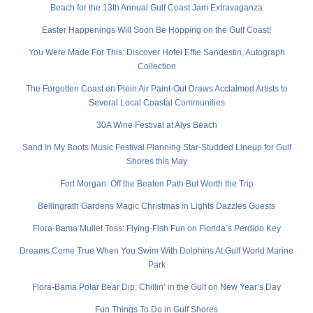
Beach for the 13th Annual Gulf Coast Jam Extravaganza
Easter Happenings Will Soon Be Hopping on the Gulf Coast!
You Were Made For This: Discover Hotel Effie Sandestin, Autograph
Collection
The Forgotten Coast en Plein Air Paint-Out Draws Acclaimed Artists to
Several Local Coastal Communities
30A Wine Festival at Alys Beach
Sand In My Boots Music Festival Planning Star-Studded Lineup for Gulf
Shores this May
Fort Morgan: Off the Beaten Path But Worth the Trip
Bellingrath Gardens Magic Christmas in Lights Dazzles Guests
Flora-Bama Mullet Toss: Flying-Fish Fun on Florida’s Perdido Key
Dreams Come True When You Swim With Dolphins At Gulf World Marine
Park
Flora-Bama Polar Bear Dip: Chillin’ in the Gulf on New Year’s Day
Fun Things To Do in Gulf Shores