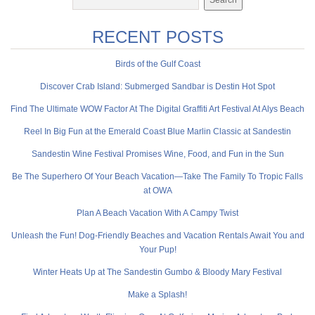
RECENT POSTS
Birds of the Gulf Coast
Discover Crab Island: Submerged Sandbar is Destin Hot Spot
Find The Ultimate WOW Factor At The Digital Graffiti Art Festival At Alys Beach
Reel In Big Fun at the Emerald Coast Blue Marlin Classic at Sandestin
Sandestin Wine Festival Promises Wine, Food, and Fun in the Sun
Be The Superhero Of Your Beach Vacation—Take The Family To Tropic Falls
at OWA
Plan A Beach Vacation With A Campy Twist
Unleash the Fun! Dog-Friendly Beaches and Vacation Rentals Await You and
Your Pup!
Winter Heats Up at The Sandestin Gumbo & Bloody Mary Festival
Make a Splash!