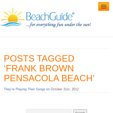
Toggl
navig
Home
Alabama Beaches
POSTS TAGGED
Beach Weddings
‘FRANK BROWN
Caribbean
PENSACOLA BEACH’
Gulf Coast
They’re Playing Their Songs on
October 31st, 2012
Northwest Florida
Southwest Florida
vacation