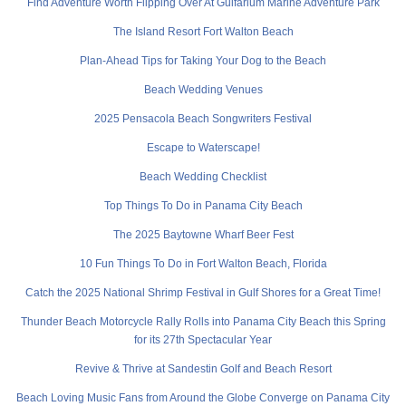
Find Adventure Worth Flipping Over At Gulfarium Marine Adventure Park
The Island Resort Fort Walton Beach
Plan-Ahead Tips for Taking Your Dog to the Beach
Beach Wedding Venues
2025 Pensacola Beach Songwriters Festival
Escape to Waterscape!
Beach Wedding Checklist
Top Things To Do in Panama City Beach
The 2025 Baytowne Wharf Beer Fest
10 Fun Things To Do in Fort Walton Beach, Florida
Catch the 2025 National Shrimp Festival in Gulf Shores for a Great Time!
Thunder Beach Motorcycle Rally Rolls into Panama City Beach this Spring
for its 27th Spectacular Year
Revive & Thrive at Sandestin Golf and Beach Resort
Beach Loving Music Fans from Around the Globe Converge on Panama City