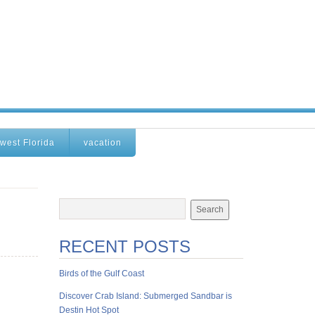
west Florida
vacation
RECENT POSTS
Birds of the Gulf Coast
Discover Crab Island: Submerged Sandbar is
Destin Hot Spot