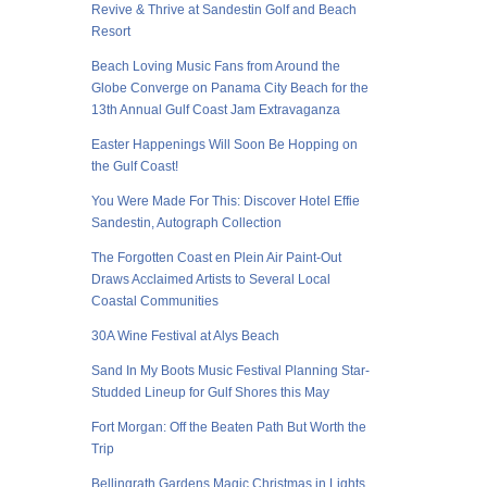
Revive & Thrive at Sandestin Golf and Beach
Resort
Beach Loving Music Fans from Around the
Globe Converge on Panama City Beach for the
13th Annual Gulf Coast Jam Extravaganza
Easter Happenings Will Soon Be Hopping on
the Gulf Coast!
You Were Made For This: Discover Hotel Effie
Sandestin, Autograph Collection
The Forgotten Coast en Plein Air Paint-Out
Draws Acclaimed Artists to Several Local
Coastal Communities
30A Wine Festival at Alys Beach
Sand In My Boots Music Festival Planning Star-
Studded Lineup for Gulf Shores this May
Fort Morgan: Off the Beaten Path But Worth the
Trip
Bellingrath Gardens Magic Christmas in Lights