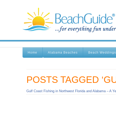
Home
Alabama Beaches
Beach Weddings
POSTS TAGGED ‘GU
Gulf Coast Fishing in Northwest Florida and Alabama – A Ye