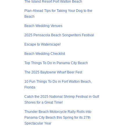
The Island Resort Fort Walton Beach
Plan-Ahead Tips for Taking Your Dog to the
Beach
Beach Wedding Venues
2025 Pensacola Beach Songwriters Festival
Escape to Waterscape!
Beach Wedding Checklist
Top Things To Do in Panama City Beach
The 2025 Baytowne Wharf Beer Fest
10 Fun Things To Do in Fort Walton Beach,
Florida
Catch the 2025 National Shrimp Festival in Gulf
Shores for a Great Time!
Thunder Beach Motorcycle Rally Rolls into
Panama City Beach this Spring for its 27th
Spectacular Year