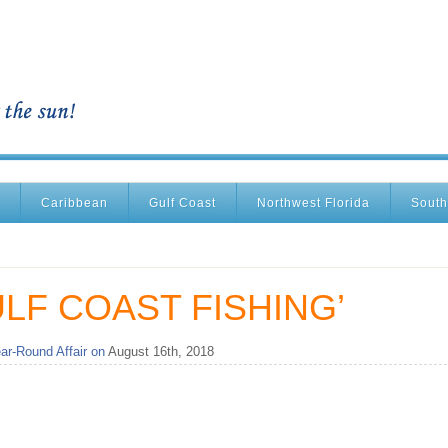
Caribbean
Gulf Coast
Northwest Florida
South
LF COAST FISHING’
ar-Round Affair on
August 16th, 2018