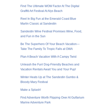
Find The Ultimate WOW Factor At The Digital
Graffiti Art Festival At Alys Beach
Reel In Big Fun at the Emerald Coast Blue
Marlin Classic at Sandestin
Sandestin Wine Festival Promises Wine, Food,
and Fun in the Sun
Be The Superhero Of Your Beach Vacation—
Take The Family To Tropic Falls at OWA
Plan A Beach Vacation With A Campy Twist
Unleash the Fun! Dog-Friendly Beaches and
Vacation Rentals Await You and Your Pup!
Winter Heats Up at The Sandestin Gumbo &
Bloody Mary Festival
Make a Splash!
Find Adventure Worth Flipping Over At Gulfarium
Marine Adventure Park