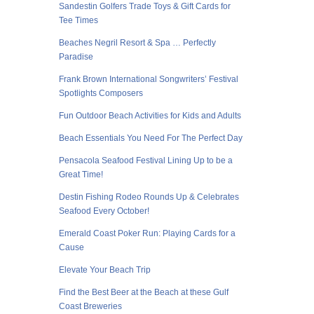
Sandestin Golfers Trade Toys & Gift Cards for
Tee Times
Beaches Negril Resort & Spa … Perfectly
Paradise
Frank Brown International Songwriters’ Festival
Spotlights Composers
Fun Outdoor Beach Activities for Kids and Adults
Beach Essentials You Need For The Perfect Day
Pensacola Seafood Festival Lining Up to be a
Great Time!
Destin Fishing Rodeo Rounds Up & Celebrates
Seafood Every October!
Emerald Coast Poker Run: Playing Cards for a
Cause
Elevate Your Beach Trip
Find the Best Beer at the Beach at these Gulf
Coast Breweries