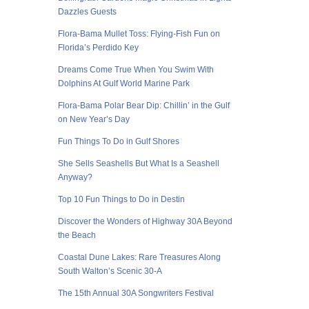
Dazzles Guests
Flora-Bama Mullet Toss: Flying-Fish Fun on
Florida’s Perdido Key
Dreams Come True When You Swim With
Dolphins At Gulf World Marine Park
Flora-Bama Polar Bear Dip: Chillin’ in the Gulf
on New Year’s Day
Fun Things To Do in Gulf Shores
She Sells Seashells But What Is a Seashell
Anyway?
Top 10 Fun Things to Do in Destin
Discover the Wonders of Highway 30A Beyond
the Beach
Coastal Dune Lakes: Rare Treasures Along
South Walton’s Scenic 30-A
The 15th Annual 30A Songwriters Festival