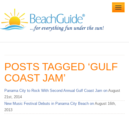
Toggl
navig
Home
Alabama Beaches
POSTS TAGGED ‘GULF
Beach Weddings
COAST JAM’
Caribbean
Panama City to Rock With Second Annual Gulf Coast Jam on
August
Gulf Coast
21st, 2014
New Music Festival Debuts in Panama City Beach on
August 16th,
Northwest Florida
2013
Southwest Florida
vacation