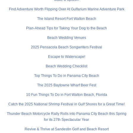
Find Adventure Worth Flipping Over At Gulfarium Marine Adventure Park
The Island Resort Fort Walton Beach
Plan-Ahead Tips for Taking Your Dog to the Beach
Beach Wedding Venues
2025 Pensacola Beach Songwriters Festival
Escape to Waterscape!
Beach Wedding Checklist
Top Things To Do in Panama City Beach
The 2025 Baytowne Wharf Beer Fest
10 Fun Things To Do in Fort Walton Beach, Florida
Catch the 2025 National Shrimp Festival in Gulf Shores for a Great Time!
Thunder Beach Motorcycle Rally Rolls into Panama City Beach this Spring
for its 27th Spectacular Year
Revive & Thrive at Sandestin Golf and Beach Resort