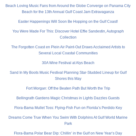
Beach Loving Music Fans from Around the Globe Converge on Panama City
Beach for the 13th Annual Gulf Coast Jam Extravaganza
Easter Happenings Will Soon Be Hopping on the Gulf Coast!
You Were Made For This: Discover Hotel Effie Sandestin, Autograph
Collection
The Forgotten Coast en Plein Air Paint-Out Draws Acclaimed Artists to
Several Local Coastal Communities
30A Wine Festival at Alys Beach
Sand In My Boots Music Festival Planning Star-Studded Lineup for Gulf
Shores this May
Fort Morgan: Off the Beaten Path But Worth the Trip
Bellingrath Gardens Magic Christmas in Lights Dazzles Guests
Flora-Bama Mullet Toss: Flying-Fish Fun on Florida’s Perdido Key
Dreams Come True When You Swim With Dolphins At Gulf World Marine
Park
Flora-Bama Polar Bear Dip: Chillin’ in the Gulf on New Year’s Day