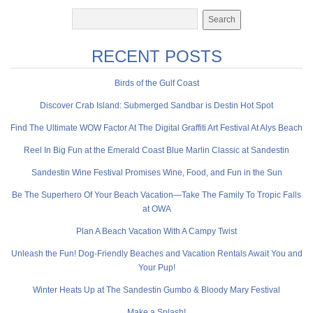
RECENT POSTS
Birds of the Gulf Coast
Discover Crab Island: Submerged Sandbar is Destin Hot Spot
Find The Ultimate WOW Factor At The Digital Graffiti Art Festival At Alys Beach
Reel In Big Fun at the Emerald Coast Blue Marlin Classic at Sandestin
Sandestin Wine Festival Promises Wine, Food, and Fun in the Sun
Be The Superhero Of Your Beach Vacation—Take The Family To Tropic Falls
at OWA
Plan A Beach Vacation With A Campy Twist
Unleash the Fun! Dog-Friendly Beaches and Vacation Rentals Await You and
Your Pup!
Winter Heats Up at The Sandestin Gumbo & Bloody Mary Festival
Make a Splash!