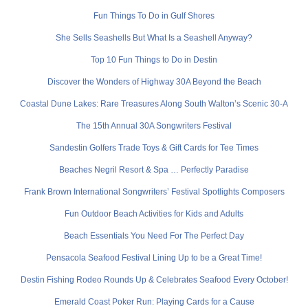
Fun Things To Do in Gulf Shores
She Sells Seashells But What Is a Seashell Anyway?
Top 10 Fun Things to Do in Destin
Discover the Wonders of Highway 30A Beyond the Beach
Coastal Dune Lakes: Rare Treasures Along South Walton’s Scenic 30-A
The 15th Annual 30A Songwriters Festival
Sandestin Golfers Trade Toys & Gift Cards for Tee Times
Beaches Negril Resort & Spa … Perfectly Paradise
Frank Brown International Songwriters’ Festival Spotlights Composers
Fun Outdoor Beach Activities for Kids and Adults
Beach Essentials You Need For The Perfect Day
Pensacola Seafood Festival Lining Up to be a Great Time!
Destin Fishing Rodeo Rounds Up & Celebrates Seafood Every October!
Emerald Coast Poker Run: Playing Cards for a Cause