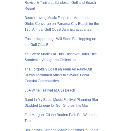
Revive & Thrive at Sandestin Golf and Beach
Resort
Beach Loving Music Fans from Around the
Globe Converge on Panama City Beach for the
13th Annual Gulf Coast Jam Extravaganza
Easter Happenings Will Soon Be Hopping on
the Gulf Coast!
You Were Made For This: Discover Hotel Effie
Sandestin, Autograph Collection
The Forgotten Coast en Plein Air Paint-Out
Draws Acclaimed Artists to Several Local
Coastal Communities
30A Wine Festival at Alys Beach
Sand In My Boots Music Festival Planning Star-
Studded Lineup for Gulf Shores this May
Fort Morgan: Off the Beaten Path But Worth the
Trip
Bellingrath Gardens Magic Christmas in Lights