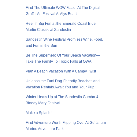
Find The Ultimate WOW Factor At The Digital
Graffiti Art Festival At Alys Beach
Reel In Big Fun at the Emerald Coast Blue
Marlin Classic at Sandestin
Sandestin Wine Festival Promises Wine, Food,
and Fun in the Sun
Be The Superhero Of Your Beach Vacation—
Take The Family To Tropic Falls at OWA
Plan A Beach Vacation With A Campy Twist
Unleash the Fun! Dog-Friendly Beaches and
Vacation Rentals Await You and Your Pup!
Winter Heats Up at The Sandestin Gumbo &
Bloody Mary Festival
Make a Splash!
Find Adventure Worth Flipping Over At Gulfarium
Marine Adventure Park