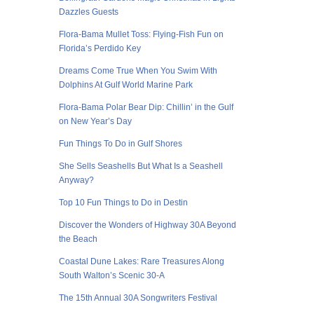
Dazzles Guests
Flora-Bama Mullet Toss: Flying-Fish Fun on
Florida’s Perdido Key
Dreams Come True When You Swim With
Dolphins At Gulf World Marine Park
Flora-Bama Polar Bear Dip: Chillin’ in the Gulf
on New Year’s Day
Fun Things To Do in Gulf Shores
She Sells Seashells But What Is a Seashell
Anyway?
Top 10 Fun Things to Do in Destin
Discover the Wonders of Highway 30A Beyond
the Beach
Coastal Dune Lakes: Rare Treasures Along
South Walton’s Scenic 30-A
The 15th Annual 30A Songwriters Festival