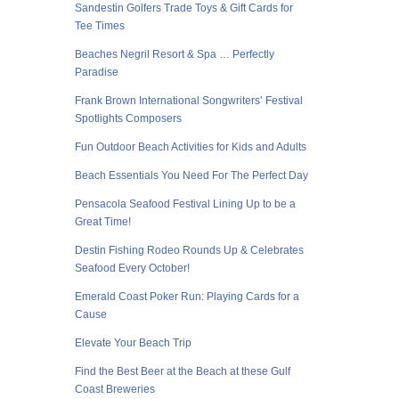
Sandestin Golfers Trade Toys & Gift Cards for
Tee Times
Beaches Negril Resort & Spa … Perfectly
Paradise
Frank Brown International Songwriters’ Festival
Spotlights Composers
Fun Outdoor Beach Activities for Kids and Adults
Beach Essentials You Need For The Perfect Day
Pensacola Seafood Festival Lining Up to be a
Great Time!
Destin Fishing Rodeo Rounds Up & Celebrates
Seafood Every October!
Emerald Coast Poker Run: Playing Cards for a
Cause
Elevate Your Beach Trip
Find the Best Beer at the Beach at these Gulf
Coast Breweries