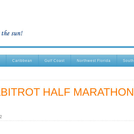
Caribbean
Gulf Coast
Northwest Florida
South
ABITROT HALF MARATHON
2