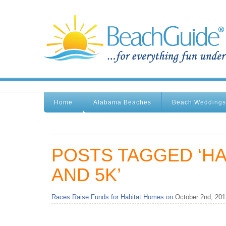
Home
Alabama Beaches
Beach Weddings
POSTS TAGGED ‘H
AND 5K’
Races Raise Funds for Habitat Homes on
October 2nd, 201