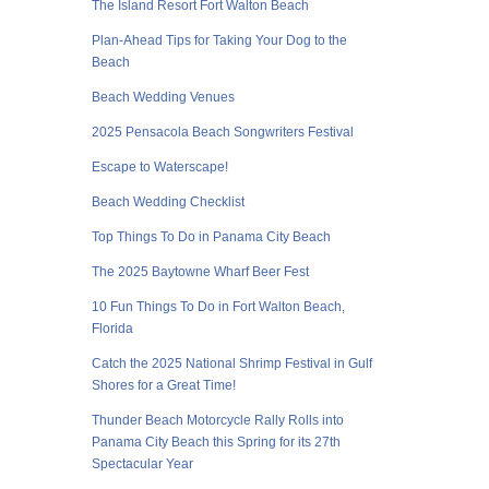
The Island Resort Fort Walton Beach
Plan-Ahead Tips for Taking Your Dog to the
Beach
Beach Wedding Venues
2025 Pensacola Beach Songwriters Festival
Escape to Waterscape!
Beach Wedding Checklist
Top Things To Do in Panama City Beach
The 2025 Baytowne Wharf Beer Fest
10 Fun Things To Do in Fort Walton Beach,
Florida
Catch the 2025 National Shrimp Festival in Gulf
Shores for a Great Time!
Thunder Beach Motorcycle Rally Rolls into
Panama City Beach this Spring for its 27th
Spectacular Year