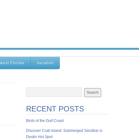
west Florida
vacation
RECENT POSTS
Birds of the Gulf Coast
Discover Crab Island: Submerged Sandbar is
Destin Hot Spot