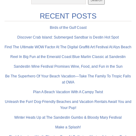
RECENT POSTS
Birds of the Gulf Coast
Discover Crab Island: Submerged Sandbar is Destin Hot Spot
Find The Ultimate WOW Factor At The Digital Graffiti Art Festival At Alys Beach
Reel In Big Fun at the Emerald Coast Blue Marlin Classic at Sandestin
Sandestin Wine Festival Promises Wine, Food, and Fun in the Sun
Be The Superhero Of Your Beach Vacation—Take The Family To Tropic Falls
at OWA
Plan A Beach Vacation With A Campy Twist
Unleash the Fun! Dog-Friendly Beaches and Vacation Rentals Await You and
Your Pup!
Winter Heats Up at The Sandestin Gumbo & Bloody Mary Festival
Make a Splash!