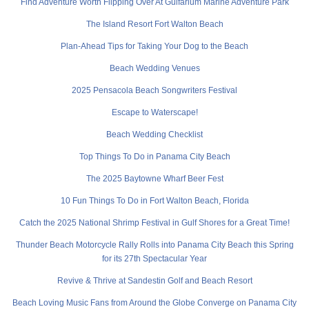
Find Adventure Worth Flipping Over At Gulfarium Marine Adventure Park
The Island Resort Fort Walton Beach
Plan-Ahead Tips for Taking Your Dog to the Beach
Beach Wedding Venues
2025 Pensacola Beach Songwriters Festival
Escape to Waterscape!
Beach Wedding Checklist
Top Things To Do in Panama City Beach
The 2025 Baytowne Wharf Beer Fest
10 Fun Things To Do in Fort Walton Beach, Florida
Catch the 2025 National Shrimp Festival in Gulf Shores for a Great Time!
Thunder Beach Motorcycle Rally Rolls into Panama City Beach this Spring
for its 27th Spectacular Year
Revive & Thrive at Sandestin Golf and Beach Resort
Beach Loving Music Fans from Around the Globe Converge on Panama City