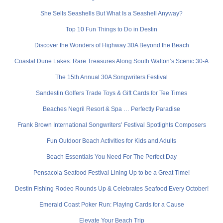
She Sells Seashells But What Is a Seashell Anyway?
Top 10 Fun Things to Do in Destin
Discover the Wonders of Highway 30A Beyond the Beach
Coastal Dune Lakes: Rare Treasures Along South Walton’s Scenic 30-A
The 15th Annual 30A Songwriters Festival
Sandestin Golfers Trade Toys & Gift Cards for Tee Times
Beaches Negril Resort & Spa … Perfectly Paradise
Frank Brown International Songwriters’ Festival Spotlights Composers
Fun Outdoor Beach Activities for Kids and Adults
Beach Essentials You Need For The Perfect Day
Pensacola Seafood Festival Lining Up to be a Great Time!
Destin Fishing Rodeo Rounds Up & Celebrates Seafood Every October!
Emerald Coast Poker Run: Playing Cards for a Cause
Elevate Your Beach Trip