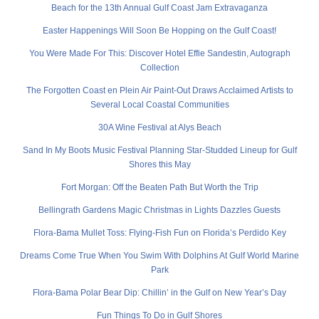
Beach for the 13th Annual Gulf Coast Jam Extravaganza
Easter Happenings Will Soon Be Hopping on the Gulf Coast!
You Were Made For This: Discover Hotel Effie Sandestin, Autograph
Collection
The Forgotten Coast en Plein Air Paint-Out Draws Acclaimed Artists to
Several Local Coastal Communities
30A Wine Festival at Alys Beach
Sand In My Boots Music Festival Planning Star-Studded Lineup for Gulf
Shores this May
Fort Morgan: Off the Beaten Path But Worth the Trip
Bellingrath Gardens Magic Christmas in Lights Dazzles Guests
Flora-Bama Mullet Toss: Flying-Fish Fun on Florida’s Perdido Key
Dreams Come True When You Swim With Dolphins At Gulf World Marine
Park
Flora-Bama Polar Bear Dip: Chillin’ in the Gulf on New Year’s Day
Fun Things To Do in Gulf Shores