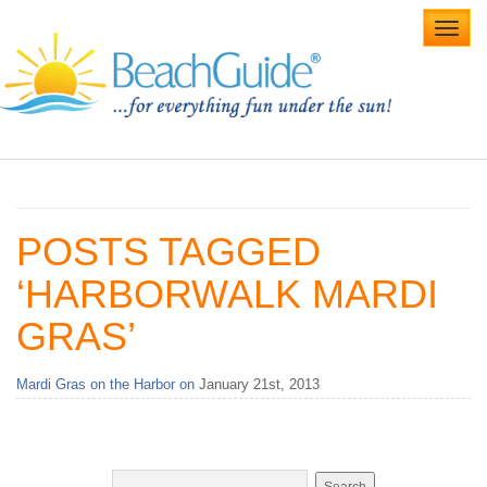
Toggl
navig
Home
Alabama Beaches
POSTS TAGGED
Beach Weddings
‘HARBORWALK MARDI
Caribbean
GRAS’
Gulf Coast
Mardi Gras on the Harbor on
January 21st, 2013
Northwest Florida
Southwest Florida
vacation