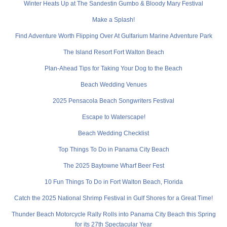
Winter Heats Up at The Sandestin Gumbo & Bloody Mary Festival
Make a Splash!
Find Adventure Worth Flipping Over At Gulfarium Marine Adventure Park
The Island Resort Fort Walton Beach
Plan-Ahead Tips for Taking Your Dog to the Beach
Beach Wedding Venues
2025 Pensacola Beach Songwriters Festival
Escape to Waterscape!
Beach Wedding Checklist
Top Things To Do in Panama City Beach
The 2025 Baytowne Wharf Beer Fest
10 Fun Things To Do in Fort Walton Beach, Florida
Catch the 2025 National Shrimp Festival in Gulf Shores for a Great Time!
Thunder Beach Motorcycle Rally Rolls into Panama City Beach this Spring
for its 27th Spectacular Year