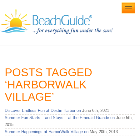
Toggl
navig
Home
Alabama Beaches
POSTS TAGGED
Beach Weddings
‘HARBORWALK
Caribbean
VILLAGE’
Gulf Coast
Discover Endless Fun at Destin Harbor on
June 6th, 2021
Northwest Florida
Summer Fun Starts – and Stays – at the Emerald Grande on
June 5th,
2015
Southwest Florida
Summer Happenings at HarborWalk Village on
May 20th, 2013
vacation