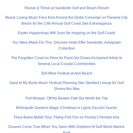
Revive & Thrive at Sandestin Golf and Beach Resort
Beach Loving Music Fans from Around the Globe Converge on Panama City
Beach for the 13th Annual Gulf Coast Jam Extravaganza
Easter Happenings Will Soon Be Hopping on the Gulf Coast!
You Were Made For This: Discover Hotel Effie Sandestin, Autograph
Collection
The Forgotten Coast en Plein Air Paint-Out Draws Acclaimed Artists to
Several Local Coastal Communities
30A Wine Festival at Alys Beach
Sand In My Boots Music Festival Planning Star-Studded Lineup for Gulf
Shores this May
Fort Morgan: Off the Beaten Path But Worth the Trip
Bellingrath Gardens Magic Christmas in Lights Dazzles Guests
Flora-Bama Mullet Toss: Flying-Fish Fun on Florida’s Perdido Key
Dreams Come True When You Swim With Dolphins At Gulf World Marine
Park