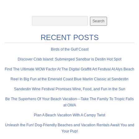
RECENT POSTS
Birds of the Gulf Coast
Discover Crab Island: Submerged Sandbar is Destin Hot Spot
Find The Ultimate WOW Factor At The Digital Graffiti Art Festival At Alys Beach
Reel In Big Fun at the Emerald Coast Blue Marlin Classic at Sandestin
Sandestin Wine Festival Promises Wine, Food, and Fun in the Sun
Be The Superhero Of Your Beach Vacation—Take The Family To Tropic Falls
at OWA
Plan A Beach Vacation With A Campy Twist
Unleash the Fun! Dog-Friendly Beaches and Vacation Rentals Await You and
Your Pup!