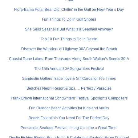
Flora-Bama Polar Bear Dip: Chillin’ in the Gulf on New Year’s Day
Fun Things To Do in Gulf Shores
She Sells Seashells But What Is a Seashell Anyway?
Top 10 Fun Things to Do in Destin
Discover the Wonders of Highway 30A Beyond the Beach
Coastal Dune Lakes: Rare Treasures Along South Walton’s Scenic 30-A
The 15th Annual 30A Songwriters Festival
Sandestin Golfers Trade Toys & Gift Cards for Tee Times
Beaches Negril Resort & Spa … Perfectly Paradise
Frank Brown International Songwriters’ Festival Spotlights Composers
Fun Outdoor Beach Activities for Kids and Adults
Beach Essentials You Need For The Perfect Day
Pensacola Seafood Festival Lining Up to be a Great Time!
Destin Fishing Rodeo Rounds Up & Celebrates Seafood Every October!