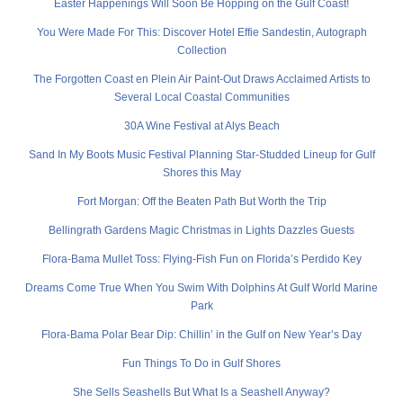
Easter Happenings Will Soon Be Hopping on the Gulf Coast!
You Were Made For This: Discover Hotel Effie Sandestin, Autograph
Collection
The Forgotten Coast en Plein Air Paint-Out Draws Acclaimed Artists to
Several Local Coastal Communities
30A Wine Festival at Alys Beach
Sand In My Boots Music Festival Planning Star-Studded Lineup for Gulf
Shores this May
Fort Morgan: Off the Beaten Path But Worth the Trip
Bellingrath Gardens Magic Christmas in Lights Dazzles Guests
Flora-Bama Mullet Toss: Flying-Fish Fun on Florida’s Perdido Key
Dreams Come True When You Swim With Dolphins At Gulf World Marine
Park
Flora-Bama Polar Bear Dip: Chillin’ in the Gulf on New Year’s Day
Fun Things To Do in Gulf Shores
She Sells Seashells But What Is a Seashell Anyway?