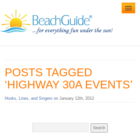
Toggl
navig
Home
Alabama Beaches
POSTS TAGGED
Beach Weddings
‘HIGHWAY 30A EVENTS’
Caribbean
Hooks, Lines, and Singers on
January 12th, 2012
Gulf Coast
Northwest Florida
Southwest Florida
vacation