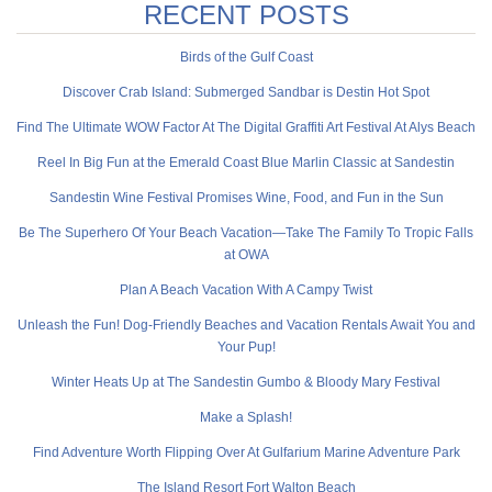
RECENT POSTS
Birds of the Gulf Coast
Discover Crab Island: Submerged Sandbar is Destin Hot Spot
Find The Ultimate WOW Factor At The Digital Graffiti Art Festival At Alys Beach
Reel In Big Fun at the Emerald Coast Blue Marlin Classic at Sandestin
Sandestin Wine Festival Promises Wine, Food, and Fun in the Sun
Be The Superhero Of Your Beach Vacation—Take The Family To Tropic Falls
at OWA
Plan A Beach Vacation With A Campy Twist
Unleash the Fun! Dog-Friendly Beaches and Vacation Rentals Await You and
Your Pup!
Winter Heats Up at The Sandestin Gumbo & Bloody Mary Festival
Make a Splash!
Find Adventure Worth Flipping Over At Gulfarium Marine Adventure Park
The Island Resort Fort Walton Beach