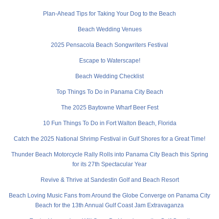
Plan-Ahead Tips for Taking Your Dog to the Beach
Beach Wedding Venues
2025 Pensacola Beach Songwriters Festival
Escape to Waterscape!
Beach Wedding Checklist
Top Things To Do in Panama City Beach
The 2025 Baytowne Wharf Beer Fest
10 Fun Things To Do in Fort Walton Beach, Florida
Catch the 2025 National Shrimp Festival in Gulf Shores for a Great Time!
Thunder Beach Motorcycle Rally Rolls into Panama City Beach this Spring
for its 27th Spectacular Year
Revive & Thrive at Sandestin Golf and Beach Resort
Beach Loving Music Fans from Around the Globe Converge on Panama City
Beach for the 13th Annual Gulf Coast Jam Extravaganza