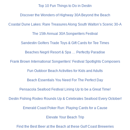
Top 10 Fun Things to Do in Destin
Discover the Wonders of Highway 30A Beyond the Beach
Coastal Dune Lakes: Rare Treasures Along South Walton’s Scenic 30-A
The 15th Annual 30A Songwriters Festival
Sandestin Golfers Trade Toys & Gift Cards for Tee Times
Beaches Negril Resort & Spa … Perfectly Paradise
Frank Brown International Songwriters’ Festival Spotlights Composers
Fun Outdoor Beach Activities for Kids and Adults
Beach Essentials You Need For The Perfect Day
Pensacola Seafood Festival Lining Up to be a Great Time!
Destin Fishing Rodeo Rounds Up & Celebrates Seafood Every October!
Emerald Coast Poker Run: Playing Cards for a Cause
Elevate Your Beach Trip
Find the Best Beer at the Beach at these Gulf Coast Breweries