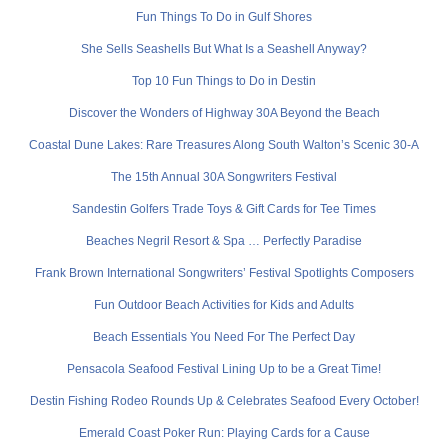
Fun Things To Do in Gulf Shores
She Sells Seashells But What Is a Seashell Anyway?
Top 10 Fun Things to Do in Destin
Discover the Wonders of Highway 30A Beyond the Beach
Coastal Dune Lakes: Rare Treasures Along South Walton’s Scenic 30-A
The 15th Annual 30A Songwriters Festival
Sandestin Golfers Trade Toys & Gift Cards for Tee Times
Beaches Negril Resort & Spa … Perfectly Paradise
Frank Brown International Songwriters’ Festival Spotlights Composers
Fun Outdoor Beach Activities for Kids and Adults
Beach Essentials You Need For The Perfect Day
Pensacola Seafood Festival Lining Up to be a Great Time!
Destin Fishing Rodeo Rounds Up & Celebrates Seafood Every October!
Emerald Coast Poker Run: Playing Cards for a Cause