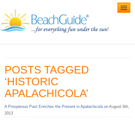
Toggl
navig
Home
Alabama Beaches
POSTS TAGGED
Beach Weddings
‘HISTORIC
Caribbean
APALACHICOLA’
Gulf Coast
A Prosperous Past Enriches the Present in Apalachicola on
August 6th,
Northwest Florida
2013
Southwest Florida
vacation