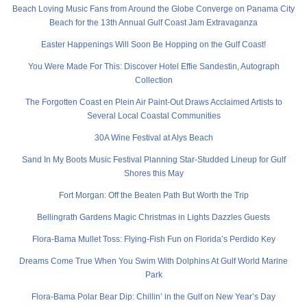
Beach Loving Music Fans from Around the Globe Converge on Panama City
Beach for the 13th Annual Gulf Coast Jam Extravaganza
Easter Happenings Will Soon Be Hopping on the Gulf Coast!
You Were Made For This: Discover Hotel Effie Sandestin, Autograph
Collection
The Forgotten Coast en Plein Air Paint-Out Draws Acclaimed Artists to
Several Local Coastal Communities
30A Wine Festival at Alys Beach
Sand In My Boots Music Festival Planning Star-Studded Lineup for Gulf
Shores this May
Fort Morgan: Off the Beaten Path But Worth the Trip
Bellingrath Gardens Magic Christmas in Lights Dazzles Guests
Flora-Bama Mullet Toss: Flying-Fish Fun on Florida’s Perdido Key
Dreams Come True When You Swim With Dolphins At Gulf World Marine
Park
Flora-Bama Polar Bear Dip: Chillin’ in the Gulf on New Year’s Day