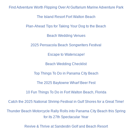
Find Adventure Worth Flipping Over At Gulfarium Marine Adventure Park
The Island Resort Fort Walton Beach
Plan-Ahead Tips for Taking Your Dog to the Beach
Beach Wedding Venues
2025 Pensacola Beach Songwriters Festival
Escape to Waterscape!
Beach Wedding Checklist
Top Things To Do in Panama City Beach
The 2025 Baytowne Wharf Beer Fest
10 Fun Things To Do in Fort Walton Beach, Florida
Catch the 2025 National Shrimp Festival in Gulf Shores for a Great Time!
Thunder Beach Motorcycle Rally Rolls into Panama City Beach this Spring
for its 27th Spectacular Year
Revive & Thrive at Sandestin Golf and Beach Resort