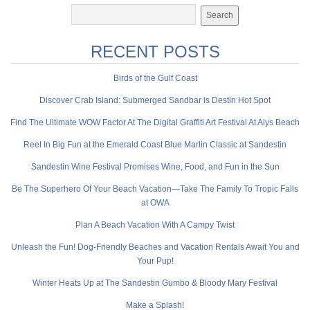
RECENT POSTS
Birds of the Gulf Coast
Discover Crab Island: Submerged Sandbar is Destin Hot Spot
Find The Ultimate WOW Factor At The Digital Graffiti Art Festival At Alys Beach
Reel In Big Fun at the Emerald Coast Blue Marlin Classic at Sandestin
Sandestin Wine Festival Promises Wine, Food, and Fun in the Sun
Be The Superhero Of Your Beach Vacation—Take The Family To Tropic Falls
at OWA
Plan A Beach Vacation With A Campy Twist
Unleash the Fun! Dog-Friendly Beaches and Vacation Rentals Await You and
Your Pup!
Winter Heats Up at The Sandestin Gumbo & Bloody Mary Festival
Make a Splash!