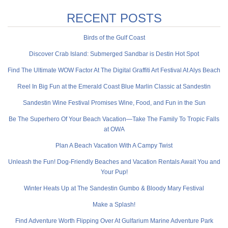
RECENT POSTS
Birds of the Gulf Coast
Discover Crab Island: Submerged Sandbar is Destin Hot Spot
Find The Ultimate WOW Factor At The Digital Graffiti Art Festival At Alys Beach
Reel In Big Fun at the Emerald Coast Blue Marlin Classic at Sandestin
Sandestin Wine Festival Promises Wine, Food, and Fun in the Sun
Be The Superhero Of Your Beach Vacation—Take The Family To Tropic Falls
at OWA
Plan A Beach Vacation With A Campy Twist
Unleash the Fun! Dog-Friendly Beaches and Vacation Rentals Await You and
Your Pup!
Winter Heats Up at The Sandestin Gumbo & Bloody Mary Festival
Make a Splash!
Find Adventure Worth Flipping Over At Gulfarium Marine Adventure Park