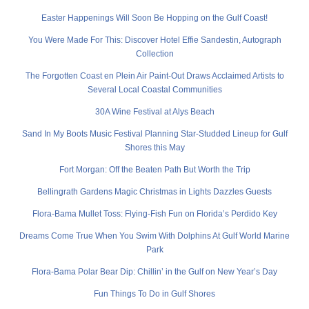
Easter Happenings Will Soon Be Hopping on the Gulf Coast!
You Were Made For This: Discover Hotel Effie Sandestin, Autograph
Collection
The Forgotten Coast en Plein Air Paint-Out Draws Acclaimed Artists to
Several Local Coastal Communities
30A Wine Festival at Alys Beach
Sand In My Boots Music Festival Planning Star-Studded Lineup for Gulf
Shores this May
Fort Morgan: Off the Beaten Path But Worth the Trip
Bellingrath Gardens Magic Christmas in Lights Dazzles Guests
Flora-Bama Mullet Toss: Flying-Fish Fun on Florida’s Perdido Key
Dreams Come True When You Swim With Dolphins At Gulf World Marine
Park
Flora-Bama Polar Bear Dip: Chillin’ in the Gulf on New Year’s Day
Fun Things To Do in Gulf Shores