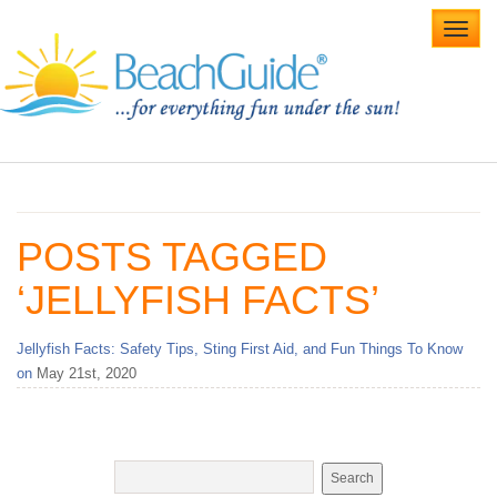
Toggl
navig
Home
Alabama Beaches
POSTS TAGGED
Beach Weddings
‘JELLYFISH FACTS’
Caribbean
Jellyfish Facts: Safety Tips, Sting First Aid, and Fun Things To Know
Gulf Coast
on
May 21st, 2020
Northwest Florida
Southwest Florida
vacation