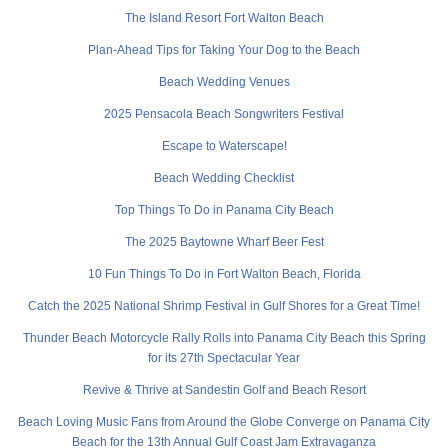
The Island Resort Fort Walton Beach
Plan-Ahead Tips for Taking Your Dog to the Beach
Beach Wedding Venues
2025 Pensacola Beach Songwriters Festival
Escape to Waterscape!
Beach Wedding Checklist
Top Things To Do in Panama City Beach
The 2025 Baytowne Wharf Beer Fest
10 Fun Things To Do in Fort Walton Beach, Florida
Catch the 2025 National Shrimp Festival in Gulf Shores for a Great Time!
Thunder Beach Motorcycle Rally Rolls into Panama City Beach this Spring
for its 27th Spectacular Year
Revive & Thrive at Sandestin Golf and Beach Resort
Beach Loving Music Fans from Around the Globe Converge on Panama City
Beach for the 13th Annual Gulf Coast Jam Extravaganza