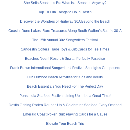
She Sells Seashells But What Is a Seashell Anyway?
Top 10 Fun Things to Do in Destin
Discover the Wonders of Highway 30A Beyond the Beach
Coastal Dune Lakes: Rare Treasures Along South Walton’s Scenic 30-A
The 15th Annual 30A Songwriters Festival
Sandestin Golfers Trade Toys & Gift Cards for Tee Times
Beaches Negril Resort & Spa … Perfectly Paradise
Frank Brown International Songwriters’ Festival Spotlights Composers
Fun Outdoor Beach Activities for Kids and Adults
Beach Essentials You Need For The Perfect Day
Pensacola Seafood Festival Lining Up to be a Great Time!
Destin Fishing Rodeo Rounds Up & Celebrates Seafood Every October!
Emerald Coast Poker Run: Playing Cards for a Cause
Elevate Your Beach Trip