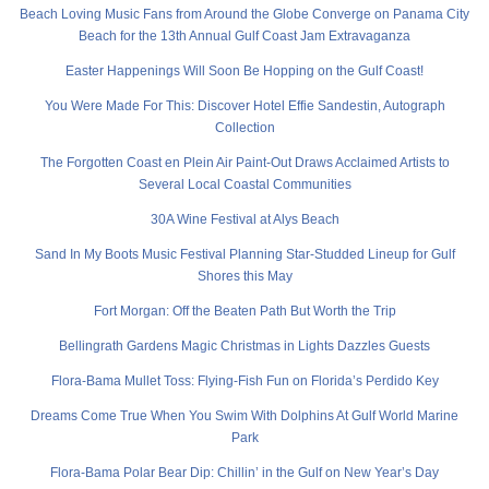
Beach Loving Music Fans from Around the Globe Converge on Panama City
Beach for the 13th Annual Gulf Coast Jam Extravaganza
Easter Happenings Will Soon Be Hopping on the Gulf Coast!
You Were Made For This: Discover Hotel Effie Sandestin, Autograph
Collection
The Forgotten Coast en Plein Air Paint-Out Draws Acclaimed Artists to
Several Local Coastal Communities
30A Wine Festival at Alys Beach
Sand In My Boots Music Festival Planning Star-Studded Lineup for Gulf
Shores this May
Fort Morgan: Off the Beaten Path But Worth the Trip
Bellingrath Gardens Magic Christmas in Lights Dazzles Guests
Flora-Bama Mullet Toss: Flying-Fish Fun on Florida’s Perdido Key
Dreams Come True When You Swim With Dolphins At Gulf World Marine
Park
Flora-Bama Polar Bear Dip: Chillin’ in the Gulf on New Year’s Day