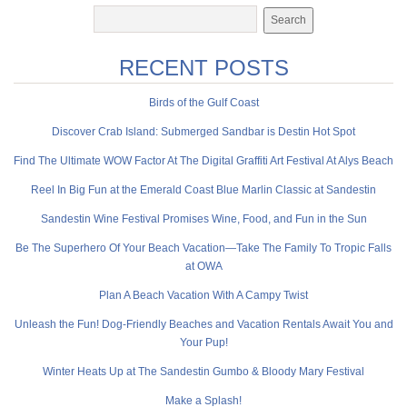
RECENT POSTS
Birds of the Gulf Coast
Discover Crab Island: Submerged Sandbar is Destin Hot Spot
Find The Ultimate WOW Factor At The Digital Graffiti Art Festival At Alys Beach
Reel In Big Fun at the Emerald Coast Blue Marlin Classic at Sandestin
Sandestin Wine Festival Promises Wine, Food, and Fun in the Sun
Be The Superhero Of Your Beach Vacation—Take The Family To Tropic Falls
at OWA
Plan A Beach Vacation With A Campy Twist
Unleash the Fun! Dog-Friendly Beaches and Vacation Rentals Await You and
Your Pup!
Winter Heats Up at The Sandestin Gumbo & Bloody Mary Festival
Make a Splash!