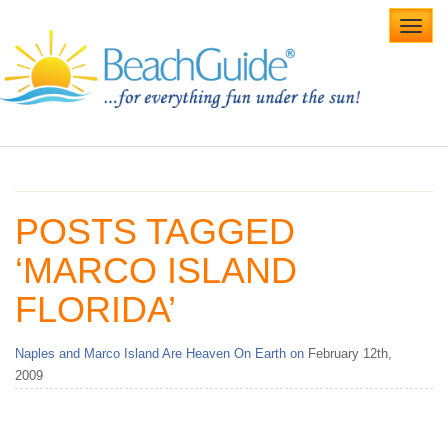
Toggl
navig
Home
Alabama Beaches
POSTS TAGGED
Beach Weddings
‘MARCO ISLAND
Caribbean
FLORIDA’
Gulf Coast
Naples and Marco Island Are Heaven On Earth on
February 12th,
Northwest Florida
2009
Southwest Florida
vacation