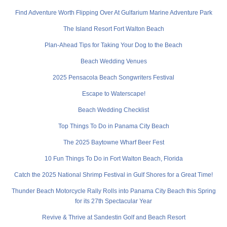
Find Adventure Worth Flipping Over At Gulfarium Marine Adventure Park
The Island Resort Fort Walton Beach
Plan-Ahead Tips for Taking Your Dog to the Beach
Beach Wedding Venues
2025 Pensacola Beach Songwriters Festival
Escape to Waterscape!
Beach Wedding Checklist
Top Things To Do in Panama City Beach
The 2025 Baytowne Wharf Beer Fest
10 Fun Things To Do in Fort Walton Beach, Florida
Catch the 2025 National Shrimp Festival in Gulf Shores for a Great Time!
Thunder Beach Motorcycle Rally Rolls into Panama City Beach this Spring
for its 27th Spectacular Year
Revive & Thrive at Sandestin Golf and Beach Resort