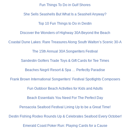
Fun Things To Do in Gulf Shores
She Sells Seashells But What Is a Seashell Anyway?
Top 10 Fun Things to Do in Destin
Discover the Wonders of Highway 30A Beyond the Beach
Coastal Dune Lakes: Rare Treasures Along South Walton’s Scenic 30-A
The 15th Annual 30A Songwriters Festival
Sandestin Golfers Trade Toys & Gift Cards for Tee Times
Beaches Negril Resort & Spa … Perfectly Paradise
Frank Brown International Songwriters’ Festival Spotlights Composers
Fun Outdoor Beach Activities for Kids and Adults
Beach Essentials You Need For The Perfect Day
Pensacola Seafood Festival Lining Up to be a Great Time!
Destin Fishing Rodeo Rounds Up & Celebrates Seafood Every October!
Emerald Coast Poker Run: Playing Cards for a Cause