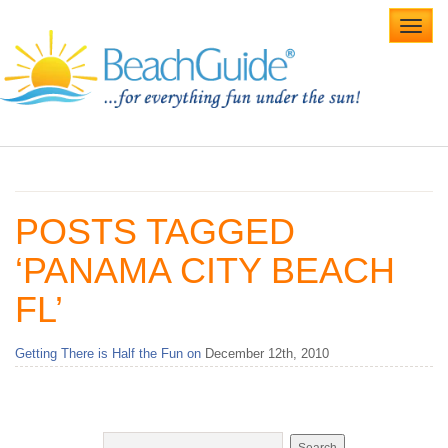
Toggl
navig
Home
Alabama Beaches
POSTS TAGGED
Beach Weddings
‘PANAMA CITY BEACH
Caribbean
FL’
Gulf Coast
Getting There is Half the Fun on
December 12th, 2010
Northwest Florida
Southwest Florida
vacation