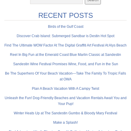
RECENT POSTS
Birds of the Gulf Coast
Discover Crab Island: Submerged Sandbar is Destin Hot Spot
Find The Ultimate WOW Factor At The Digital Graffiti Art Festival At Alys Beach
Reel In Big Fun at the Emerald Coast Blue Marlin Classic at Sandestin
Sandestin Wine Festival Promises Wine, Food, and Fun in the Sun
Be The Superhero Of Your Beach Vacation—Take The Family To Tropic Falls
at OWA
Plan A Beach Vacation With A Campy Twist
Unleash the Fun! Dog-Friendly Beaches and Vacation Rentals Await You and
Your Pup!
Winter Heats Up at The Sandestin Gumbo & Bloody Mary Festival
Make a Splash!