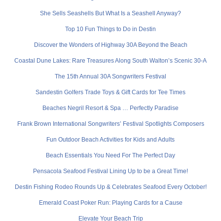
She Sells Seashells But What Is a Seashell Anyway?
Top 10 Fun Things to Do in Destin
Discover the Wonders of Highway 30A Beyond the Beach
Coastal Dune Lakes: Rare Treasures Along South Walton’s Scenic 30-A
The 15th Annual 30A Songwriters Festival
Sandestin Golfers Trade Toys & Gift Cards for Tee Times
Beaches Negril Resort & Spa … Perfectly Paradise
Frank Brown International Songwriters’ Festival Spotlights Composers
Fun Outdoor Beach Activities for Kids and Adults
Beach Essentials You Need For The Perfect Day
Pensacola Seafood Festival Lining Up to be a Great Time!
Destin Fishing Rodeo Rounds Up & Celebrates Seafood Every October!
Emerald Coast Poker Run: Playing Cards for a Cause
Elevate Your Beach Trip