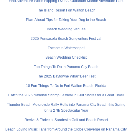
Find Adventure Worth Flipping Over At Gulfarium Marine Adventure Park
The Island Resort Fort Walton Beach
Plan-Ahead Tips for Taking Your Dog to the Beach
Beach Wedding Venues
2025 Pensacola Beach Songwriters Festival
Escape to Waterscape!
Beach Wedding Checklist
Top Things To Do in Panama City Beach
The 2025 Baytowne Wharf Beer Fest
10 Fun Things To Do in Fort Walton Beach, Florida
Catch the 2025 National Shrimp Festival in Gulf Shores for a Great Time!
Thunder Beach Motorcycle Rally Rolls into Panama City Beach this Spring
for its 27th Spectacular Year
Revive & Thrive at Sandestin Golf and Beach Resort
Beach Loving Music Fans from Around the Globe Converge on Panama City