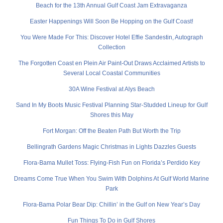
Beach for the 13th Annual Gulf Coast Jam Extravaganza
Easter Happenings Will Soon Be Hopping on the Gulf Coast!
You Were Made For This: Discover Hotel Effie Sandestin, Autograph
Collection
The Forgotten Coast en Plein Air Paint-Out Draws Acclaimed Artists to
Several Local Coastal Communities
30A Wine Festival at Alys Beach
Sand In My Boots Music Festival Planning Star-Studded Lineup for Gulf
Shores this May
Fort Morgan: Off the Beaten Path But Worth the Trip
Bellingrath Gardens Magic Christmas in Lights Dazzles Guests
Flora-Bama Mullet Toss: Flying-Fish Fun on Florida’s Perdido Key
Dreams Come True When You Swim With Dolphins At Gulf World Marine
Park
Flora-Bama Polar Bear Dip: Chillin’ in the Gulf on New Year’s Day
Fun Things To Do in Gulf Shores