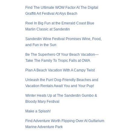
Find The Ultimate WOW Factor At The Digital
Graffiti Art Festival At Alys Beach
Reel In Big Fun at the Emerald Coast Blue
Marlin Classic at Sandestin
Sandestin Wine Festival Promises Wine, Food,
and Fun in the Sun
Be The Superhero Of Your Beach Vacation—
Take The Family To Tropic Falls at OWA
Plan A Beach Vacation With A Campy Twist
Unleash the Fun! Dog-Friendly Beaches and
Vacation Rentals Await You and Your Pup!
Winter Heats Up at The Sandestin Gumbo &
Bloody Mary Festival
Make a Splash!
Find Adventure Worth Flipping Over At Gulfarium
Marine Adventure Park