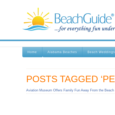
Home
Alabama Beaches
Beach Weddings
POSTS TAGGED ‘PE
Aviation Museum Offers Family Fun Away From the Beach