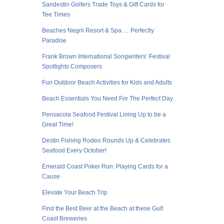
Sandestin Golfers Trade Toys & Gift Cards for
Tee Times
Beaches Negril Resort & Spa … Perfectly
Paradise
Frank Brown International Songwriters’ Festival
Spotlights Composers
Fun Outdoor Beach Activities for Kids and Adults
Beach Essentials You Need For The Perfect Day
Pensacola Seafood Festival Lining Up to be a
Great Time!
Destin Fishing Rodeo Rounds Up & Celebrates
Seafood Every October!
Emerald Coast Poker Run: Playing Cards for a
Cause
Elevate Your Beach Trip
Find the Best Beer at the Beach at these Gulf
Coast Breweries