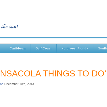
Caribbean
Gulf Coast
Northwest Florida
South
NSACOLA THINGS TO DO’
 on
December 10th, 2013