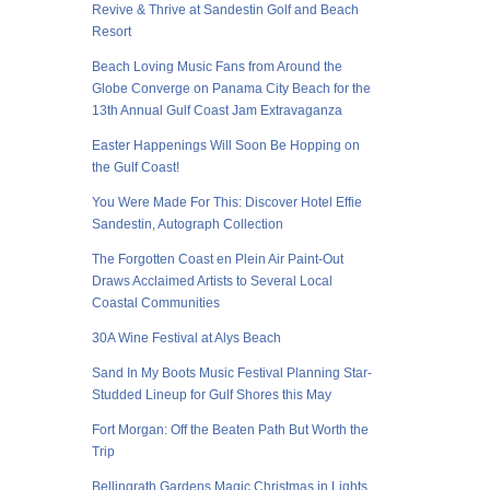
Revive & Thrive at Sandestin Golf and Beach
Resort
Beach Loving Music Fans from Around the
Globe Converge on Panama City Beach for the
13th Annual Gulf Coast Jam Extravaganza
Easter Happenings Will Soon Be Hopping on
the Gulf Coast!
You Were Made For This: Discover Hotel Effie
Sandestin, Autograph Collection
The Forgotten Coast en Plein Air Paint-Out
Draws Acclaimed Artists to Several Local
Coastal Communities
30A Wine Festival at Alys Beach
Sand In My Boots Music Festival Planning Star-
Studded Lineup for Gulf Shores this May
Fort Morgan: Off the Beaten Path But Worth the
Trip
Bellingrath Gardens Magic Christmas in Lights