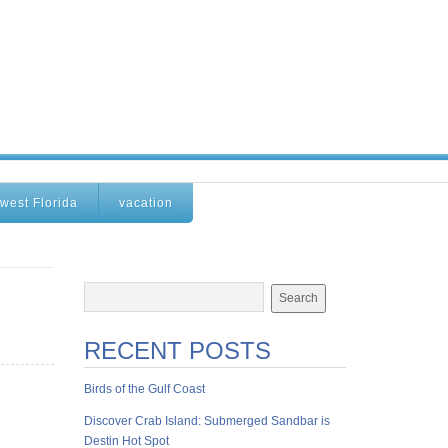
west Florida
vacation
RECENT POSTS
Birds of the Gulf Coast
Discover Crab Island: Submerged Sandbar is
Destin Hot Spot