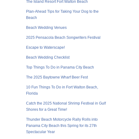
The Island Resort Fort Walton Beach
Plan-Ahead Tips for Taking Your Dog to the
Beach
Beach Wedding Venues
2025 Pensacola Beach Songwriters Festival
Escape to Waterscape!
Beach Wedding Checklist
Top Things To Do in Panama City Beach
The 2025 Baytowne Wharf Beer Fest
10 Fun Things To Do in Fort Walton Beach,
Florida
Catch the 2025 National Shrimp Festival in Gulf
Shores for a Great Time!
Thunder Beach Motorcycle Rally Rolls into
Panama City Beach this Spring for its 27th
Spectacular Year