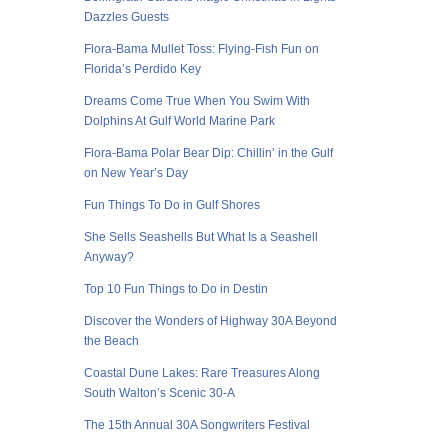
Dazzles Guests
Flora-Bama Mullet Toss: Flying-Fish Fun on
Florida’s Perdido Key
Dreams Come True When You Swim With
Dolphins At Gulf World Marine Park
Flora-Bama Polar Bear Dip: Chillin’ in the Gulf
on New Year’s Day
Fun Things To Do in Gulf Shores
She Sells Seashells But What Is a Seashell
Anyway?
Top 10 Fun Things to Do in Destin
Discover the Wonders of Highway 30A Beyond
the Beach
Coastal Dune Lakes: Rare Treasures Along
South Walton’s Scenic 30-A
The 15th Annual 30A Songwriters Festival