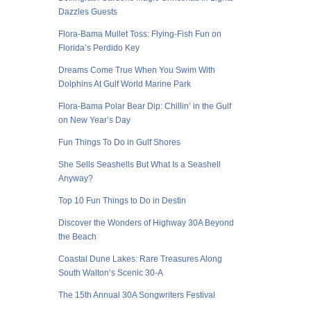
Dazzles Guests
Flora-Bama Mullet Toss: Flying-Fish Fun on
Florida’s Perdido Key
Dreams Come True When You Swim With
Dolphins At Gulf World Marine Park
Flora-Bama Polar Bear Dip: Chillin’ in the Gulf
on New Year’s Day
Fun Things To Do in Gulf Shores
She Sells Seashells But What Is a Seashell
Anyway?
Top 10 Fun Things to Do in Destin
Discover the Wonders of Highway 30A Beyond
the Beach
Coastal Dune Lakes: Rare Treasures Along
South Walton’s Scenic 30-A
The 15th Annual 30A Songwriters Festival