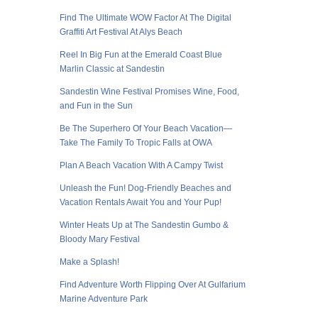
Find The Ultimate WOW Factor At The Digital
Graffiti Art Festival At Alys Beach
Reel In Big Fun at the Emerald Coast Blue
Marlin Classic at Sandestin
Sandestin Wine Festival Promises Wine, Food,
and Fun in the Sun
Be The Superhero Of Your Beach Vacation—
Take The Family To Tropic Falls at OWA
Plan A Beach Vacation With A Campy Twist
Unleash the Fun! Dog-Friendly Beaches and
Vacation Rentals Await You and Your Pup!
Winter Heats Up at The Sandestin Gumbo &
Bloody Mary Festival
Make a Splash!
Find Adventure Worth Flipping Over At Gulfarium
Marine Adventure Park