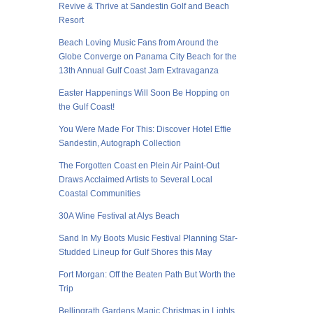
Revive & Thrive at Sandestin Golf and Beach
Resort
Beach Loving Music Fans from Around the
Globe Converge on Panama City Beach for the
13th Annual Gulf Coast Jam Extravaganza
Easter Happenings Will Soon Be Hopping on
the Gulf Coast!
You Were Made For This: Discover Hotel Effie
Sandestin, Autograph Collection
The Forgotten Coast en Plein Air Paint-Out
Draws Acclaimed Artists to Several Local
Coastal Communities
30A Wine Festival at Alys Beach
Sand In My Boots Music Festival Planning Star-
Studded Lineup for Gulf Shores this May
Fort Morgan: Off the Beaten Path But Worth the
Trip
Bellingrath Gardens Magic Christmas in Lights