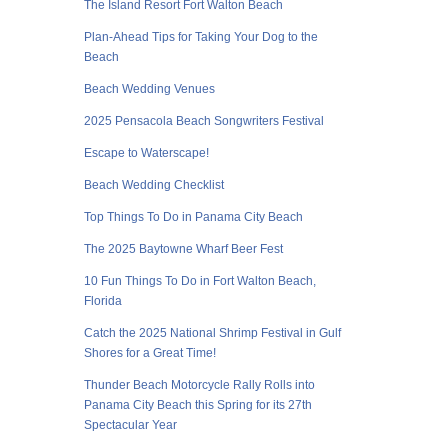
The Island Resort Fort Walton Beach
Plan-Ahead Tips for Taking Your Dog to the
Beach
Beach Wedding Venues
2025 Pensacola Beach Songwriters Festival
Escape to Waterscape!
Beach Wedding Checklist
Top Things To Do in Panama City Beach
The 2025 Baytowne Wharf Beer Fest
10 Fun Things To Do in Fort Walton Beach,
Florida
Catch the 2025 National Shrimp Festival in Gulf
Shores for a Great Time!
Thunder Beach Motorcycle Rally Rolls into
Panama City Beach this Spring for its 27th
Spectacular Year