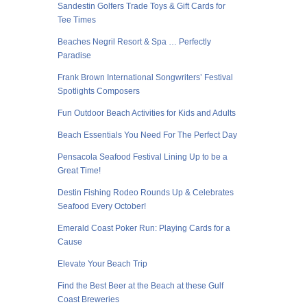
Sandestin Golfers Trade Toys & Gift Cards for
Tee Times
Beaches Negril Resort & Spa … Perfectly
Paradise
Frank Brown International Songwriters’ Festival
Spotlights Composers
Fun Outdoor Beach Activities for Kids and Adults
Beach Essentials You Need For The Perfect Day
Pensacola Seafood Festival Lining Up to be a
Great Time!
Destin Fishing Rodeo Rounds Up & Celebrates
Seafood Every October!
Emerald Coast Poker Run: Playing Cards for a
Cause
Elevate Your Beach Trip
Find the Best Beer at the Beach at these Gulf
Coast Breweries