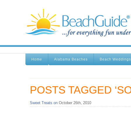
Home
Alabama Beaches
Beach Weddings
POSTS TAGGED ‘SO
Sweet Treats on
October 26th, 2010