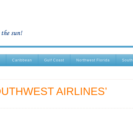
Caribbean
Gulf Coast
Northwest Florida
South
UTHWEST AIRLINES’