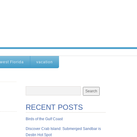
west Florida
vacation
RECENT POSTS
Birds of the Gulf Coast
Discover Crab Island: Submerged Sandbar is
Destin Hot Spot