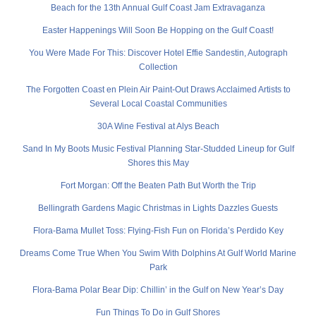
Beach for the 13th Annual Gulf Coast Jam Extravaganza
Easter Happenings Will Soon Be Hopping on the Gulf Coast!
You Were Made For This: Discover Hotel Effie Sandestin, Autograph
Collection
The Forgotten Coast en Plein Air Paint-Out Draws Acclaimed Artists to
Several Local Coastal Communities
30A Wine Festival at Alys Beach
Sand In My Boots Music Festival Planning Star-Studded Lineup for Gulf
Shores this May
Fort Morgan: Off the Beaten Path But Worth the Trip
Bellingrath Gardens Magic Christmas in Lights Dazzles Guests
Flora-Bama Mullet Toss: Flying-Fish Fun on Florida’s Perdido Key
Dreams Come True When You Swim With Dolphins At Gulf World Marine
Park
Flora-Bama Polar Bear Dip: Chillin’ in the Gulf on New Year’s Day
Fun Things To Do in Gulf Shores