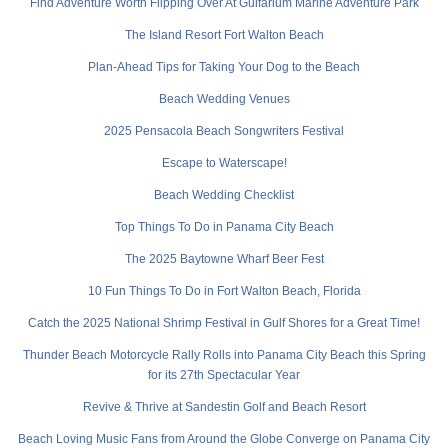
Find Adventure Worth Flipping Over At Gulfarium Marine Adventure Park
The Island Resort Fort Walton Beach
Plan-Ahead Tips for Taking Your Dog to the Beach
Beach Wedding Venues
2025 Pensacola Beach Songwriters Festival
Escape to Waterscape!
Beach Wedding Checklist
Top Things To Do in Panama City Beach
The 2025 Baytowne Wharf Beer Fest
10 Fun Things To Do in Fort Walton Beach, Florida
Catch the 2025 National Shrimp Festival in Gulf Shores for a Great Time!
Thunder Beach Motorcycle Rally Rolls into Panama City Beach this Spring
for its 27th Spectacular Year
Revive & Thrive at Sandestin Golf and Beach Resort
Beach Loving Music Fans from Around the Globe Converge on Panama City