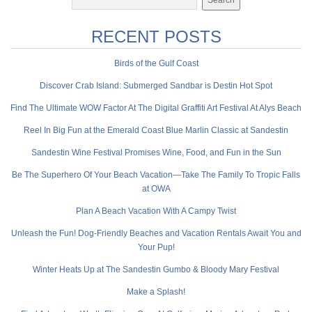
RECENT POSTS
Birds of the Gulf Coast
Discover Crab Island: Submerged Sandbar is Destin Hot Spot
Find The Ultimate WOW Factor At The Digital Graffiti Art Festival At Alys Beach
Reel In Big Fun at the Emerald Coast Blue Marlin Classic at Sandestin
Sandestin Wine Festival Promises Wine, Food, and Fun in the Sun
Be The Superhero Of Your Beach Vacation—Take The Family To Tropic Falls
at OWA
Plan A Beach Vacation With A Campy Twist
Unleash the Fun! Dog-Friendly Beaches and Vacation Rentals Await You and
Your Pup!
Winter Heats Up at The Sandestin Gumbo & Bloody Mary Festival
Make a Splash!