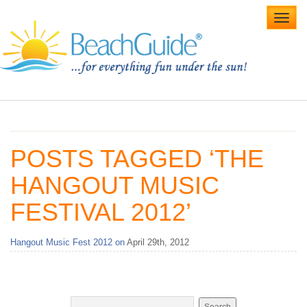
Toggl
navig
Home
Alabama Beaches
POSTS TAGGED ‘THE
Beach Weddings
HANGOUT MUSIC
Caribbean
FESTIVAL 2012’
Gulf Coast
Hangout Music Fest 2012 on
April 29th, 2012
Northwest Florida
Southwest Florida
vacation