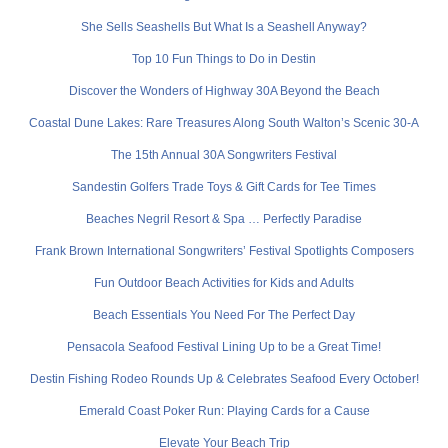
She Sells Seashells But What Is a Seashell Anyway?
Top 10 Fun Things to Do in Destin
Discover the Wonders of Highway 30A Beyond the Beach
Coastal Dune Lakes: Rare Treasures Along South Walton’s Scenic 30-A
The 15th Annual 30A Songwriters Festival
Sandestin Golfers Trade Toys & Gift Cards for Tee Times
Beaches Negril Resort & Spa … Perfectly Paradise
Frank Brown International Songwriters’ Festival Spotlights Composers
Fun Outdoor Beach Activities for Kids and Adults
Beach Essentials You Need For The Perfect Day
Pensacola Seafood Festival Lining Up to be a Great Time!
Destin Fishing Rodeo Rounds Up & Celebrates Seafood Every October!
Emerald Coast Poker Run: Playing Cards for a Cause
Elevate Your Beach Trip