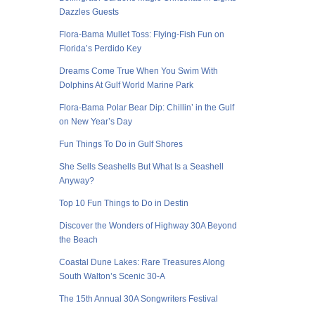
Dazzles Guests
Flora-Bama Mullet Toss: Flying-Fish Fun on
Florida’s Perdido Key
Dreams Come True When You Swim With
Dolphins At Gulf World Marine Park
Flora-Bama Polar Bear Dip: Chillin’ in the Gulf
on New Year’s Day
Fun Things To Do in Gulf Shores
She Sells Seashells But What Is a Seashell
Anyway?
Top 10 Fun Things to Do in Destin
Discover the Wonders of Highway 30A Beyond
the Beach
Coastal Dune Lakes: Rare Treasures Along
South Walton’s Scenic 30-A
The 15th Annual 30A Songwriters Festival