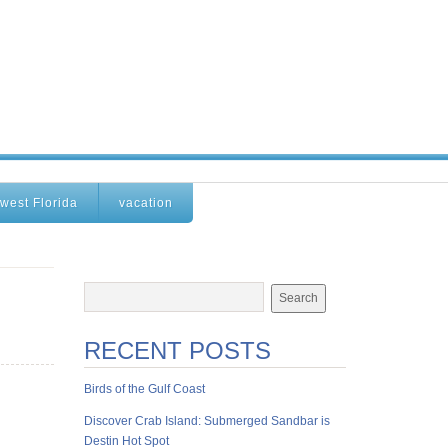
west Florida
vacation
RECENT POSTS
Birds of the Gulf Coast
Discover Crab Island: Submerged Sandbar is
Destin Hot Spot