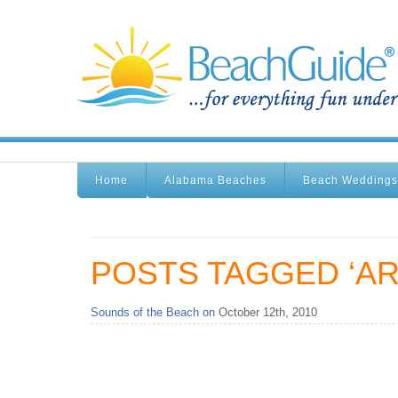
Home
Alabama Beaches
Beach Weddings
POSTS TAGGED ‘AR
Sounds of the Beach on
October 12th, 2010