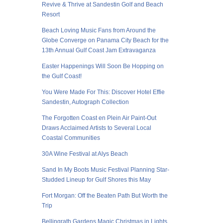
Revive & Thrive at Sandestin Golf and Beach
Resort
Beach Loving Music Fans from Around the
Globe Converge on Panama City Beach for the
13th Annual Gulf Coast Jam Extravaganza
Easter Happenings Will Soon Be Hopping on
the Gulf Coast!
You Were Made For This: Discover Hotel Effie
Sandestin, Autograph Collection
The Forgotten Coast en Plein Air Paint-Out
Draws Acclaimed Artists to Several Local
Coastal Communities
30A Wine Festival at Alys Beach
Sand In My Boots Music Festival Planning Star-
Studded Lineup for Gulf Shores this May
Fort Morgan: Off the Beaten Path But Worth the
Trip
Bellingrath Gardens Magic Christmas in Lights