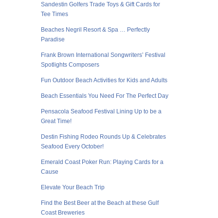
Sandestin Golfers Trade Toys & Gift Cards for
Tee Times
Beaches Negril Resort & Spa … Perfectly
Paradise
Frank Brown International Songwriters’ Festival
Spotlights Composers
Fun Outdoor Beach Activities for Kids and Adults
Beach Essentials You Need For The Perfect Day
Pensacola Seafood Festival Lining Up to be a
Great Time!
Destin Fishing Rodeo Rounds Up & Celebrates
Seafood Every October!
Emerald Coast Poker Run: Playing Cards for a
Cause
Elevate Your Beach Trip
Find the Best Beer at the Beach at these Gulf
Coast Breweries