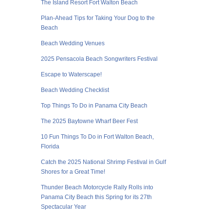
The Island Resort Fort Walton Beach
Plan-Ahead Tips for Taking Your Dog to the
Beach
Beach Wedding Venues
2025 Pensacola Beach Songwriters Festival
Escape to Waterscape!
Beach Wedding Checklist
Top Things To Do in Panama City Beach
The 2025 Baytowne Wharf Beer Fest
10 Fun Things To Do in Fort Walton Beach,
Florida
Catch the 2025 National Shrimp Festival in Gulf
Shores for a Great Time!
Thunder Beach Motorcycle Rally Rolls into
Panama City Beach this Spring for its 27th
Spectacular Year