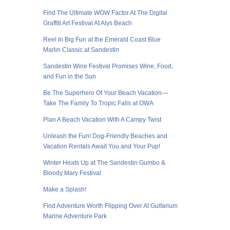
Find The Ultimate WOW Factor At The Digital
Graffiti Art Festival At Alys Beach
Reel In Big Fun at the Emerald Coast Blue
Marlin Classic at Sandestin
Sandestin Wine Festival Promises Wine, Food,
and Fun in the Sun
Be The Superhero Of Your Beach Vacation—
Take The Family To Tropic Falls at OWA
Plan A Beach Vacation With A Campy Twist
Unleash the Fun! Dog-Friendly Beaches and
Vacation Rentals Await You and Your Pup!
Winter Heats Up at The Sandestin Gumbo &
Bloody Mary Festival
Make a Splash!
Find Adventure Worth Flipping Over At Gulfarium
Marine Adventure Park