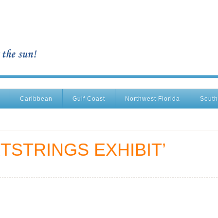
Caribbean
Gulf Coast
Northwest Florida
South
TSTRINGS EXHIBIT’