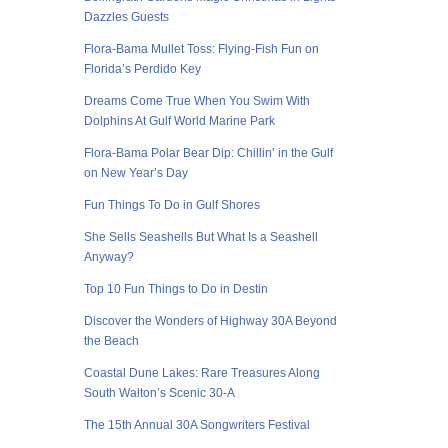
Dazzles Guests
Flora-Bama Mullet Toss: Flying-Fish Fun on
Florida’s Perdido Key
Dreams Come True When You Swim With
Dolphins At Gulf World Marine Park
Flora-Bama Polar Bear Dip: Chillin’ in the Gulf
on New Year’s Day
Fun Things To Do in Gulf Shores
She Sells Seashells But What Is a Seashell
Anyway?
Top 10 Fun Things to Do in Destin
Discover the Wonders of Highway 30A Beyond
the Beach
Coastal Dune Lakes: Rare Treasures Along
South Walton’s Scenic 30-A
The 15th Annual 30A Songwriters Festival