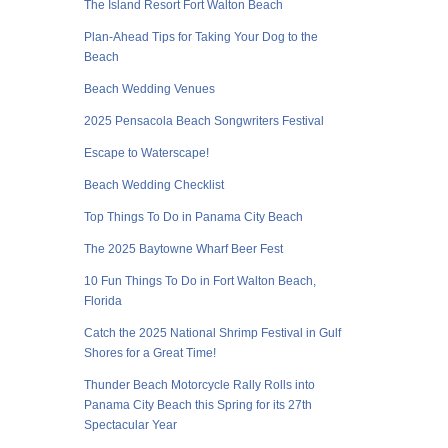
The Island Resort Fort Walton Beach
Plan-Ahead Tips for Taking Your Dog to the
Beach
Beach Wedding Venues
2025 Pensacola Beach Songwriters Festival
Escape to Waterscape!
Beach Wedding Checklist
Top Things To Do in Panama City Beach
The 2025 Baytowne Wharf Beer Fest
10 Fun Things To Do in Fort Walton Beach,
Florida
Catch the 2025 National Shrimp Festival in Gulf
Shores for a Great Time!
Thunder Beach Motorcycle Rally Rolls into
Panama City Beach this Spring for its 27th
Spectacular Year