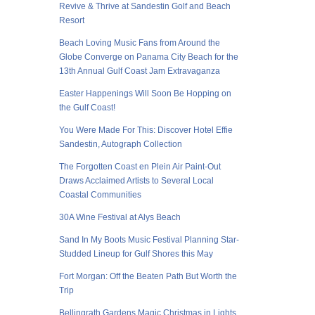
Revive & Thrive at Sandestin Golf and Beach
Resort
Beach Loving Music Fans from Around the
Globe Converge on Panama City Beach for the
13th Annual Gulf Coast Jam Extravaganza
Easter Happenings Will Soon Be Hopping on
the Gulf Coast!
You Were Made For This: Discover Hotel Effie
Sandestin, Autograph Collection
The Forgotten Coast en Plein Air Paint-Out
Draws Acclaimed Artists to Several Local
Coastal Communities
30A Wine Festival at Alys Beach
Sand In My Boots Music Festival Planning Star-
Studded Lineup for Gulf Shores this May
Fort Morgan: Off the Beaten Path But Worth the
Trip
Bellingrath Gardens Magic Christmas in Lights