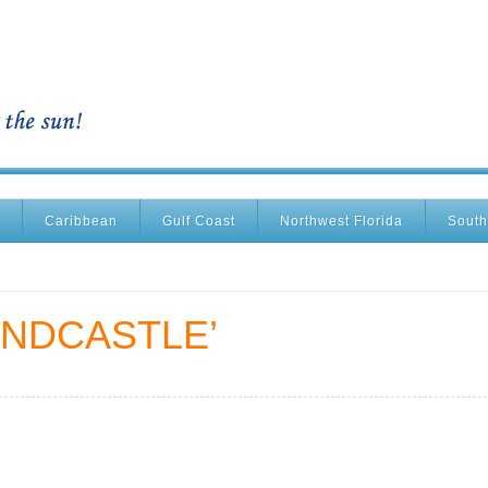
Caribbean
Gulf Coast
Northwest Florida
South
ANDCASTLE’