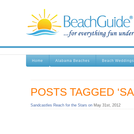
Home
Alabama Beaches
Beach Weddings
POSTS TAGGED ‘S
Sandcastles Reach for the Stars on
May 31st, 2012