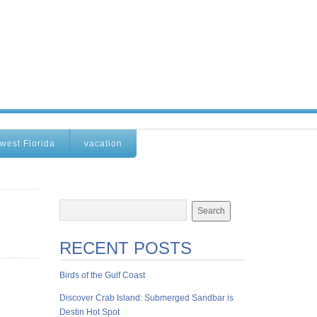
west Florida
vacation
RECENT POSTS
Birds of the Gulf Coast
Discover Crab Island: Submerged Sandbar is
Destin Hot Spot