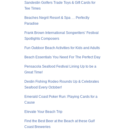
Sandestin Golfers Trade Toys & Gift Cards for
Tee Times
Beaches Negril Resort & Spa … Perfectly
Paradise
Frank Brown International Songwriters’ Festival
Spotlights Composers
Fun Outdoor Beach Activities for Kids and Adults
Beach Essentials You Need For The Perfect Day
Pensacola Seafood Festival Lining Up to be a
Great Time!
Destin Fishing Rodeo Rounds Up & Celebrates
Seafood Every October!
Emerald Coast Poker Run: Playing Cards for a
Cause
Elevate Your Beach Trip
Find the Best Beer at the Beach at these Gulf
Coast Breweries