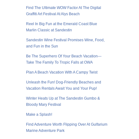
Find The Ultimate WOW Factor At The Digital
Graffiti Art Festival At Alys Beach
Reel In Big Fun at the Emerald Coast Blue
Marlin Classic at Sandestin
Sandestin Wine Festival Promises Wine, Food,
and Fun in the Sun
Be The Superhero Of Your Beach Vacation—
Take The Family To Tropic Falls at OWA
Plan A Beach Vacation With A Campy Twist
Unleash the Fun! Dog-Friendly Beaches and
Vacation Rentals Await You and Your Pup!
Winter Heats Up at The Sandestin Gumbo &
Bloody Mary Festival
Make a Splash!
Find Adventure Worth Flipping Over At Gulfarium
Marine Adventure Park