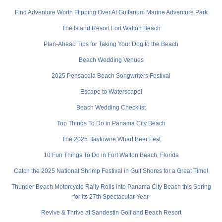
Find Adventure Worth Flipping Over At Gulfarium Marine Adventure Park
The Island Resort Fort Walton Beach
Plan-Ahead Tips for Taking Your Dog to the Beach
Beach Wedding Venues
2025 Pensacola Beach Songwriters Festival
Escape to Waterscape!
Beach Wedding Checklist
Top Things To Do in Panama City Beach
The 2025 Baytowne Wharf Beer Fest
10 Fun Things To Do in Fort Walton Beach, Florida
Catch the 2025 National Shrimp Festival in Gulf Shores for a Great Time!
Thunder Beach Motorcycle Rally Rolls into Panama City Beach this Spring
for its 27th Spectacular Year
Revive & Thrive at Sandestin Golf and Beach Resort