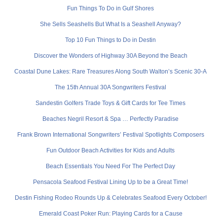
Fun Things To Do in Gulf Shores
She Sells Seashells But What Is a Seashell Anyway?
Top 10 Fun Things to Do in Destin
Discover the Wonders of Highway 30A Beyond the Beach
Coastal Dune Lakes: Rare Treasures Along South Walton’s Scenic 30-A
The 15th Annual 30A Songwriters Festival
Sandestin Golfers Trade Toys & Gift Cards for Tee Times
Beaches Negril Resort & Spa … Perfectly Paradise
Frank Brown International Songwriters’ Festival Spotlights Composers
Fun Outdoor Beach Activities for Kids and Adults
Beach Essentials You Need For The Perfect Day
Pensacola Seafood Festival Lining Up to be a Great Time!
Destin Fishing Rodeo Rounds Up & Celebrates Seafood Every October!
Emerald Coast Poker Run: Playing Cards for a Cause