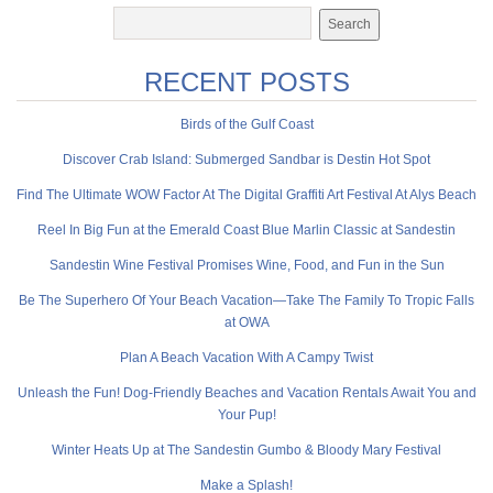
RECENT POSTS
Birds of the Gulf Coast
Discover Crab Island: Submerged Sandbar is Destin Hot Spot
Find The Ultimate WOW Factor At The Digital Graffiti Art Festival At Alys Beach
Reel In Big Fun at the Emerald Coast Blue Marlin Classic at Sandestin
Sandestin Wine Festival Promises Wine, Food, and Fun in the Sun
Be The Superhero Of Your Beach Vacation—Take The Family To Tropic Falls
at OWA
Plan A Beach Vacation With A Campy Twist
Unleash the Fun! Dog-Friendly Beaches and Vacation Rentals Await You and
Your Pup!
Winter Heats Up at The Sandestin Gumbo & Bloody Mary Festival
Make a Splash!