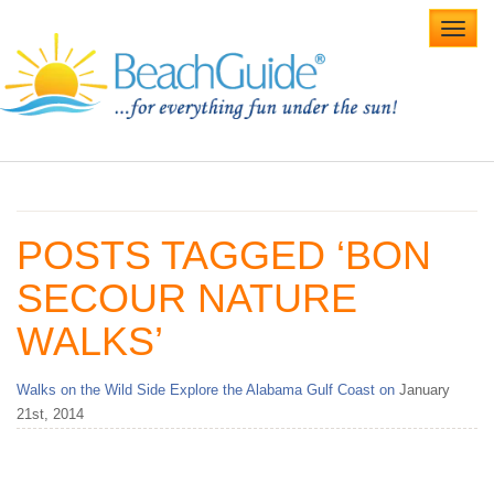
Toggl
navig
Home
Alabama Beaches
POSTS TAGGED ‘BON
Beach Weddings
SECOUR NATURE
Caribbean
WALKS’
Gulf Coast
Walks on the Wild Side Explore the Alabama Gulf Coast on
January
Northwest Florida
21st, 2014
Southwest Florida
vacation