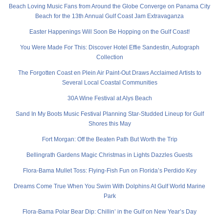
Beach Loving Music Fans from Around the Globe Converge on Panama City
Beach for the 13th Annual Gulf Coast Jam Extravaganza
Easter Happenings Will Soon Be Hopping on the Gulf Coast!
You Were Made For This: Discover Hotel Effie Sandestin, Autograph
Collection
The Forgotten Coast en Plein Air Paint-Out Draws Acclaimed Artists to
Several Local Coastal Communities
30A Wine Festival at Alys Beach
Sand In My Boots Music Festival Planning Star-Studded Lineup for Gulf
Shores this May
Fort Morgan: Off the Beaten Path But Worth the Trip
Bellingrath Gardens Magic Christmas in Lights Dazzles Guests
Flora-Bama Mullet Toss: Flying-Fish Fun on Florida’s Perdido Key
Dreams Come True When You Swim With Dolphins At Gulf World Marine
Park
Flora-Bama Polar Bear Dip: Chillin’ in the Gulf on New Year’s Day