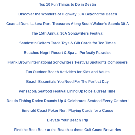
Top 10 Fun Things to Do in Destin
Discover the Wonders of Highway 30A Beyond the Beach
Coastal Dune Lakes: Rare Treasures Along South Walton’s Scenic 30-A
The 15th Annual 30A Songwriters Festival
Sandestin Golfers Trade Toys & Gift Cards for Tee Times
Beaches Negril Resort & Spa … Perfectly Paradise
Frank Brown International Songwriters’ Festival Spotlights Composers
Fun Outdoor Beach Activities for Kids and Adults
Beach Essentials You Need For The Perfect Day
Pensacola Seafood Festival Lining Up to be a Great Time!
Destin Fishing Rodeo Rounds Up & Celebrates Seafood Every October!
Emerald Coast Poker Run: Playing Cards for a Cause
Elevate Your Beach Trip
Find the Best Beer at the Beach at these Gulf Coast Breweries