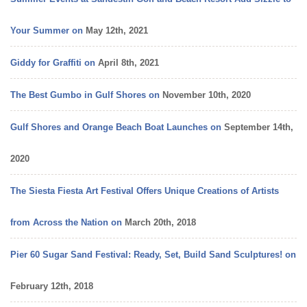
vacation
Your Summer on
May 12th, 2021
Giddy for Graffiti on
April 8th, 2021
The Best Gumbo in Gulf Shores on
November 10th, 2020
Gulf Shores and Orange Beach Boat Launches on
September 14th,
2020
The Siesta Fiesta Art Festival Offers Unique Creations of Artists
from Across the Nation on
March 20th, 2018
Pier 60 Sugar Sand Festival: Ready, Set, Build Sand Sculptures! on
February 12th, 2018