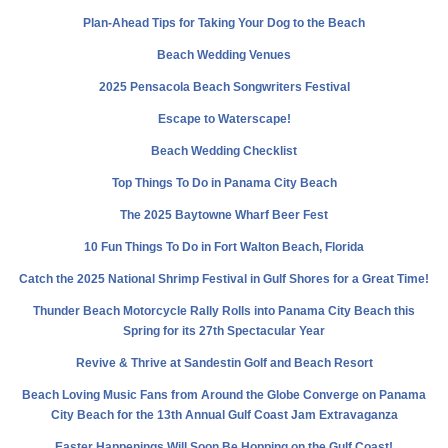
Plan-Ahead Tips for Taking Your Dog to the Beach
Beach Wedding Venues
2025 Pensacola Beach Songwriters Festival
Escape to Waterscape!
Beach Wedding Checklist
Top Things To Do in Panama City Beach
The 2025 Baytowne Wharf Beer Fest
10 Fun Things To Do in Fort Walton Beach, Florida
Catch the 2025 National Shrimp Festival in Gulf Shores for a Great Time!
Thunder Beach Motorcycle Rally Rolls into Panama City Beach this
Spring for its 27th Spectacular Year
Revive & Thrive at Sandestin Golf and Beach Resort
Beach Loving Music Fans from Around the Globe Converge on Panama
City Beach for the 13th Annual Gulf Coast Jam Extravaganza
Easter Happenings Will Soon Be Hopping on the Gulf Coast!