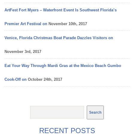
ArtFest Fort Myers – Waterfront Event Is Southwest Florida’s
Premier Art Festival on
November 10th, 2017
Venice, Florida Christmas Boat Parade Dazzles Visitors on
November 3rd, 2017
Eat Your Way Through Mardi Gras at the Mexico Beach Gumbo
Cook-Off on
October 24th, 2017
RECENT POSTS