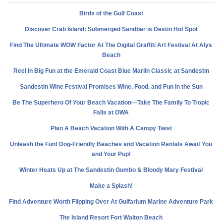
Birds of the Gulf Coast
Discover Crab Island: Submerged Sandbar is Destin Hot Spot
Find The Ultimate WOW Factor At The Digital Graffiti Art Festival At Alys
Beach
Reel In Big Fun at the Emerald Coast Blue Marlin Classic at Sandestin
Sandestin Wine Festival Promises Wine, Food, and Fun in the Sun
Be The Superhero Of Your Beach Vacation—Take The Family To Tropic
Falls at OWA
Plan A Beach Vacation With A Campy Twist
Unleash the Fun! Dog-Friendly Beaches and Vacation Rentals Await You
and Your Pup!
Winter Heats Up at The Sandestin Gumbo & Bloody Mary Festival
Make a Splash!
Find Adventure Worth Flipping Over At Gulfarium Marine Adventure Park
The Island Resort Fort Walton Beach