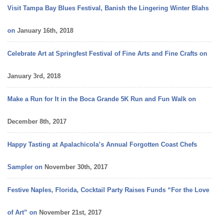
Visit Tampa Bay Blues Festival, Banish the Lingering Winter Blahs
on
January 16th, 2018
Celebrate Art at Springfest Festival of Fine Arts and Fine Crafts on
January 3rd, 2018
Make a Run for It in the Boca Grande 5K Run and Fun Walk on
December 8th, 2017
Happy Tasting at Apalachicola’s Annual Forgotten Coast Chefs
Sampler on
November 30th, 2017
Festive Naples, Florida, Cocktail Party Raises Funds “For the Love
of Art” on
November 21st, 2017