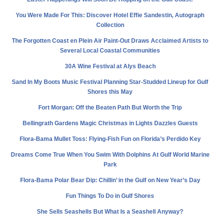
You Were Made For This: Discover Hotel Effie Sandestin, Autograph
Collection
The Forgotten Coast en Plein Air Paint-Out Draws Acclaimed Artists to
Several Local Coastal Communities
30A Wine Festival at Alys Beach
Sand In My Boots Music Festival Planning Star-Studded Lineup for Gulf
Shores this May
Fort Morgan: Off the Beaten Path But Worth the Trip
Bellingrath Gardens Magic Christmas in Lights Dazzles Guests
Flora-Bama Mullet Toss: Flying-Fish Fun on Florida’s Perdido Key
Dreams Come True When You Swim With Dolphins At Gulf World Marine
Park
Flora-Bama Polar Bear Dip: Chillin’ in the Gulf on New Year’s Day
Fun Things To Do in Gulf Shores
She Sells Seashells But What Is a Seashell Anyway?