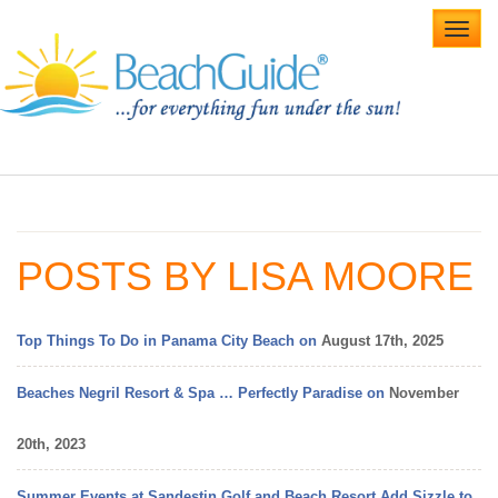
Toggl
navig
Home
Alabama Beaches
POSTS BY LISA MOORE
Beach Weddings
Caribbean
Top Things To Do in Panama City Beach on
August 17th, 2025
Gulf Coast
Beaches Negril Resort & Spa … Perfectly Paradise on
November
Northwest Florida
20th, 2023
Southwest Florida
Summer Events at Sandestin Golf and Beach Resort Add Sizzle to